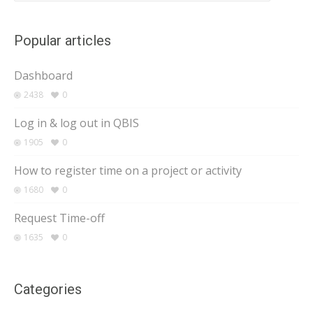
Popular articles
Dashboard
2438
0
Log in & log out in QBIS
1905
0
How to register time on a project or activity
1680
0
Request Time-off
1635
0
Categories