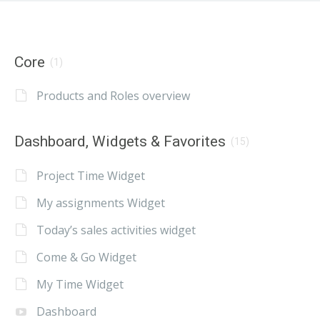
Core
(1)
Products and Roles overview
Dashboard, Widgets & Favorites
(15)
Project Time Widget
My assignments Widget
Today’s sales activities widget
Come & Go Widget
My Time Widget
Dashboard