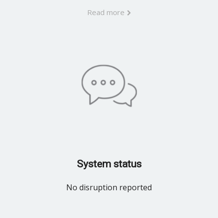
Read more
System status
No disruption reported