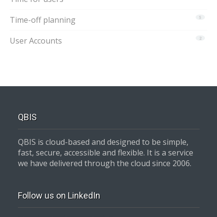
Time-off planning
5
User Accounts
2
QBIS
QBIS is cloud-based and designed to be simple,
fast, secure, accessible and flexible. It is a service
we have delivered through the cloud since 2006.
Follow us on LinkedIn