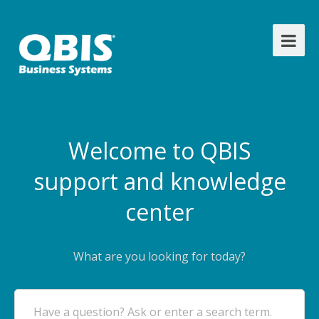
Welcome to QBIS
support and knowledge
center
What are you looking for today?
Have a question? Ask or enter a search term.