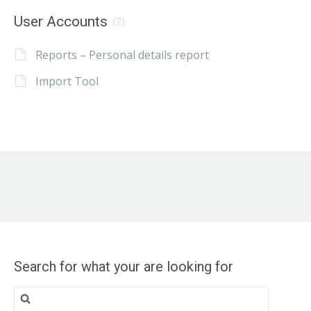
User Accounts
(2)
Reports – Personal details report
Import Tool
Search for what your are looking for
Search
for: