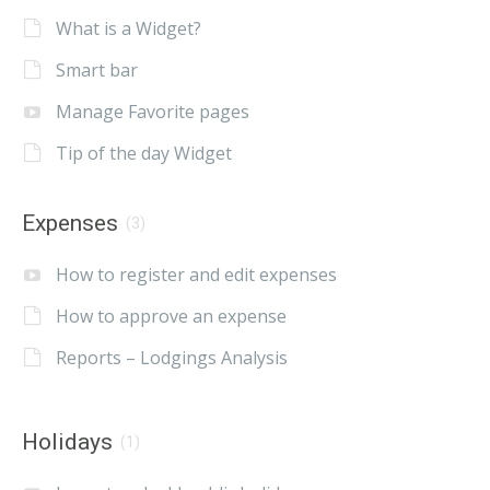
What is a Widget?
Smart bar
Manage Favorite pages
Tip of the day Widget
Expenses
(3)
How to register and edit expenses
How to approve an expense
Reports – Lodgings Analysis
Holidays
(1)