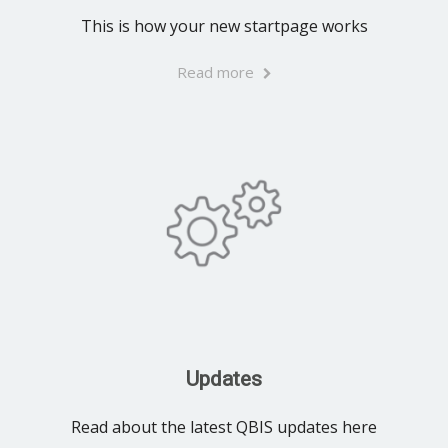
This is how your new startpage works
Read more
Updates
Read about the latest QBIS updates here