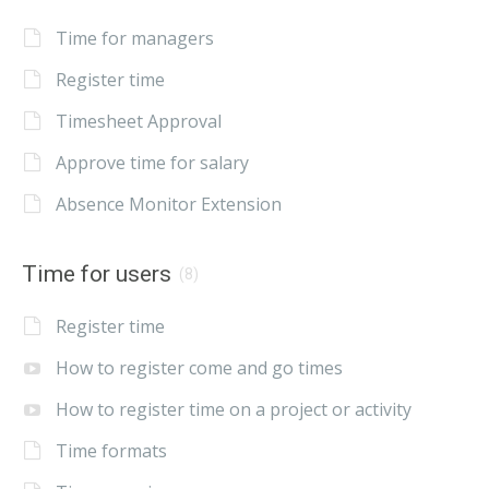
Time for managers
Register time
Timesheet Approval
Approve time for salary
Absence Monitor Extension
Time for users
(8)
Register time
How to register come and go times
How to register time on a project or activity
Time formats