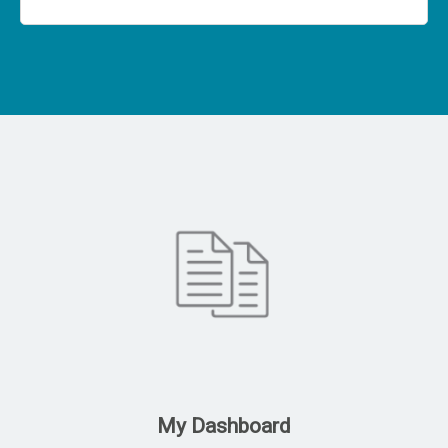
My Dashboard