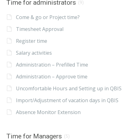
Time for administrators
(9)
Come & go or Project time?
Timesheet Approval
Register time
Salary activities
Administration – Prefilled Time
Administration – Approve time
Uncomfortable Hours and Setting up in QBIS
Import/Adjustment of vacation days in QBIS
Absence Monitor Extension
Time for Managers
(5)