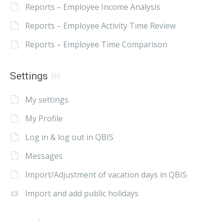
Reports – Employee Income Analysis
Reports – Employee Activity Time Review
Reports – Employee Time Comparison
Settings
(6)
My settings
My Profile
Log in & log out in QBIS
Messages
Import/Adjustment of vacation days in QBIS
Import and add public holidays