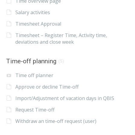
Time overview page
Salary activities
Timesheet Approval
Timesheet – Register Time, Activity time,
deviations and close week
Time-off planning
(5)
Time off planner
Approve or decline Time-off
Import/Adjustment of vacation days in QBIS
Request Time-off
Withdraw an time-off request (user)