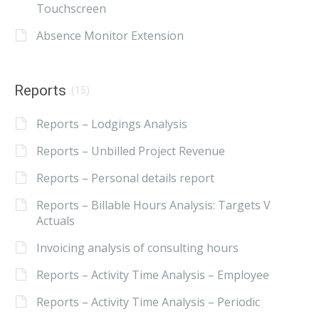
Touchscreen
Absence Monitor Extension
Reports
(15)
Reports – Lodgings Analysis
Reports – Unbilled Project Revenue
Reports – Personal details report
Reports – Billable Hours Analysis: Targets V
Actuals
Invoicing analysis of consulting hours
Reports – Activity Time Analysis – Employee
Reports – Activity Time Analysis – Periodic