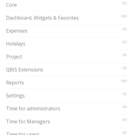
Core
1
Dashboard, Widgets & Favorites
15
Expenses
3
Holidays
1
Project
6
QBIS Extensions
2
Reports
15
Settings
6
Time for administrators
9
Time for Managers
5
Time for users
8