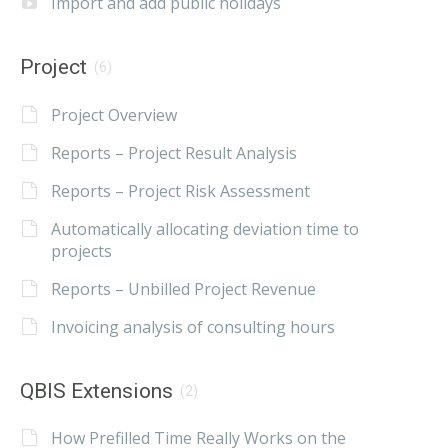
Import and add public holidays
Project
(6)
Project Overview
Reports – Project Result Analysis
Reports – Project Risk Assessment
Automatically allocating deviation time to
projects
Reports – Unbilled Project Revenue
Invoicing analysis of consulting hours
QBIS Extensions
(2)
How Prefilled Time Really Works on the