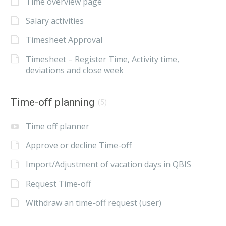
Time overview page
Salary activities
Timesheet Approval
Timesheet – Register Time, Activity time,
deviations and close week
Time-off planning
(5)
Time off planner
Approve or decline Time-off
Import/Adjustment of vacation days in QBIS
Request Time-off
Withdraw an time-off request (user)