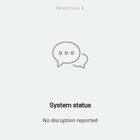
Read more
System status
No disruption reported