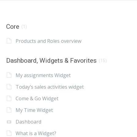
Core
(1)
Products and Roles overview
Dashboard, Widgets & Favorites
(15)
My assignments Widget
Today’s sales activities widget
Come & Go Widget
My Time Widget
Dashboard
What is a Widget?