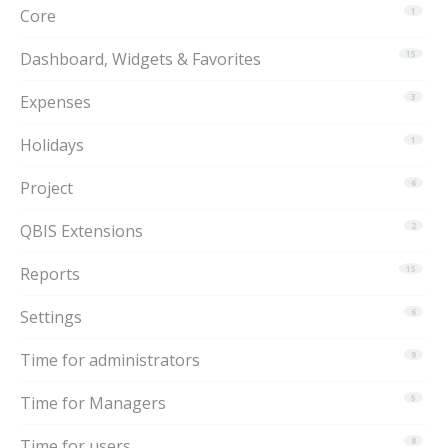
Core
1
Dashboard, Widgets & Favorites
15
Expenses
3
Holidays
1
Project
6
QBIS Extensions
2
Reports
15
Settings
6
Time for administrators
9
Time for Managers
5
Time for users
8