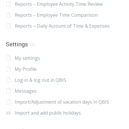
Reports – Employee Activity Time Review
Reports – Employee Time Comparison
Reports – Daily Account of Time & Expenses
Settings
(6)
My settings
My Profile
Log in & log out in QBIS
Messages
Import/Adjustment of vacation days in QBIS
Import and add public holidays