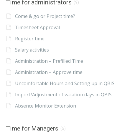
Time for administrators
(9)
Come & go or Project time?
Timesheet Approval
Register time
Salary activities
Administration – Prefilled Time
Administration – Approve time
Uncomfortable Hours and Setting up in QBIS
Import/Adjustment of vacation days in QBIS
Absence Monitor Extension
Time for Managers
(5)