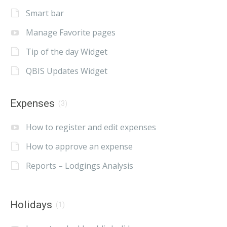
Smart bar
Manage Favorite pages
Tip of the day Widget
QBIS Updates Widget
Expenses
(3)
How to register and edit expenses
How to approve an expense
Reports – Lodgings Analysis
Holidays
(1)