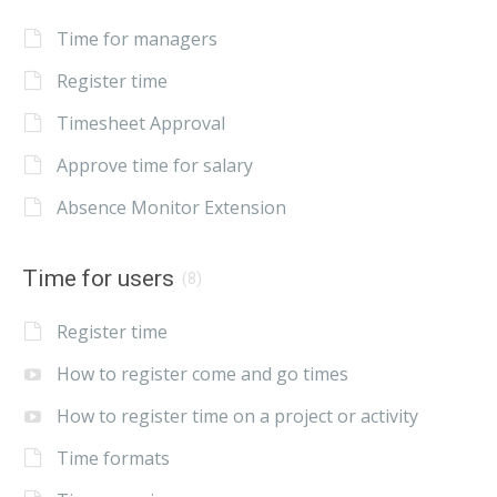
Time for managers
Register time
Timesheet Approval
Approve time for salary
Absence Monitor Extension
Time for users
(8)
Register time
How to register come and go times
How to register time on a project or activity
Time formats