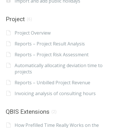
Import and add public holidays
Project
(6)
Project Overview
Reports – Project Result Analysis
Reports – Project Risk Assessment
Automatically allocating deviation time to
projects
Reports – Unbilled Project Revenue
Invoicing analysis of consulting hours
QBIS Extensions
(2)
How Prefilled Time Really Works on the