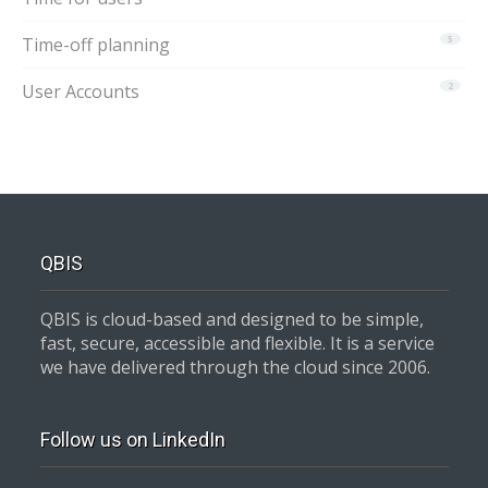
Time-off planning
5
User Accounts
2
QBIS
QBIS is cloud-based and designed to be simple,
fast, secure, accessible and flexible. It is a service
we have delivered through the cloud since 2006.
Follow us on LinkedIn