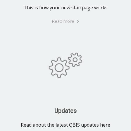
This is how your new startpage works
Read more
Updates
Read about the latest QBIS updates here