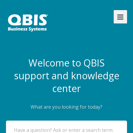
Welcome to QBIS
support and knowledge
center
What are you looking for today?
Have a question? Ask or enter a search term.