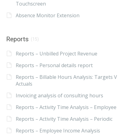
Touchscreen
Absence Monitor Extension
Reports
(15)
Reports – Unbilled Project Revenue
Reports – Personal details report
Reports – Billable Hours Analysis: Targets V
Actuals
Invoicing analysis of consulting hours
Reports – Activity Time Analysis – Employee
Reports – Activity Time Analysis – Periodic
Reports – Employee Income Analysis