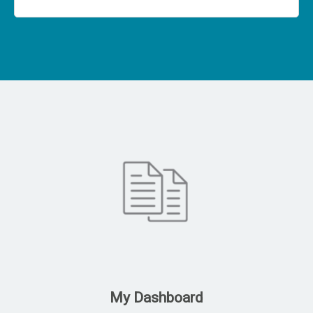
My Dashboard