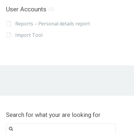
User Accounts
(2)
Reports – Personal details report
Import Tool
Search for what your are looking for
Search
for: