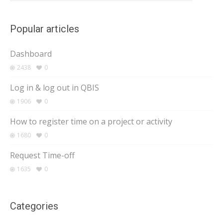
Popular articles
Dashboard
2438
0
Log in & log out in QBIS
1906
0
How to register time on a project or activity
1680
0
Request Time-off
1635
0
Categories