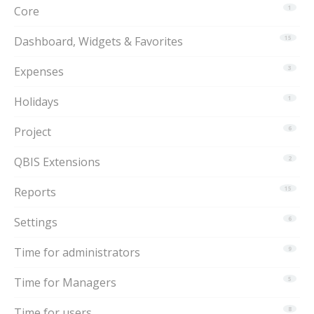
Core
1
Dashboard, Widgets & Favorites
15
Expenses
3
Holidays
1
Project
6
QBIS Extensions
2
Reports
15
Settings
6
Time for administrators
9
Time for Managers
5
Time for users
8