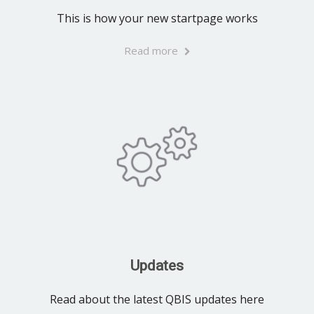
This is how your new startpage works
Read more
Updates
Read about the latest QBIS updates here