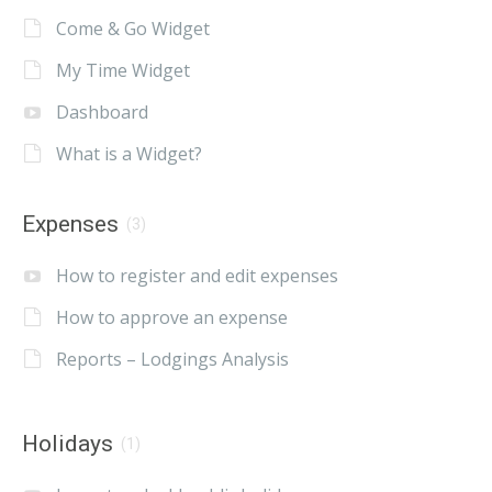
Come & Go Widget
My Time Widget
Dashboard
What is a Widget?
Expenses
(3)
How to register and edit expenses
How to approve an expense
Reports – Lodgings Analysis
Holidays
(1)