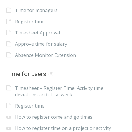
Time for managers
Register time
Timesheet Approval
Approve time for salary
Absence Monitor Extension
Time for users
(8)
Timesheet – Register Time, Activity time,
deviations and close week
Register time
How to register come and go times
How to register time on a project or activity