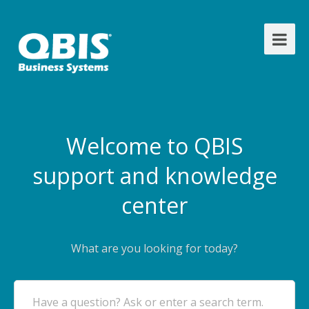
Welcome to QBIS
support and knowledge
center
What are you looking for today?
Have a question? Ask or enter a search term.