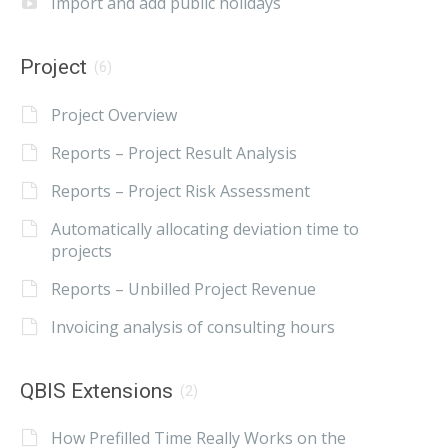
Import and add public holidays
Project
(6)
Project Overview
Reports – Project Result Analysis
Reports – Project Risk Assessment
Automatically allocating deviation time to
projects
Reports – Unbilled Project Revenue
Invoicing analysis of consulting hours
QBIS Extensions
(2)
How Prefilled Time Really Works on the