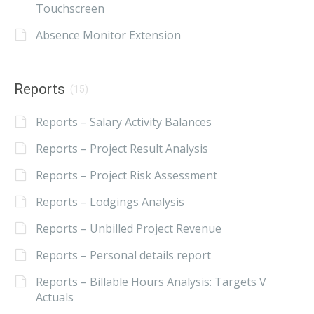
Touchscreen
Absence Monitor Extension
Reports
(15)
Reports – Salary Activity Balances
Reports – Project Result Analysis
Reports – Project Risk Assessment
Reports – Lodgings Analysis
Reports – Unbilled Project Revenue
Reports – Personal details report
Reports – Billable Hours Analysis: Targets V
Actuals