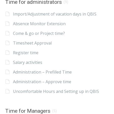
Time for administrators
(9)
Import/Adjustment of vacation days in QBIS
Absence Monitor Extension
Come & go or Project time?
Timesheet Approval
Register time
Salary activities
Administration – Prefilled Time
Administration – Approve time
Uncomfortable Hours and Setting up in QBIS
Time for Managers
(5)