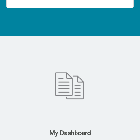
My Dashboard