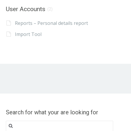
User Accounts
(2)
Reports – Personal details report
Import Tool
Search for what your are looking for
Search
for: