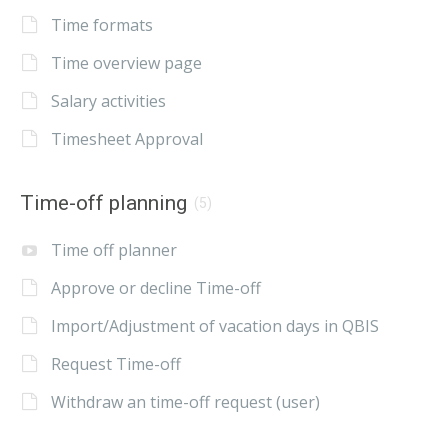
Time formats
Time overview page
Salary activities
Timesheet Approval
Time-off planning
(5)
Time off planner
Approve or decline Time-off
Import/Adjustment of vacation days in QBIS
Request Time-off
Withdraw an time-off request (user)