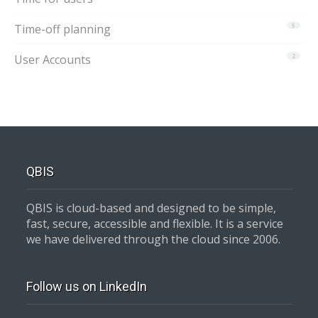
Time-off planning
5
User Accounts
2
QBIS
QBIS is cloud-based and designed to be simple,
fast, secure, accessible and flexible. It is a service
we have delivered through the cloud since 2006.
Follow us on LinkedIn