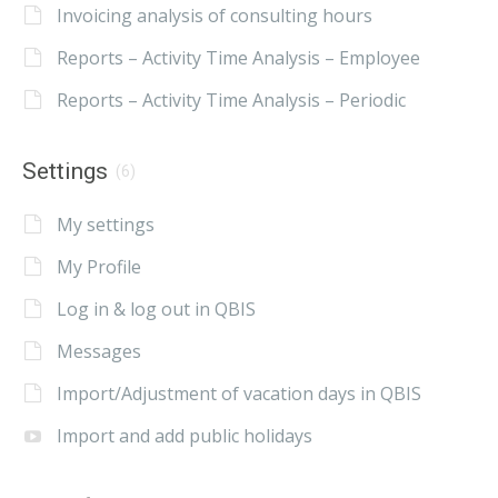
Invoicing analysis of consulting hours
Reports – Activity Time Analysis – Employee
Reports – Activity Time Analysis – Periodic
Settings
(6)
My settings
My Profile
Log in & log out in QBIS
Messages
Import/Adjustment of vacation days in QBIS
Import and add public holidays