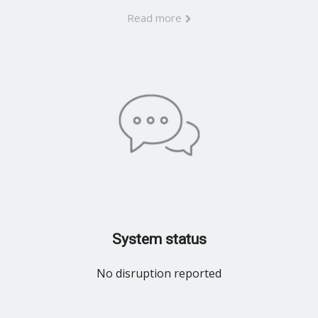
Read more
System status
No disruption reported