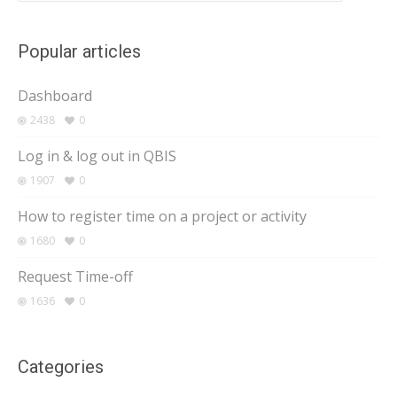
Popular articles
Dashboard
2438
0
Log in & log out in QBIS
1907
0
How to register time on a project or activity
1680
0
Request Time-off
1636
0
Categories