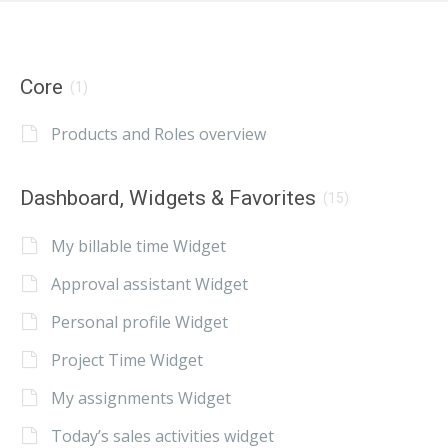
Core
(1)
Products and Roles overview
Dashboard, Widgets & Favorites
(15)
My billable time Widget
Approval assistant Widget
Personal profile Widget
Project Time Widget
My assignments Widget
Today’s sales activities widget