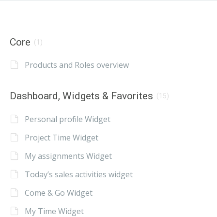
Core
(1)
Products and Roles overview
Dashboard, Widgets & Favorites
(15)
Personal profile Widget
Project Time Widget
My assignments Widget
Today’s sales activities widget
Come & Go Widget
My Time Widget