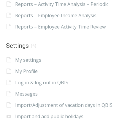
Reports – Activity Time Analysis – Periodic
Reports – Employee Income Analysis
Reports – Employee Activity Time Review
Settings
(6)
My settings
My Profile
Log in & log out in QBIS
Messages
Import/Adjustment of vacation days in QBIS
Import and add public holidays