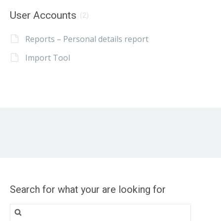
User Accounts
(2)
Reports – Personal details report
Import Tool
Search for what your are looking for
Search
for: