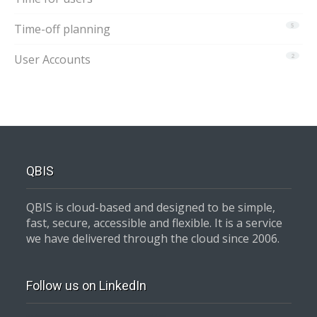
Time-off planning
5
User Accounts
2
QBIS
QBIS is cloud-based and designed to be simple,
fast, secure, accessible and flexible. It is a service
we have delivered through the cloud since 2006.
Follow us on LinkedIn