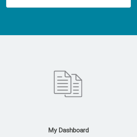
My Dashboard