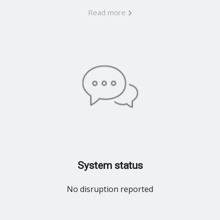
Read more
System status
No disruption reported