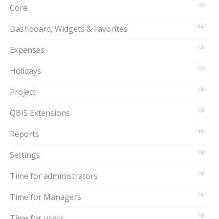
Core
1
Dashboard, Widgets & Favorites
15
Expenses
3
Holidays
1
Project
6
QBIS Extensions
2
Reports
15
Settings
6
Time for administrators
9
Time for Managers
5
Time for users
8