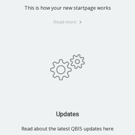
This is how your new startpage works
Read more
Updates
Read about the latest QBIS updates here