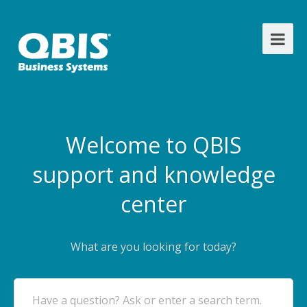
Welcome to QBIS
support and knowledge
center
What are you looking for today?
Have a question? Ask or enter a search term.