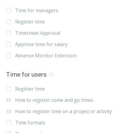
Time for managers
Register time
Timesheet Approval
Approve time for salary
Absence Monitor Extension
Time for users
(8)
Register time
How to register come and go times
How to register time on a project or activity
Time formats