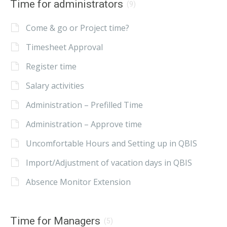
Time for administrators
(9)
Come & go or Project time?
Timesheet Approval
Register time
Salary activities
Administration – Prefilled Time
Administration – Approve time
Uncomfortable Hours and Setting up in QBIS
Import/Adjustment of vacation days in QBIS
Absence Monitor Extension
Time for Managers
(5)