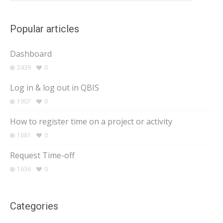
Popular articles
Dashboard
2439
0
Log in & log out in QBIS
1907
0
How to register time on a project or activity
1681
0
Request Time-off
1636
0
Categories