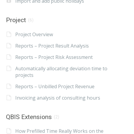
Import and add public holidays
Project
(6)
Project Overview
Reports – Project Result Analysis
Reports – Project Risk Assessment
Automatically allocating deviation time to
projects
Reports – Unbilled Project Revenue
Invoicing analysis of consulting hours
QBIS Extensions
(2)
How Prefilled Time Really Works on the