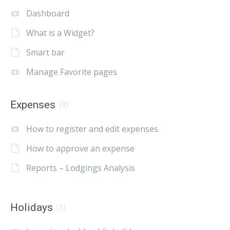
Dashboard
What is a Widget?
Smart bar
Manage Favorite pages
Expenses
(3)
How to register and edit expenses
How to approve an expense
Reports – Lodgings Analysis
Holidays
(1)