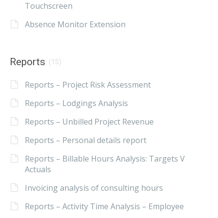
Touchscreen
Absence Monitor Extension
Reports
(15)
Reports – Project Risk Assessment
Reports – Lodgings Analysis
Reports – Unbilled Project Revenue
Reports – Personal details report
Reports – Billable Hours Analysis: Targets V
Actuals
Invoicing analysis of consulting hours
Reports – Activity Time Analysis – Employee