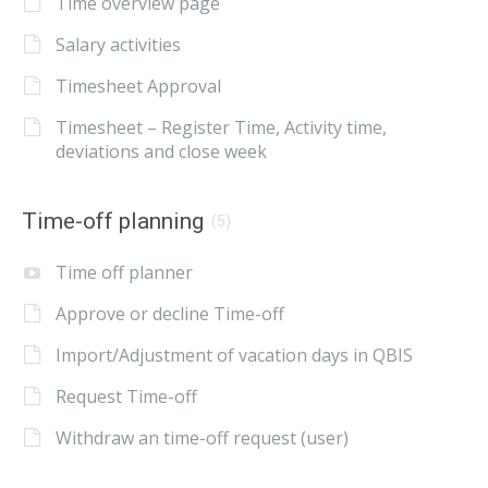
Time overview page
Salary activities
Timesheet Approval
Timesheet – Register Time, Activity time,
deviations and close week
Time-off planning
(5)
Time off planner
Approve or decline Time-off
Import/Adjustment of vacation days in QBIS
Request Time-off
Withdraw an time-off request (user)