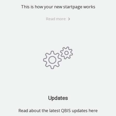
This is how your new startpage works
Read more
Updates
Read about the latest QBIS updates here