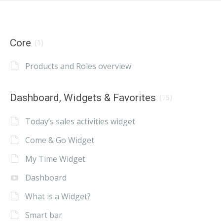
Core
(1)
Products and Roles overview
Dashboard, Widgets & Favorites
(15)
Today’s sales activities widget
Come & Go Widget
My Time Widget
Dashboard
What is a Widget?
Smart bar