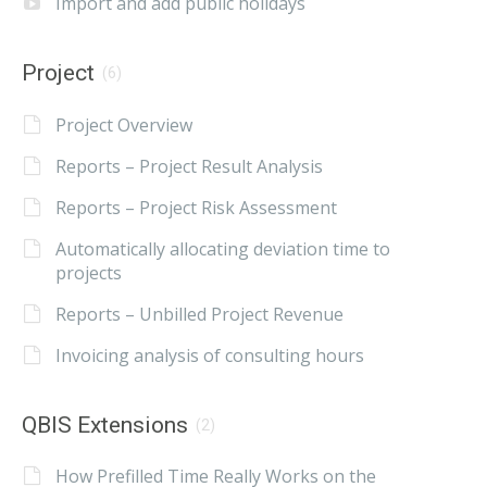
Import and add public holidays
Project
(6)
Project Overview
Reports – Project Result Analysis
Reports – Project Risk Assessment
Automatically allocating deviation time to
projects
Reports – Unbilled Project Revenue
Invoicing analysis of consulting hours
QBIS Extensions
(2)
How Prefilled Time Really Works on the