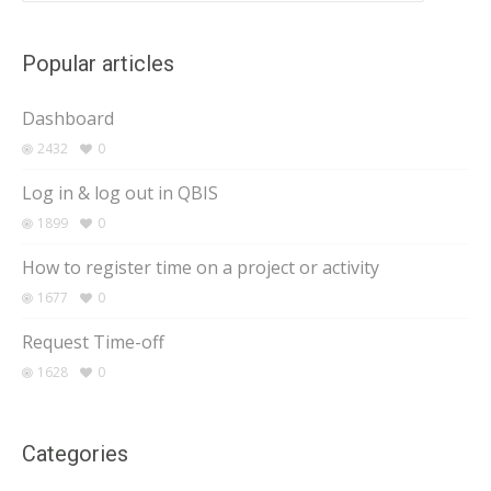
Popular articles
Dashboard
2432
0
Log in & log out in QBIS
1899
0
How to register time on a project or activity
1677
0
Request Time-off
1628
0
Categories