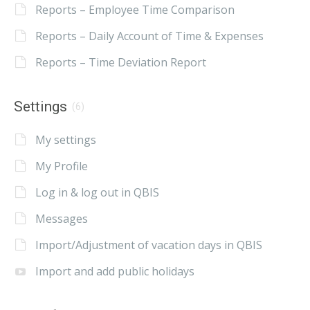
Reports – Employee Time Comparison
Reports – Daily Account of Time & Expenses
Reports – Time Deviation Report
Settings
(6)
My settings
My Profile
Log in & log out in QBIS
Messages
Import/Adjustment of vacation days in QBIS
Import and add public holidays