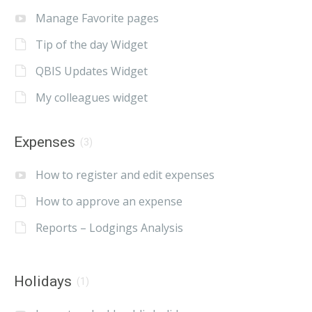
Manage Favorite pages
Tip of the day Widget
QBIS Updates Widget
My colleagues widget
Expenses
(3)
How to register and edit expenses
How to approve an expense
Reports – Lodgings Analysis
Holidays
(1)