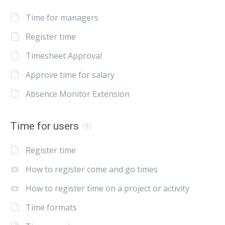
Time for managers
Register time
Timesheet Approval
Approve time for salary
Absence Monitor Extension
Time for users
(8)
Register time
How to register come and go times
How to register time on a project or activity
Time formats