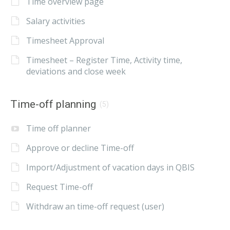
Time overview page
Salary activities
Timesheet Approval
Timesheet – Register Time, Activity time,
deviations and close week
Time-off planning
(5)
Time off planner
Approve or decline Time-off
Import/Adjustment of vacation days in QBIS
Request Time-off
Withdraw an time-off request (user)