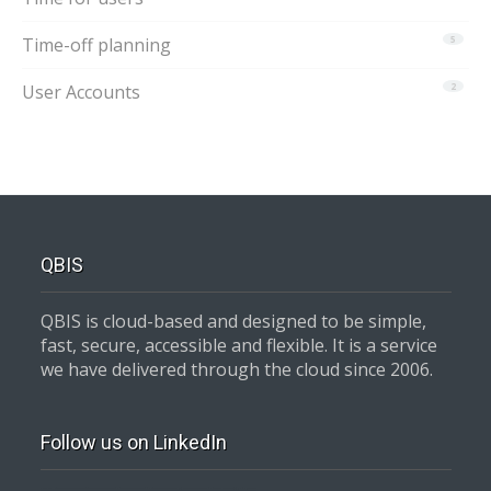
Time-off planning
5
User Accounts
2
QBIS
QBIS is cloud-based and designed to be simple,
fast, secure, accessible and flexible. It is a service
we have delivered through the cloud since 2006.
Follow us on LinkedIn