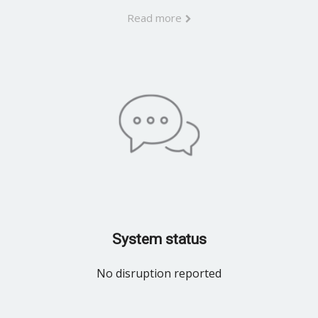
Read more
System status
No disruption reported