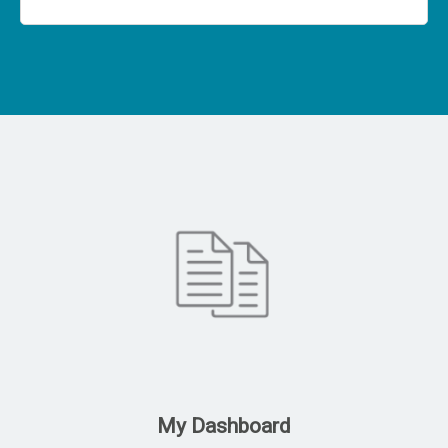
My Dashboard