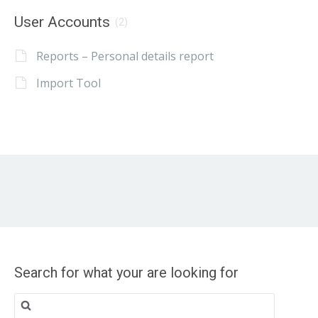
User Accounts
(2)
Reports – Personal details report
Import Tool
Search for what your are looking for
Search
for: