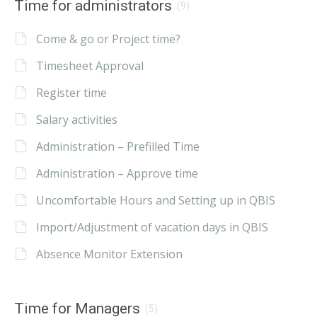
Time for administrators
(9)
Come & go or Project time?
Timesheet Approval
Register time
Salary activities
Administration – Prefilled Time
Administration – Approve time
Uncomfortable Hours and Setting up in QBIS
Import/Adjustment of vacation days in QBIS
Absence Monitor Extension
Time for Managers
(5)