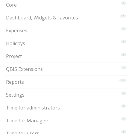
Core
1
Dashboard, Widgets & Favorites
15
Expenses
3
Holidays
1
Project
6
QBIS Extensions
2
Reports
15
Settings
6
Time for administrators
9
Time for Managers
5
Time for users
8