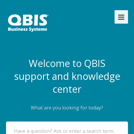
Welcome to QBIS
support and knowledge
center
What are you looking for today?
Have a question? Ask or enter a search term.