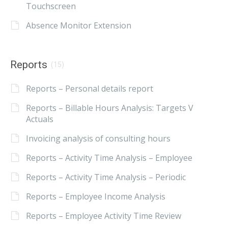
Touchscreen
Absence Monitor Extension
Reports
(15)
Reports – Personal details report
Reports – Billable Hours Analysis: Targets V
Actuals
Invoicing analysis of consulting hours
Reports – Activity Time Analysis – Employee
Reports – Activity Time Analysis – Periodic
Reports – Employee Income Analysis
Reports – Employee Activity Time Review