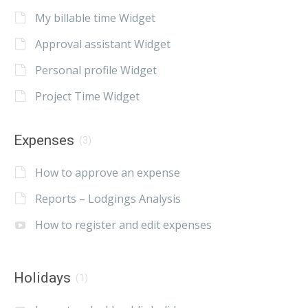
My billable time Widget
Approval assistant Widget
Personal profile Widget
Project Time Widget
Expenses
(3)
How to approve an expense
Reports – Lodgings Analysis
How to register and edit expenses
Holidays
(1)