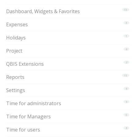
Dashboard, Widgets & Favorites
15
Expenses
3
Holidays
1
Project
6
QBIS Extensions
2
Reports
15
Settings
6
Time for administrators
9
Time for Managers
5
Time for users
8