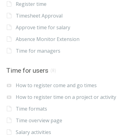
Register time
Timesheet Approval
Approve time for salary
Absence Monitor Extension
Time for managers
Time for users
(8)
How to register come and go times
How to register time on a project or activity
Time formats
Time overview page
Salary activities