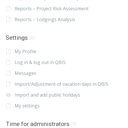
Reports – Project Risk Assessment
Reports – Lodgings Analysis
Settings
(6)
My Profile
Log in & log out in QBIS
Messages
Import/Adjustment of vacation days in QBIS
Import and add public holidays
My settings
Time for administrators
(9)