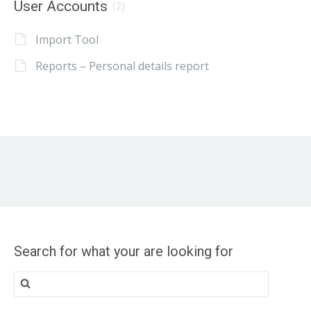
User Accounts
(2)
Import Tool
Reports – Personal details report
Search for what your are looking for
Search
for: