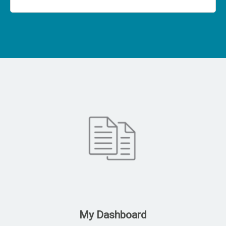
My Dashboard