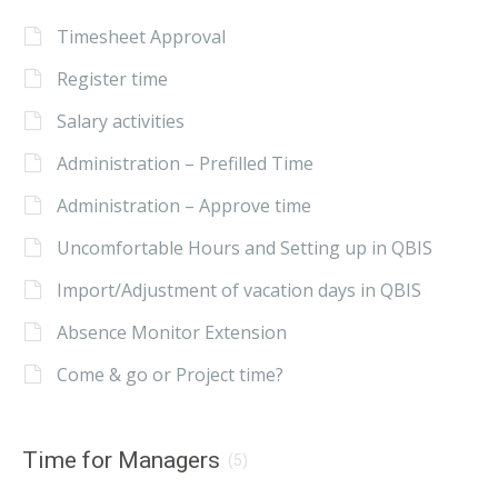
Timesheet Approval
Register time
Salary activities
Administration – Prefilled Time
Administration – Approve time
Uncomfortable Hours and Setting up in QBIS
Import/Adjustment of vacation days in QBIS
Absence Monitor Extension
Come & go or Project time?
Time for Managers
(5)