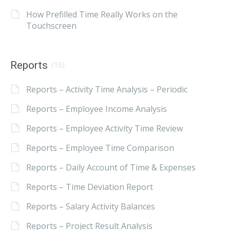
How Prefilled Time Really Works on the
Touchscreen
Reports
(15)
Reports – Activity Time Analysis – Periodic
Reports – Employee Income Analysis
Reports – Employee Activity Time Review
Reports – Employee Time Comparison
Reports – Daily Account of Time & Expenses
Reports – Time Deviation Report
Reports – Salary Activity Balances
Reports – Project Result Analysis