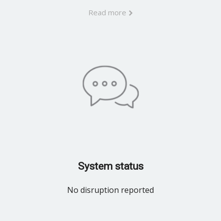
Read more
System status
No disruption reported