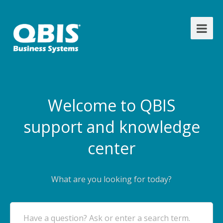
Welcome to QBIS
support and knowledge
center
What are you looking for today?
Have a question? Ask or enter a search term.