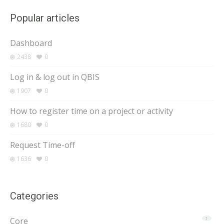
Popular articles
Dashboard
2438
0
Log in & log out in QBIS
1907
0
How to register time on a project or activity
1680
0
Request Time-off
1636
0
Categories
Core
1