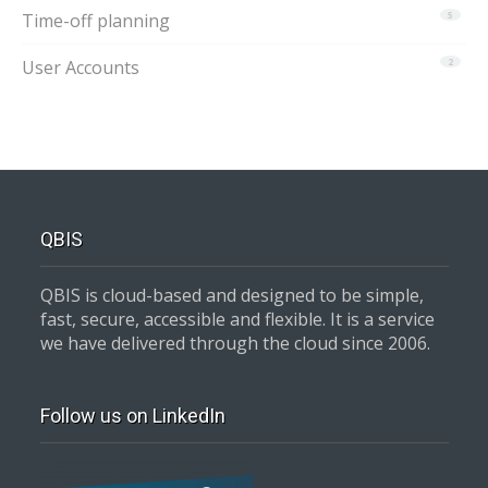
Time-off planning
5
User Accounts
2
QBIS
QBIS is cloud-based and designed to be simple,
fast, secure, accessible and flexible. It is a service
we have delivered through the cloud since 2006.
Follow us on LinkedIn