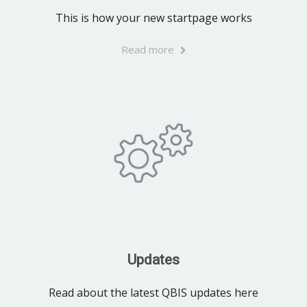
This is how your new startpage works
Read more
Updates
Read about the latest QBIS updates here