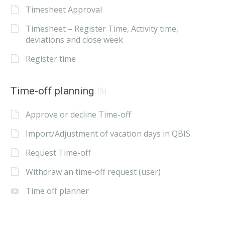
Timesheet Approval
Timesheet – Register Time, Activity time,
deviations and close week
Register time
Time-off planning
(5)
Approve or decline Time-off
Import/Adjustment of vacation days in QBIS
Request Time-off
Withdraw an time-off request (user)
Time off planner