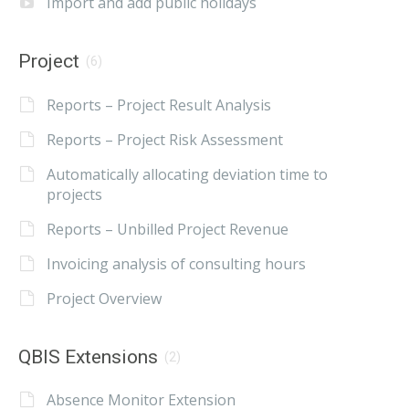
Import and add public holidays
Project
(6)
Reports – Project Result Analysis
Reports – Project Risk Assessment
Automatically allocating deviation time to
projects
Reports – Unbilled Project Revenue
Invoicing analysis of consulting hours
Project Overview
QBIS Extensions
(2)
Absence Monitor Extension