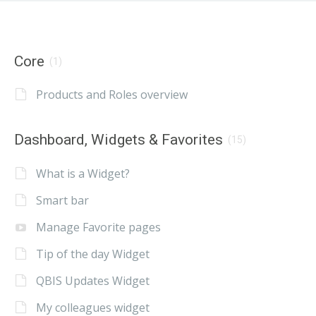
Core
(1)
Products and Roles overview
Dashboard, Widgets & Favorites
(15)
What is a Widget?
Smart bar
Manage Favorite pages
Tip of the day Widget
QBIS Updates Widget
My colleagues widget