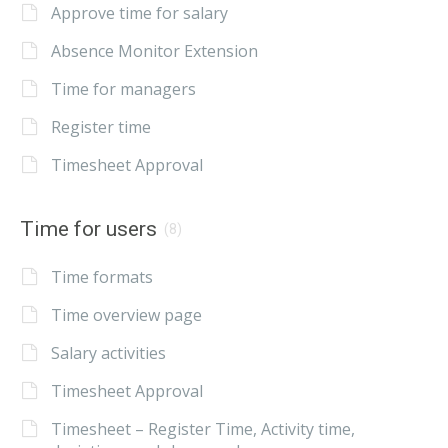
Approve time for salary
Absence Monitor Extension
Time for managers
Register time
Timesheet Approval
Time for users
(8)
Time formats
Time overview page
Salary activities
Timesheet Approval
Timesheet – Register Time, Activity time,