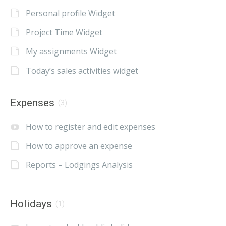
Personal profile Widget
Project Time Widget
My assignments Widget
Today’s sales activities widget
Expenses
(3)
How to register and edit expenses
How to approve an expense
Reports – Lodgings Analysis
Holidays
(1)