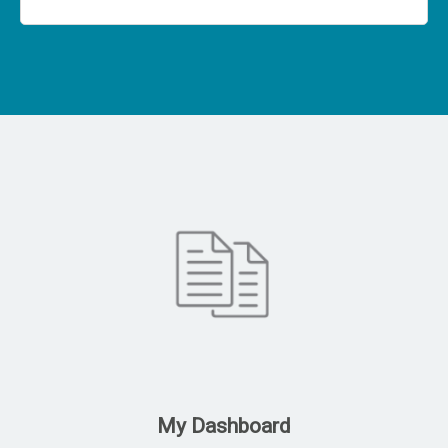
My Dashboard