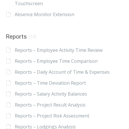
Touchscreen
Absence Monitor Extension
Reports
(15)
Reports – Employee Activity Time Review
Reports – Employee Time Comparison
Reports – Daily Account of Time & Expenses
Reports – Time Deviation Report
Reports – Salary Activity Balances
Reports – Project Result Analysis
Reports – Project Risk Assessment
Reports – Lodgings Analysis