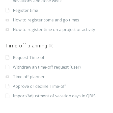
deviations and close week
Register time
How to register come and go times
How to register time on a project or activity
Time-off planning
(5)
Request Time-off
Withdraw an time-off request (user)
Time off planner
Approve or decline Time-off
Import/Adjustment of vacation days in QBIS