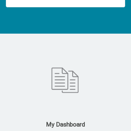
My Dashboard