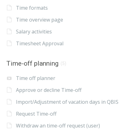
Time formats
Time overview page
Salary activities
Timesheet Approval
Time-off planning
(5)
Time off planner
Approve or decline Time-off
Import/Adjustment of vacation days in QBIS
Request Time-off
Withdraw an time-off request (user)