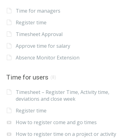
Time for managers
Register time
Timesheet Approval
Approve time for salary
Absence Monitor Extension
Time for users
(8)
Timesheet – Register Time, Activity time,
deviations and close week
Register time
How to register come and go times
How to register time on a project or activity