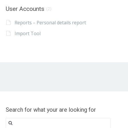
User Accounts
(2)
Reports – Personal details report
Import Tool
Search for what your are looking for
Search
for: