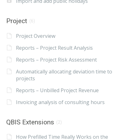
Import and add public holidays
Project
(6)
Project Overview
Reports – Project Result Analysis
Reports – Project Risk Assessment
Automatically allocating deviation time to
projects
Reports – Unbilled Project Revenue
Invoicing analysis of consulting hours
QBIS Extensions
(2)
How Prefilled Time Really Works on the