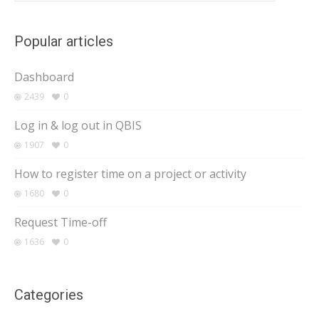
Popular articles
Dashboard
2439
0
Log in & log out in QBIS
1907
0
How to register time on a project or activity
1680
0
Request Time-off
1636
0
Categories