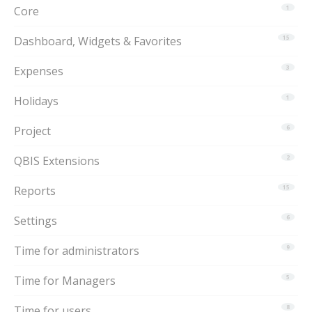
Core
1
Dashboard, Widgets & Favorites
15
Expenses
3
Holidays
1
Project
6
QBIS Extensions
2
Reports
15
Settings
6
Time for administrators
9
Time for Managers
5
Time for users
8