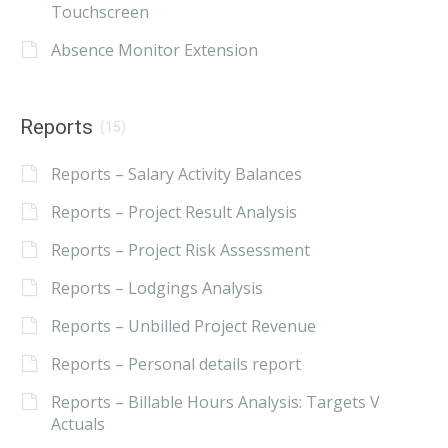
Touchscreen
Absence Monitor Extension
Reports
(15)
Reports – Salary Activity Balances
Reports – Project Result Analysis
Reports – Project Risk Assessment
Reports – Lodgings Analysis
Reports – Unbilled Project Revenue
Reports – Personal details report
Reports – Billable Hours Analysis: Targets V
Actuals