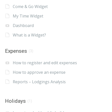
Come & Go Widget
My Time Widget
Dashboard
What is a Widget?
Expenses
(3)
How to register and edit expenses
How to approve an expense
Reports – Lodgings Analysis
Holidays
(1)