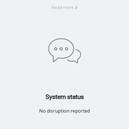
Read more
System status
No disruption reported