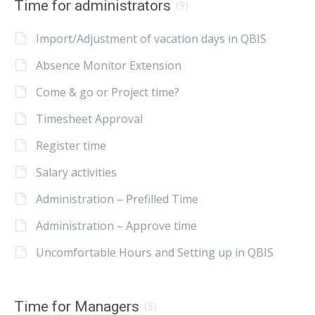
Time for administrators
(9)
Import/Adjustment of vacation days in QBIS
Absence Monitor Extension
Come & go or Project time?
Timesheet Approval
Register time
Salary activities
Administration – Prefilled Time
Administration – Approve time
Uncomfortable Hours and Setting up in QBIS
Time for Managers
(5)