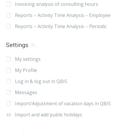
Invoicing analysis of consulting hours
Reports – Activity Time Analysis – Employee
Reports – Activity Time Analysis – Periodic
Settings
(6)
My settings
My Profile
Log in & log out in QBIS
Messages
Import/Adjustment of vacation days in QBIS
Import and add public holidays