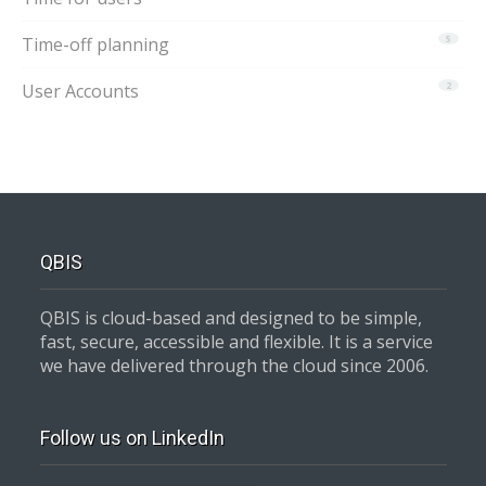
Time-off planning
5
User Accounts
2
QBIS
QBIS is cloud-based and designed to be simple,
fast, secure, accessible and flexible. It is a service
we have delivered through the cloud since 2006.
Follow us on LinkedIn