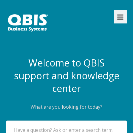
Welcome to QBIS
support and knowledge
center
What are you looking for today?
Have a question? Ask or enter a search term.