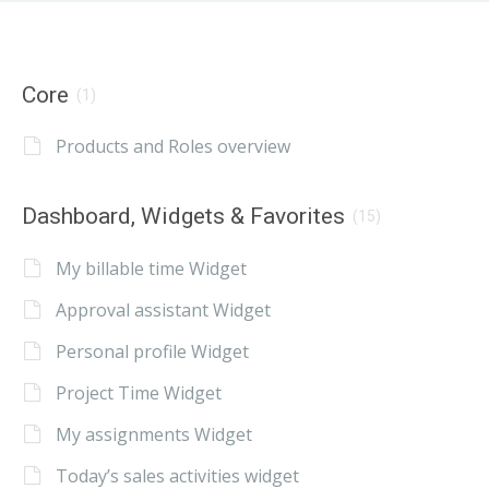
Core
(1)
Products and Roles overview
Dashboard, Widgets & Favorites
(15)
My billable time Widget
Approval assistant Widget
Personal profile Widget
Project Time Widget
My assignments Widget
Today’s sales activities widget