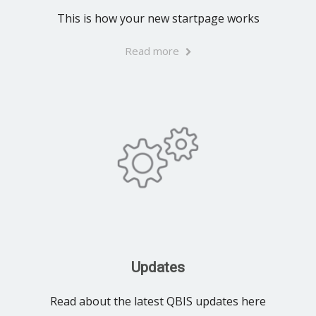
This is how your new startpage works
Read more
Updates
Read about the latest QBIS updates here