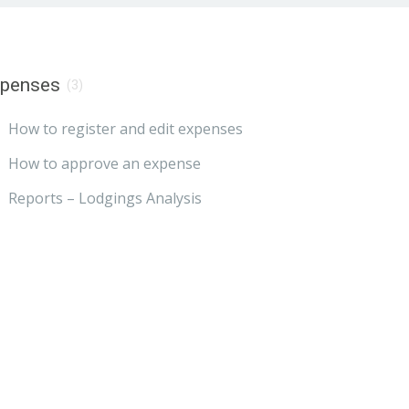
xpenses
(3)
How to register and edit expenses
How to approve an expense
Reports – Lodgings Analysis