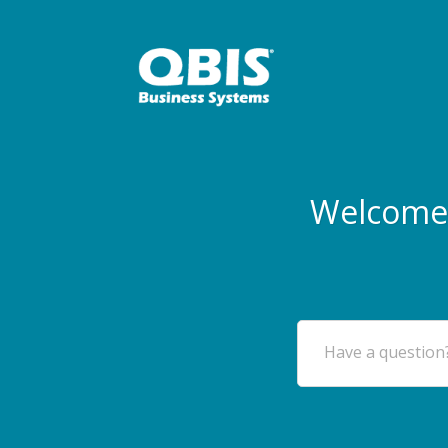
Welcome 
Have a question?