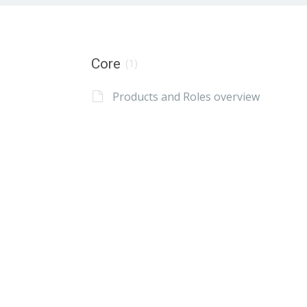
Core
(1)
Products and Roles overview