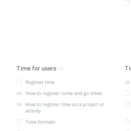
Time for users
Ti
(8)
Register time
How to register come and go times
How to register time on a project or
activity
Time formats