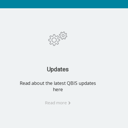
Updates
Read about the latest QBIS updates
here
Read more