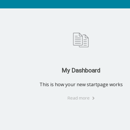
My Dashboard
This is how your new startpage works
Read more