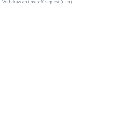
Withdraw an time-off request (user)