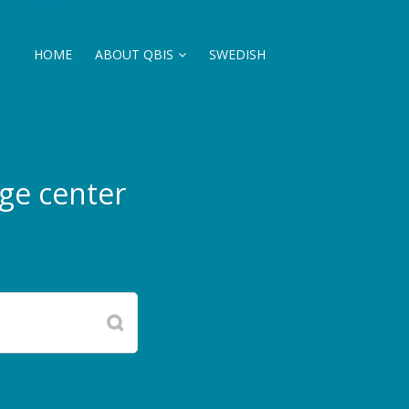
HOME
ABOUT QBIS
SWEDISH
ge center