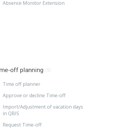
Absence Monitor Extension
me-off planning
(5)
Time off planner
Approve or decline Time-off
Import/Adjustment of vacation days
in QBIS
Request Time-off