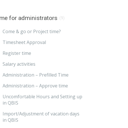
me for administrators
(9)
Come & go or Project time?
Timesheet Approval
Register time
Salary activities
Administration – Prefilled Time
Administration – Approve time
Uncomfortable Hours and Setting up
in QBIS
Import/Adjustment of vacation days
in QBIS