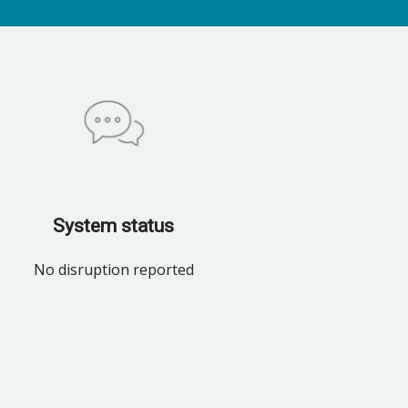
System status
No disruption reported