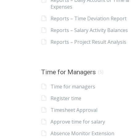
Reports – Daily Account of Time &
Expenses
Reports – Time Deviation Report
Reports – Salary Activity Balances
Reports – Project Result Analysis
Time for Managers
(5)
Time for managers
Register time
Timesheet Approval
Approve time for salary
Absence Monitor Extension