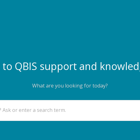
to QBIS support and knowled
What are you looking for today?
 Ask or enter a search term.