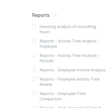
Reports
(15)
Invoicing analysis of consulting
hours
Reports – Activity Time Analysis –
Employee
Reports – Activity Time Analysis –
Periodic
Reports – Employee Income Analysis
Reports – Employee Activity Time
Review
Reports – Employee Time
Comparison