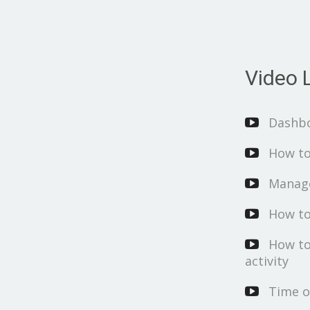
Video L
Dashb
How to
Manage
How to
How to
activity
Time o