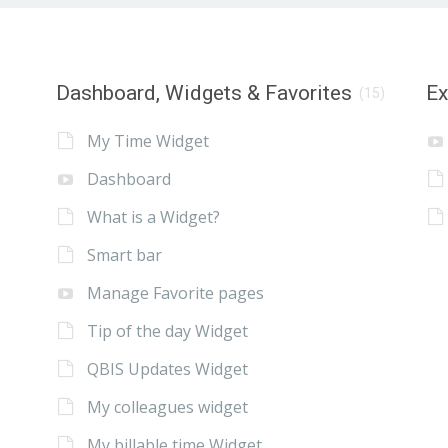
Dashboard, Widgets & Favorites
E
(15)
My Time Widget
Dashboard
What is a Widget?
Smart bar
Manage Favorite pages
Tip of the day Widget
QBIS Updates Widget
My colleagues widget
My billable time Widget