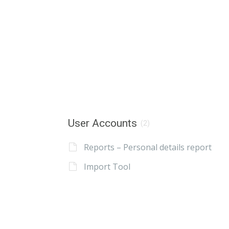
User Accounts
(2)
Reports – Personal details report
Import Tool