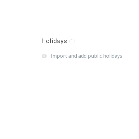
Holidays
(1)
Import and add public holidays