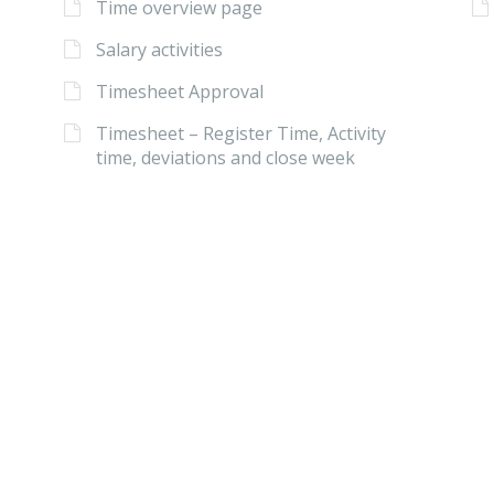
Time overview page
Salary activities
Timesheet Approval
Timesheet – Register Time, Activity
time, deviations and close week