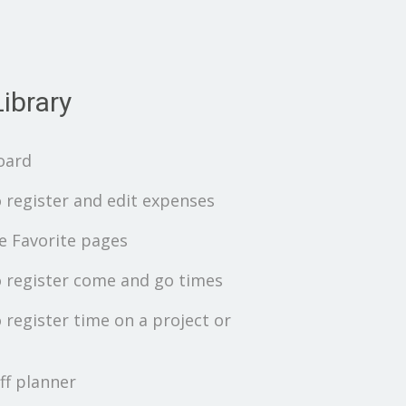
ibrary
oard
 register and edit expenses
 Favorite pages
 register come and go times
 register time on a project or
ff planner