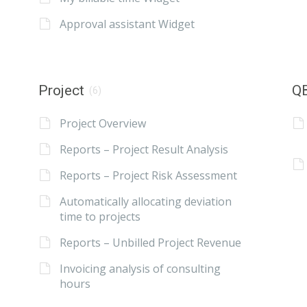
Approval assistant Widget
Project
QB
(6)
Project Overview
Reports – Project Result Analysis
Reports – Project Risk Assessment
Automatically allocating deviation
time to projects
Reports – Unbilled Project Revenue
Invoicing analysis of consulting
hours