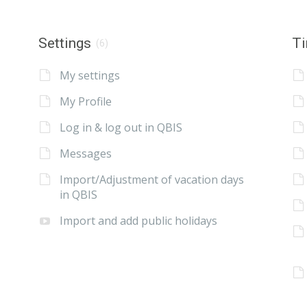
Settings
Ti
(6)
My settings
My Profile
Log in & log out in QBIS
Messages
Import/Adjustment of vacation days
in QBIS
Import and add public holidays