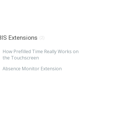
IS Extensions
(2)
How Prefilled Time Really Works on
the Touchscreen
Absence Monitor Extension