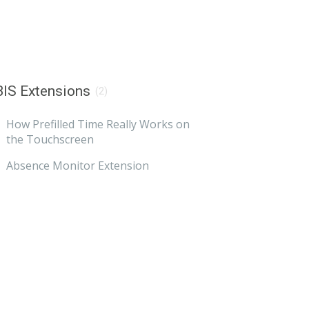
IS Extensions
(2)
How Prefilled Time Really Works on
the Touchscreen
Absence Monitor Extension