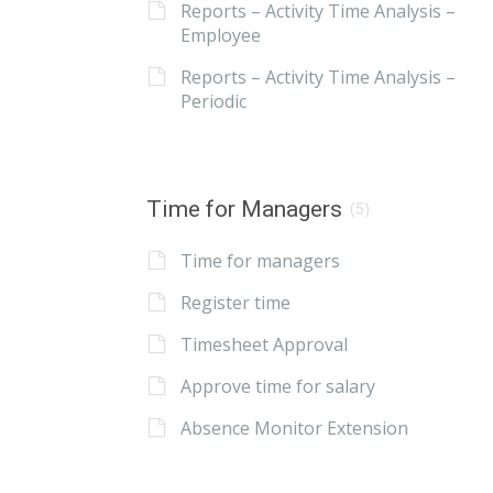
Reports – Activity Time Analysis –
Employee
Reports – Activity Time Analysis –
Periodic
Time for Managers
(5)
Time for managers
Register time
Timesheet Approval
Approve time for salary
Absence Monitor Extension