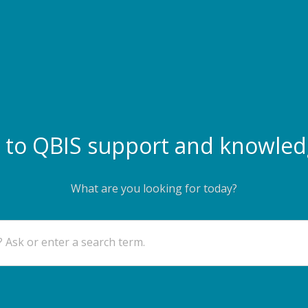
to QBIS support and knowled
What are you looking for today?
 Ask or enter a search term.