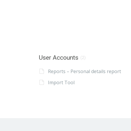
User Accounts
(2)
Reports – Personal details report
Import Tool