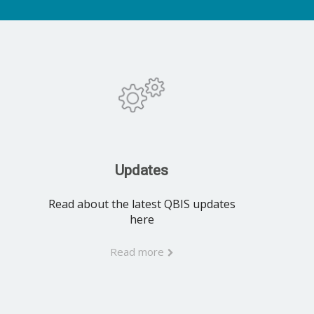
Updates
Read about the latest QBIS updates
here
Read more