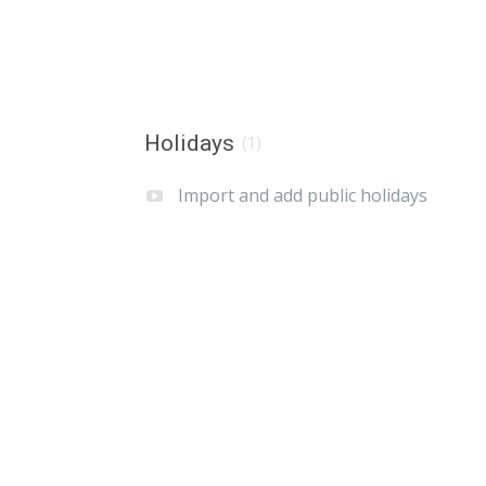
Holidays
(1)
Import and add public holidays