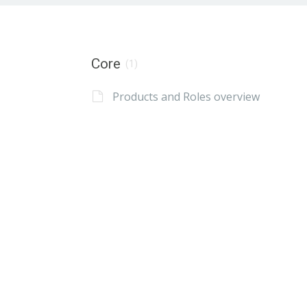
Core
(1)
Products and Roles overview