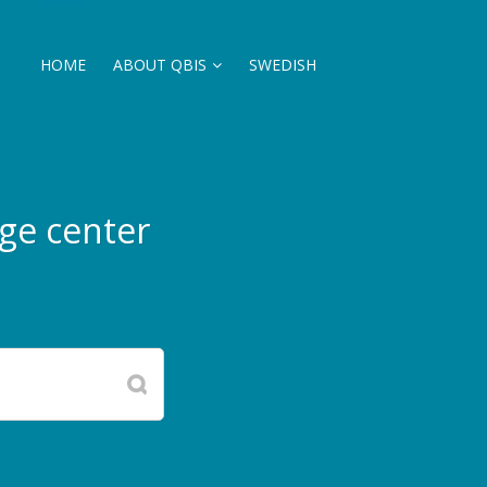
HOME
ABOUT QBIS
SWEDISH
ge center