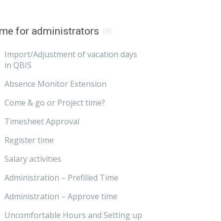
me for administrators
(9)
Import/Adjustment of vacation days
in QBIS
Absence Monitor Extension
Come & go or Project time?
Timesheet Approval
Register time
Salary activities
Administration – Prefilled Time
Administration – Approve time
Uncomfortable Hours and Setting up