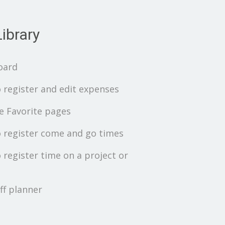
ibrary
oard
 register and edit expenses
 Favorite pages
 register come and go times
 register time on a project or
ff planner