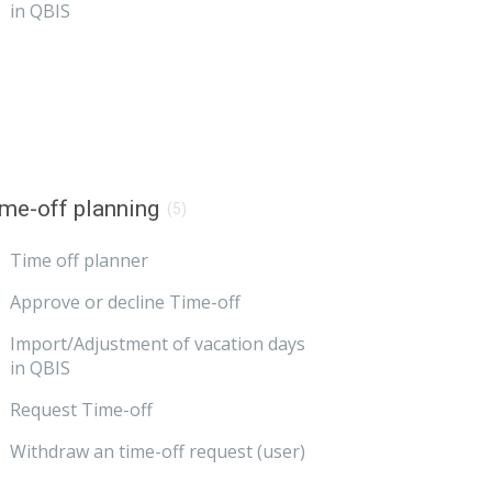
in QBIS
me-off planning
(5)
Time off planner
Approve or decline Time-off
Import/Adjustment of vacation days
in QBIS
Request Time-off
Withdraw an time-off request (user)