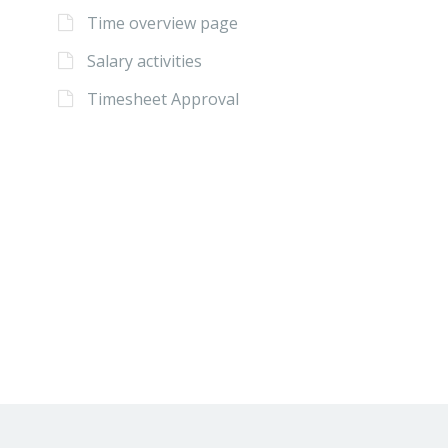
Time overview page
Salary activities
Timesheet Approval