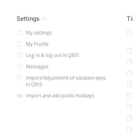
Settings
Ti
(6)
My settings
My Profile
Log in & log out in QBIS
Messages
Import/Adjustment of vacation days
in QBIS
Import and add public holidays