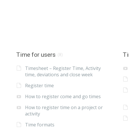
Time for users
Ti
(8)
Timesheet – Register Time, Activity
time, deviations and close week
Register time
How to register come and go times
How to register time on a project or
activity
Time formats