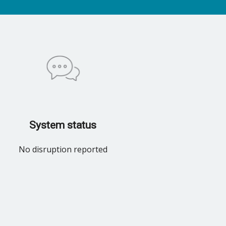
System status
No disruption reported