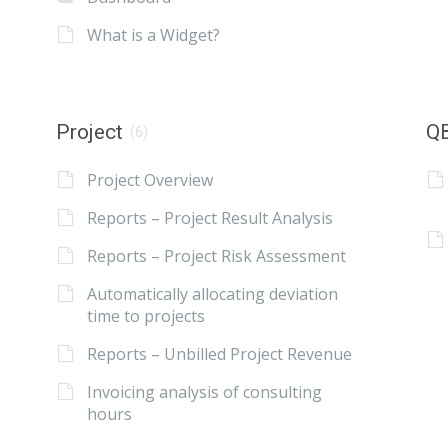
What is a Widget?
Project
QB
(6)
Project Overview
Reports – Project Result Analysis
Reports – Project Risk Assessment
Automatically allocating deviation
time to projects
Reports – Unbilled Project Revenue
Invoicing analysis of consulting
hours