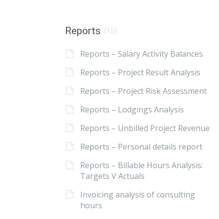
Reports
(15)
Reports – Salary Activity Balances
Reports – Project Result Analysis
Reports – Project Risk Assessment
Reports – Lodgings Analysis
Reports – Unbilled Project Revenue
Reports – Personal details report
Reports – Billable Hours Analysis:
Targets V Actuals
Invoicing analysis of consulting
hours