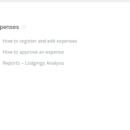
xpenses
(3)
How to register and edit expenses
How to approve an expense
Reports – Lodgings Analysis