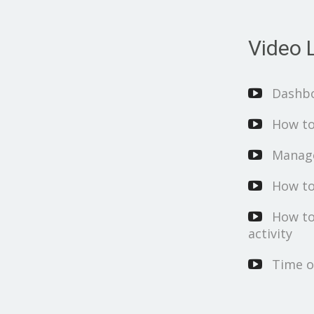
Video L
Dashb
How to
Manage
How to
How to
activity
Time o