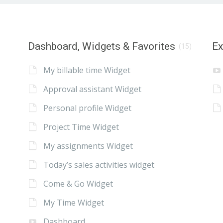
Dashboard, Widgets & Favorites
E
(15)
My billable time Widget
Approval assistant Widget
Personal profile Widget
Project Time Widget
My assignments Widget
Today’s sales activities widget
Come & Go Widget
My Time Widget
Dashboard