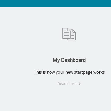
My Dashboard
This is how your new startpage works
Read more