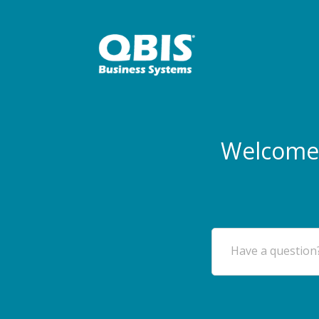
Welcome 
Have a question?