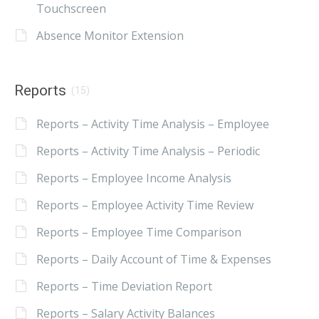
Touchscreen
Absence Monitor Extension
Reports
(15)
Reports – Activity Time Analysis – Employee
Reports – Activity Time Analysis – Periodic
Reports – Employee Income Analysis
Reports – Employee Activity Time Review
Reports – Employee Time Comparison
Reports – Daily Account of Time & Expenses
Reports – Time Deviation Report
Reports – Salary Activity Balances