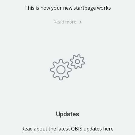
This is how your new startpage works
Read more
Updates
Read about the latest QBIS updates here