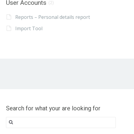
User Accounts
(2)
Reports – Personal details report
Import Tool
Search for what your are looking for
Search
for: