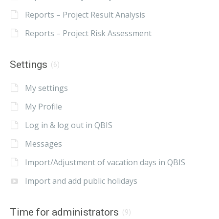
Reports – Project Result Analysis
Reports – Project Risk Assessment
Settings
(6)
My settings
My Profile
Log in & log out in QBIS
Messages
Import/Adjustment of vacation days in QBIS
Import and add public holidays
Time for administrators
(9)