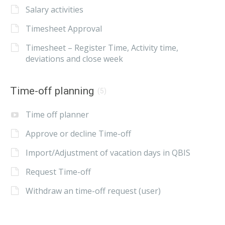
Salary activities
Timesheet Approval
Timesheet – Register Time, Activity time,
deviations and close week
Time-off planning
(5)
Time off planner
Approve or decline Time-off
Import/Adjustment of vacation days in QBIS
Request Time-off
Withdraw an time-off request (user)