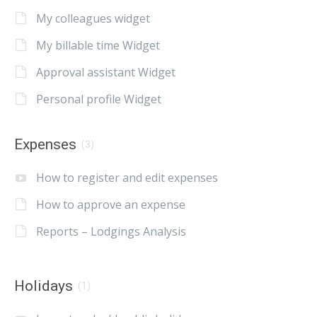
My colleagues widget
My billable time Widget
Approval assistant Widget
Personal profile Widget
Expenses
(3)
How to register and edit expenses
How to approve an expense
Reports – Lodgings Analysis
Holidays
(1)