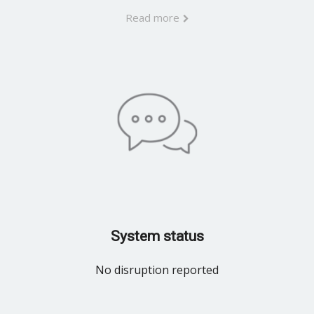
Read more
System status
No disruption reported