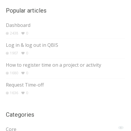
Popular articles
Dashboard
2438
0
Log in & log out in QBIS
1907
0
How to register time on a project or activity
1680
0
Request Time-off
1636
0
Categories
Core
1