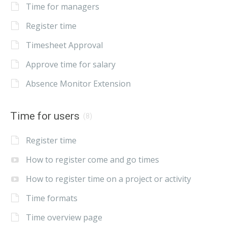
Time for managers
Register time
Timesheet Approval
Approve time for salary
Absence Monitor Extension
Time for users
(8)
Register time
How to register come and go times
How to register time on a project or activity
Time formats
Time overview page