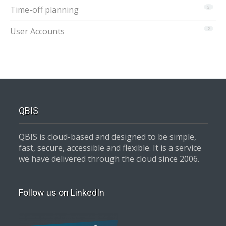
Time-off planning
5
User Accounts
2
QBIS
QBIS is cloud-based and designed to be simple,
fast, secure, accessible and flexible. It is a service
we have delivered through the cloud since 2006.
Follow us on LinkedIn