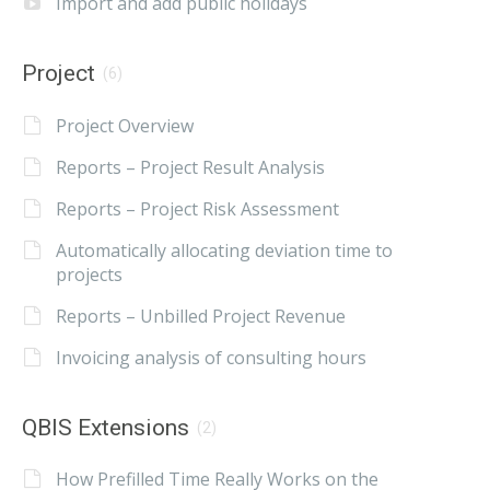
Import and add public holidays
Project
(6)
Project Overview
Reports – Project Result Analysis
Reports – Project Risk Assessment
Automatically allocating deviation time to
projects
Reports – Unbilled Project Revenue
Invoicing analysis of consulting hours
QBIS Extensions
(2)
How Prefilled Time Really Works on the