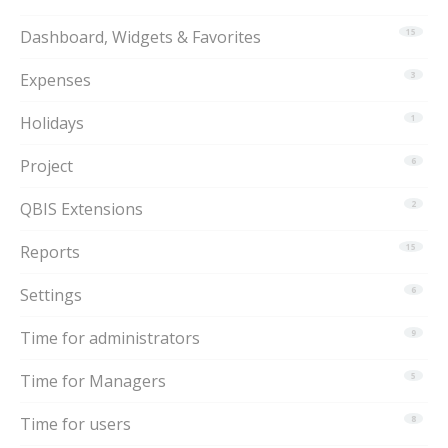
Dashboard, Widgets & Favorites
15
Expenses
3
Holidays
1
Project
6
QBIS Extensions
2
Reports
15
Settings
6
Time for administrators
9
Time for Managers
5
Time for users
8