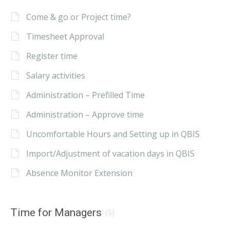
Come & go or Project time?
Timesheet Approval
Register time
Salary activities
Administration – Prefilled Time
Administration – Approve time
Uncomfortable Hours and Setting up in QBIS
Import/Adjustment of vacation days in QBIS
Absence Monitor Extension
Time for Managers
(5)