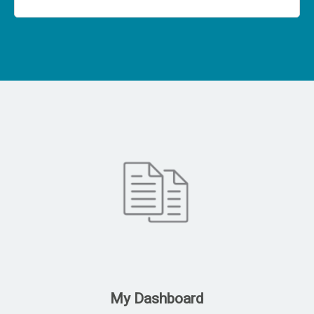
My Dashboard