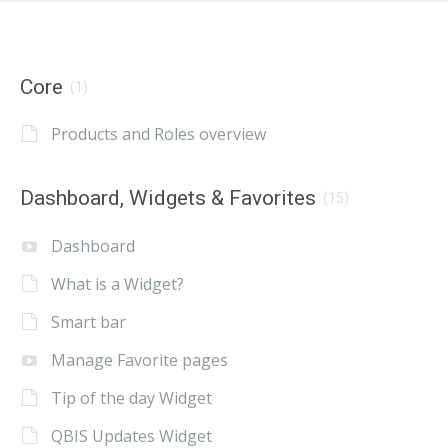
Core
(1)
Products and Roles overview
Dashboard, Widgets & Favorites
(15)
Dashboard
What is a Widget?
Smart bar
Manage Favorite pages
Tip of the day Widget
QBIS Updates Widget