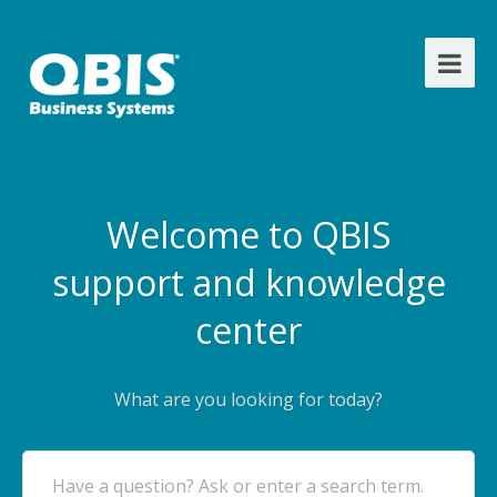
Welcome to QBIS
support and knowledge
center
What are you looking for today?
Have a question? Ask or enter a search term.