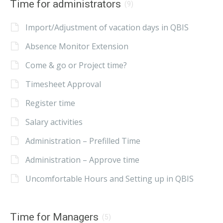
Time for administrators
(9)
Import/Adjustment of vacation days in QBIS
Absence Monitor Extension
Come & go or Project time?
Timesheet Approval
Register time
Salary activities
Administration – Prefilled Time
Administration – Approve time
Uncomfortable Hours and Setting up in QBIS
Time for Managers
(5)