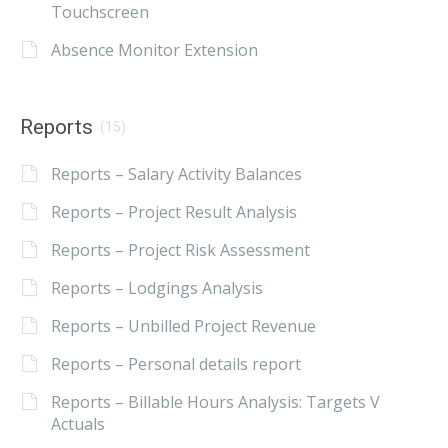
Touchscreen
Absence Monitor Extension
Reports
(15)
Reports – Salary Activity Balances
Reports – Project Result Analysis
Reports – Project Risk Assessment
Reports – Lodgings Analysis
Reports – Unbilled Project Revenue
Reports – Personal details report
Reports – Billable Hours Analysis: Targets V
Actuals