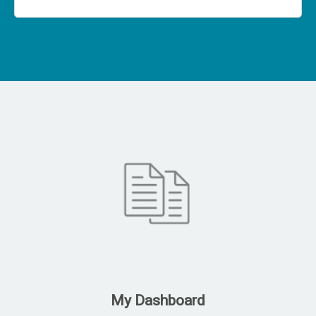
My Dashboard