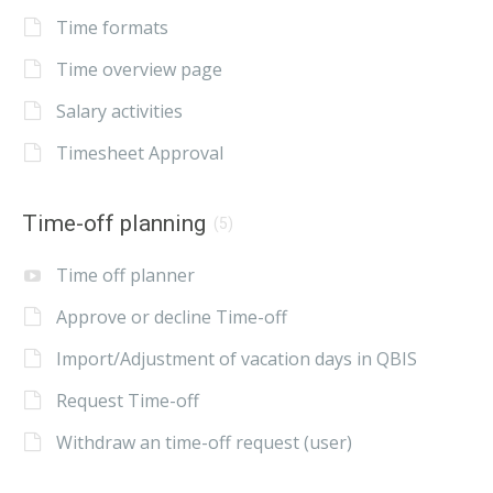
Time formats
Time overview page
Salary activities
Timesheet Approval
Time-off planning
(5)
Time off planner
Approve or decline Time-off
Import/Adjustment of vacation days in QBIS
Request Time-off
Withdraw an time-off request (user)