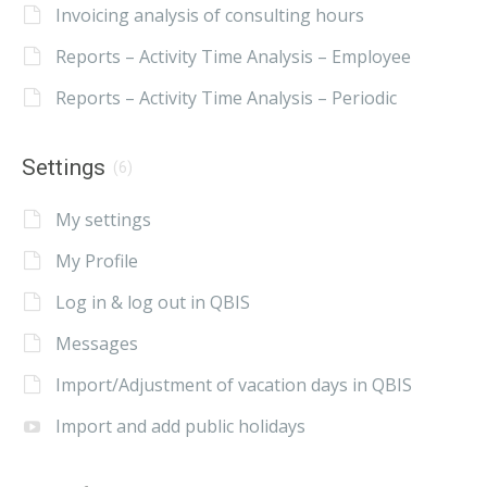
Invoicing analysis of consulting hours
Reports – Activity Time Analysis – Employee
Reports – Activity Time Analysis – Periodic
Settings
(6)
My settings
My Profile
Log in & log out in QBIS
Messages
Import/Adjustment of vacation days in QBIS
Import and add public holidays