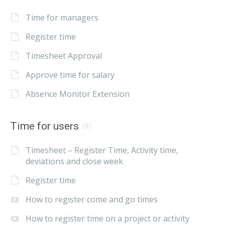
Time for managers
Register time
Timesheet Approval
Approve time for salary
Absence Monitor Extension
Time for users
(8)
Timesheet – Register Time, Activity time,
deviations and close week
Register time
How to register come and go times
How to register time on a project or activity