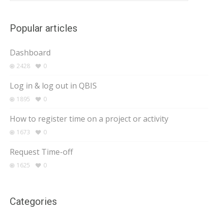
Popular articles
Dashboard
2428
0
Log in & log out in QBIS
1895
0
How to register time on a project or activity
1673
0
Request Time-off
1625
0
Categories