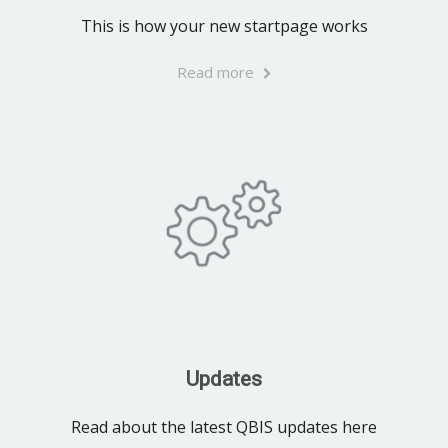
This is how your new startpage works
Read more
Updates
Read about the latest QBIS updates here