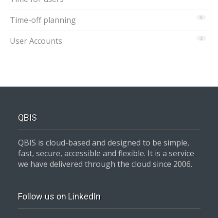
Time-off planning
5
User Accounts
2
QBIS
QBIS is cloud-based and designed to be simple,
fast, secure, accessible and flexible. It is a service
we have delivered through the cloud since 2006.
Follow us on LinkedIn