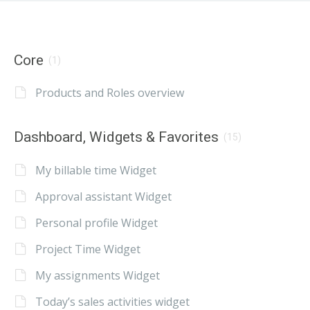
Core
(1)
Products and Roles overview
Dashboard, Widgets & Favorites
(15)
My billable time Widget
Approval assistant Widget
Personal profile Widget
Project Time Widget
My assignments Widget
Today’s sales activities widget