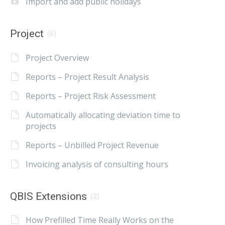
Import and add public holidays
Project
(6)
Project Overview
Reports – Project Result Analysis
Reports – Project Risk Assessment
Automatically allocating deviation time to
projects
Reports – Unbilled Project Revenue
Invoicing analysis of consulting hours
QBIS Extensions
(2)
How Prefilled Time Really Works on the