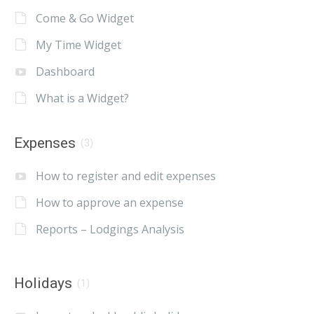
Come & Go Widget
My Time Widget
Dashboard
What is a Widget?
Expenses
(3)
How to register and edit expenses
How to approve an expense
Reports – Lodgings Analysis
Holidays
(1)