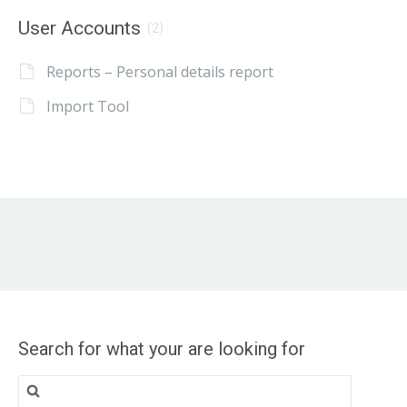
User Accounts
(2)
Reports – Personal details report
Import Tool
Search for what your are looking for
Search
for: