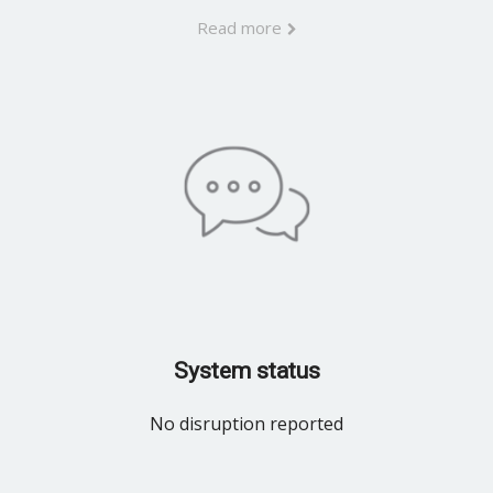
Read more
System status
No disruption reported