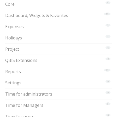
Core
1
Dashboard, Widgets & Favorites
15
Expenses
3
Holidays
1
Project
6
QBIS Extensions
2
Reports
15
Settings
6
Time for administrators
9
Time for Managers
5
Time for users
8