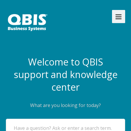
Welcome to QBIS
support and knowledge
center
What are you looking for today?
Have a question? Ask or enter a search term.