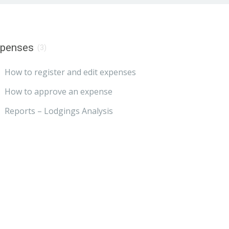
xpenses
(3)
How to register and edit expenses
How to approve an expense
Reports – Lodgings Analysis