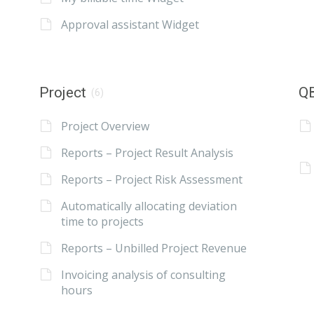
Approval assistant Widget
Project
QB
(6)
Project Overview
Reports – Project Result Analysis
Reports – Project Risk Assessment
Automatically allocating deviation
time to projects
Reports – Unbilled Project Revenue
Invoicing analysis of consulting
hours