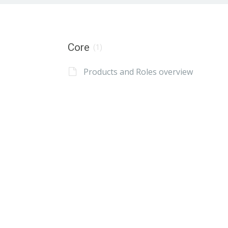
Core
(1)
Products and Roles overview