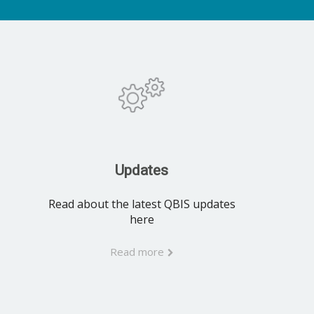
Updates
Read about the latest QBIS updates
here
Read more