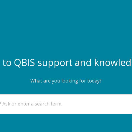
to QBIS support and knowled
What are you looking for today?
 Ask or enter a search term.