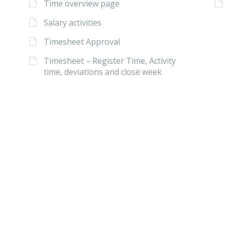
Time overview page
Salary activities
Timesheet Approval
Timesheet – Register Time, Activity
time, deviations and close week