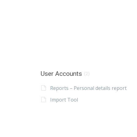
User Accounts
(2)
Reports – Personal details report
Import Tool