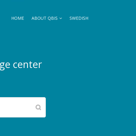
HOME
ABOUT QBIS
SWEDISH
ge center