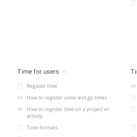
Time for users
Ti
(8)
Register time
How to register come and go times
How to register time on a project or
activity
Time formats