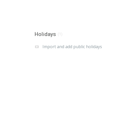
Holidays
(1)
Import and add public holidays