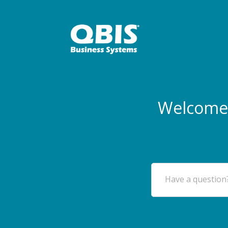
Welcome 
Have a question?