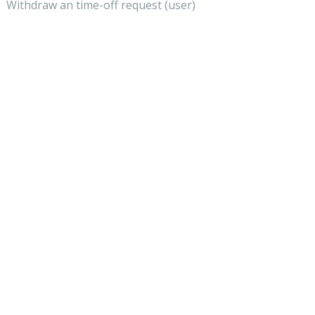
Withdraw an time-off request (user)