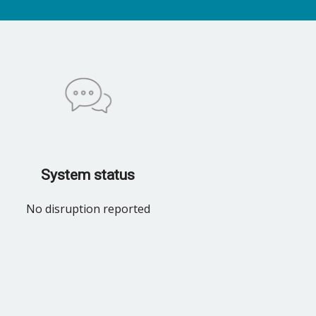
System status
No disruption reported