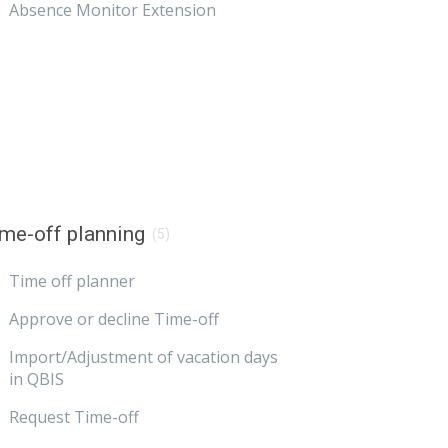
Absence Monitor Extension
me-off planning
(5)
Time off planner
Approve or decline Time-off
Import/Adjustment of vacation days
in QBIS
Request Time-off