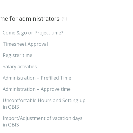
me for administrators
(9)
Come & go or Project time?
Timesheet Approval
Register time
Salary activities
Administration – Prefilled Time
Administration – Approve time
Uncomfortable Hours and Setting up
in QBIS
Import/Adjustment of vacation days
in QBIS