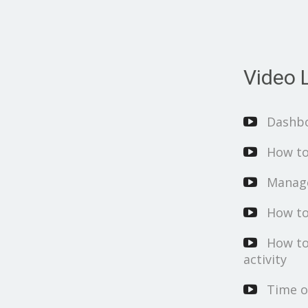
Video L
Dashb
How to
Manage
How to
How to
activity
Time o