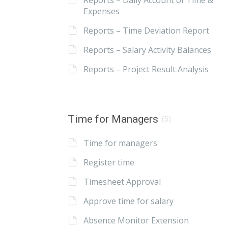
Reports – Daily Account of Time &
Expenses
Reports – Time Deviation Report
Reports – Salary Activity Balances
Reports – Project Result Analysis
Time for Managers
(5)
Time for managers
Register time
Timesheet Approval
Approve time for salary
Absence Monitor Extension