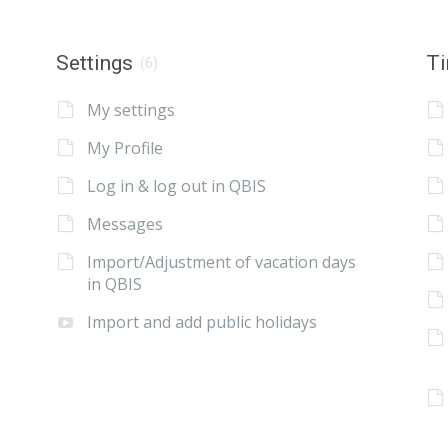
Settings
Ti
(6)
My settings
My Profile
Log in & log out in QBIS
Messages
Import/Adjustment of vacation days
in QBIS
Import and add public holidays