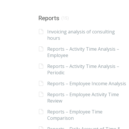
Reports
(15)
Invoicing analysis of consulting
hours
Reports – Activity Time Analysis –
Employee
Reports – Activity Time Analysis –
Periodic
Reports – Employee Income Analysis
Reports – Employee Activity Time
Review
Reports – Employee Time
Comparison