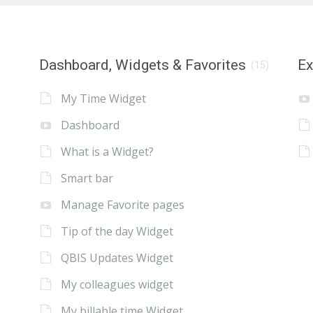
Dashboard, Widgets & Favorites
E
(15)
My Time Widget
Dashboard
What is a Widget?
Smart bar
Manage Favorite pages
Tip of the day Widget
QBIS Updates Widget
My colleagues widget
My billable time Widget