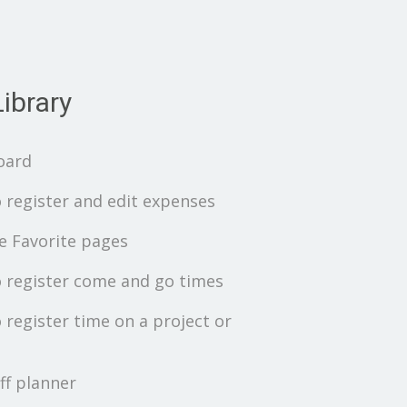
ibrary
oard
 register and edit expenses
 Favorite pages
 register come and go times
 register time on a project or
ff planner