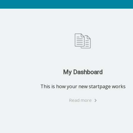
My Dashboard
This is how your new startpage works
Read more