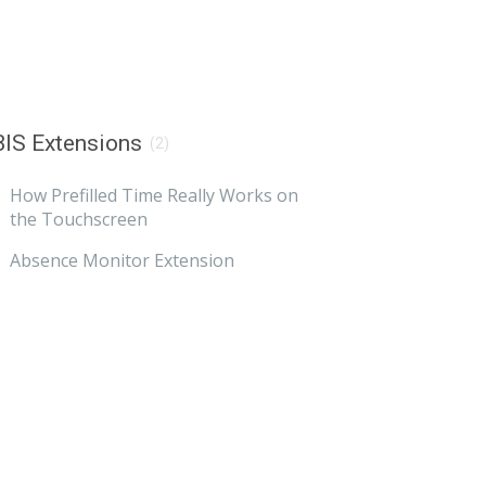
IS Extensions
(2)
How Prefilled Time Really Works on
the Touchscreen
Absence Monitor Extension