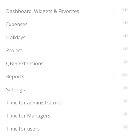
Dashboard, Widgets & Favorites
15
Expenses
3
Holidays
1
Project
6
QBIS Extensions
2
Reports
15
Settings
6
Time for administrators
9
Time for Managers
5
Time for users
8