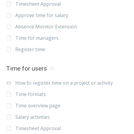
Timesheet Approval
Approve time for salary
Absence Monitor Extension
Time for managers
Register time
Time for users
(8)
How to register time on a project or activity
Time formats
Time overview page
Salary activities
Timesheet Approval