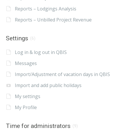
Reports – Lodgings Analysis
Reports – Unbilled Project Revenue
Settings
(6)
Log in & log out in QBIS
Messages
Import/Adjustment of vacation days in QBIS
Import and add public holidays
My settings
My Profile
Time for administrators
(9)