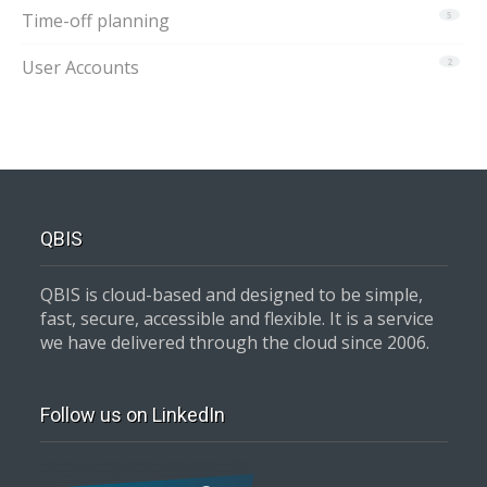
Time-off planning
5
User Accounts
2
QBIS
QBIS is cloud-based and designed to be simple,
fast, secure, accessible and flexible. It is a service
we have delivered through the cloud since 2006.
Follow us on LinkedIn