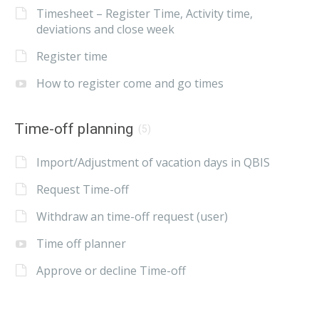
Timesheet – Register Time, Activity time,
deviations and close week
Register time
How to register come and go times
Time-off planning
(5)
Import/Adjustment of vacation days in QBIS
Request Time-off
Withdraw an time-off request (user)
Time off planner
Approve or decline Time-off