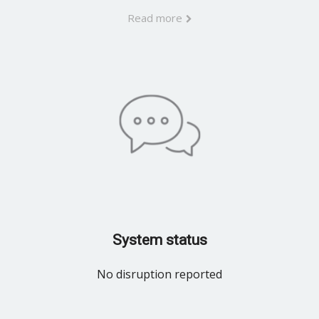
Read more
System status
No disruption reported