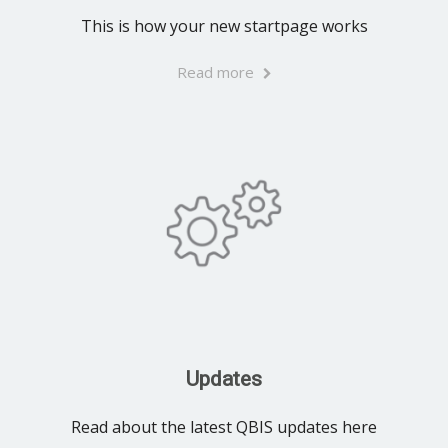
This is how your new startpage works
Read more
Updates
Read about the latest QBIS updates here