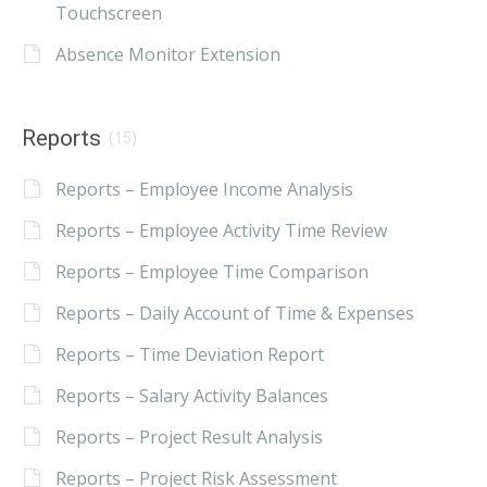
Touchscreen
Absence Monitor Extension
Reports
(15)
Reports – Employee Income Analysis
Reports – Employee Activity Time Review
Reports – Employee Time Comparison
Reports – Daily Account of Time & Expenses
Reports – Time Deviation Report
Reports – Salary Activity Balances
Reports – Project Result Analysis
Reports – Project Risk Assessment