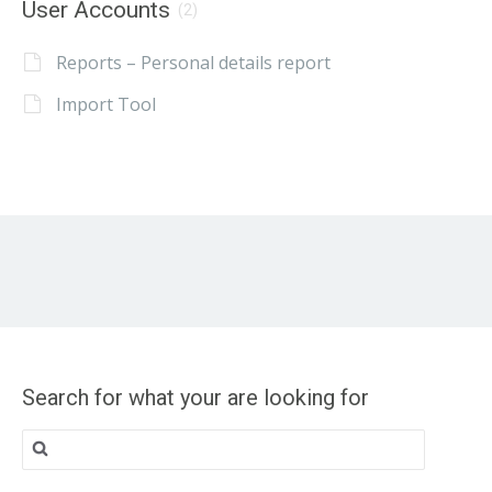
User Accounts
(2)
Reports – Personal details report
Import Tool
Search for what your are looking for
Search
for: