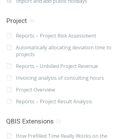
Import and add public holidays
Project
(6)
Reports – Project Risk Assessment
Automatically allocating deviation time to
projects
Reports – Unbilled Project Revenue
Invoicing analysis of consulting hours
Project Overview
Reports – Project Result Analysis
QBIS Extensions
(2)
How Prefilled Time Really Works on the