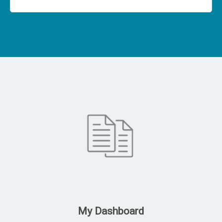
My Dashboard