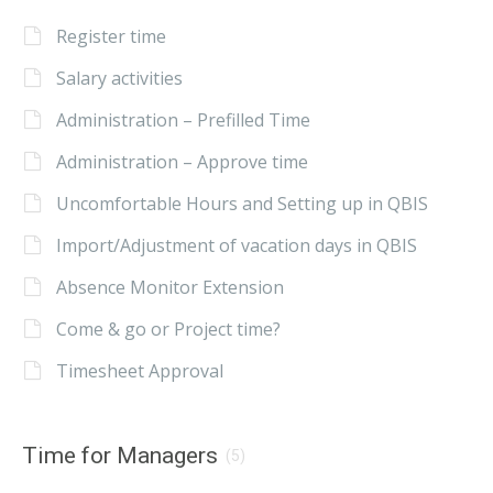
Register time
Salary activities
Administration – Prefilled Time
Administration – Approve time
Uncomfortable Hours and Setting up in QBIS
Import/Adjustment of vacation days in QBIS
Absence Monitor Extension
Come & go or Project time?
Timesheet Approval
Time for Managers
(5)