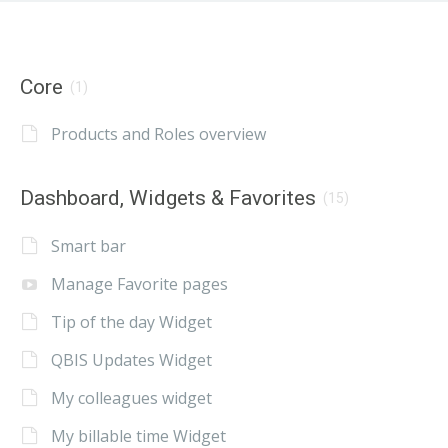
Core
(1)
Products and Roles overview
Dashboard, Widgets & Favorites
(15)
Smart bar
Manage Favorite pages
Tip of the day Widget
QBIS Updates Widget
My colleagues widget
My billable time Widget