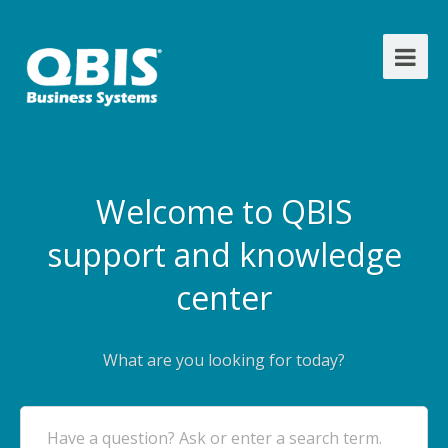
Welcome to QBIS
support and knowledge
center
What are you looking for today?
Have a question? Ask or enter a search term.