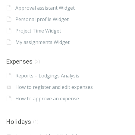
Approval assistant Widget
Personal profile Widget
Project Time Widget
My assignments Widget
Expenses
(3)
Reports – Lodgings Analysis
How to register and edit expenses
How to approve an expense
Holidays
(1)