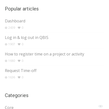
Popular articles
Dashboard
2439
0
Log in & log out in QBIS
1907
0
How to register time on a project or activity
1680
0
Request Time-off
1636
0
Categories
Core
1