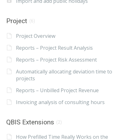
Import and add public holidays
Project
(6)
Project Overview
Reports – Project Result Analysis
Reports – Project Risk Assessment
Automatically allocating deviation time to
projects
Reports – Unbilled Project Revenue
Invoicing analysis of consulting hours
QBIS Extensions
(2)
How Prefilled Time Really Works on the