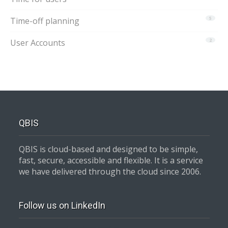
Time-off planning
5
User Accounts
2
QBIS
QBIS is cloud-based and designed to be simple,
fast, secure, accessible and flexible. It is a service
we have delivered through the cloud since 2006.
Follow us on LinkedIn