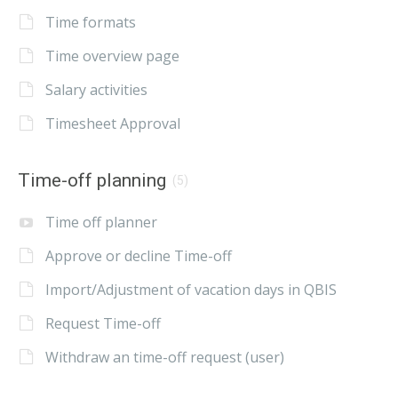
Time formats
Time overview page
Salary activities
Timesheet Approval
Time-off planning
(5)
Time off planner
Approve or decline Time-off
Import/Adjustment of vacation days in QBIS
Request Time-off
Withdraw an time-off request (user)