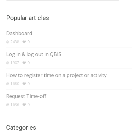
Popular articles
Dashboard
2438
0
Log in & log out in QBIS
1907
0
How to register time on a project or activity
1680
0
Request Time-off
1636
0
Categories