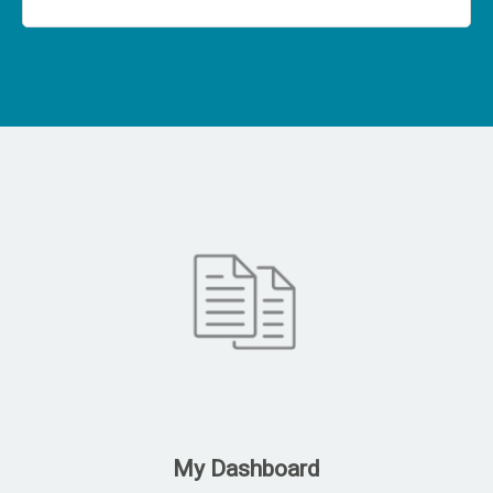
My Dashboard