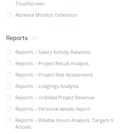
Touchscreen
Absence Monitor Extension
Reports
(15)
Reports – Salary Activity Balances
Reports – Project Result Analysis
Reports – Project Risk Assessment
Reports – Lodgings Analysis
Reports – Unbilled Project Revenue
Reports – Personal details report
Reports – Billable Hours Analysis: Targets V
Actuals