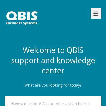
Welcome to QBIS
support and knowledge
center
What are you looking for today?
Have a question? Ask or enter a search term.