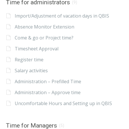
Time for administrators
(9)
Import/Adjustment of vacation days in QBIS
Absence Monitor Extension
Come & go or Project time?
Timesheet Approval
Register time
Salary activities
Administration – Prefilled Time
Administration – Approve time
Uncomfortable Hours and Setting up in QBIS
Time for Managers
(5)