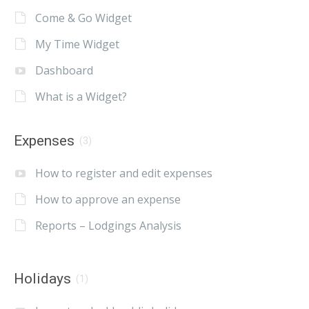
Come & Go Widget
My Time Widget
Dashboard
What is a Widget?
Expenses
(3)
How to register and edit expenses
How to approve an expense
Reports – Lodgings Analysis
Holidays
(1)