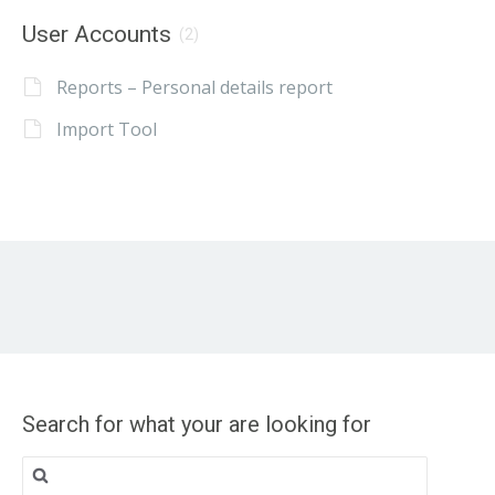
User Accounts
(2)
Reports – Personal details report
Import Tool
Search for what your are looking for
Search
for: