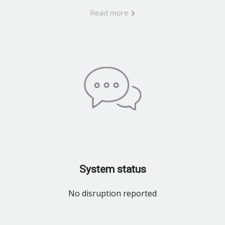
Read more
System status
No disruption reported