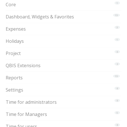
Core
1
Dashboard, Widgets & Favorites
15
Expenses
3
Holidays
1
Project
6
QBIS Extensions
2
Reports
15
Settings
6
Time for administrators
9
Time for Managers
5
Time for users
8