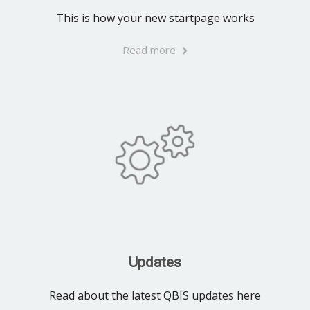
This is how your new startpage works
Read more
Updates
Read about the latest QBIS updates here