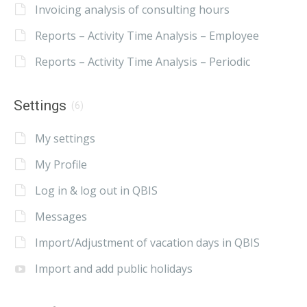
Invoicing analysis of consulting hours
Reports – Activity Time Analysis – Employee
Reports – Activity Time Analysis – Periodic
Settings
(6)
My settings
My Profile
Log in & log out in QBIS
Messages
Import/Adjustment of vacation days in QBIS
Import and add public holidays