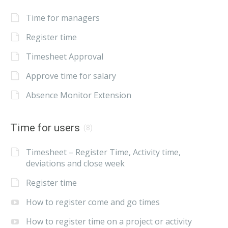
Time for managers
Register time
Timesheet Approval
Approve time for salary
Absence Monitor Extension
Time for users
(8)
Timesheet – Register Time, Activity time,
deviations and close week
Register time
How to register come and go times
How to register time on a project or activity