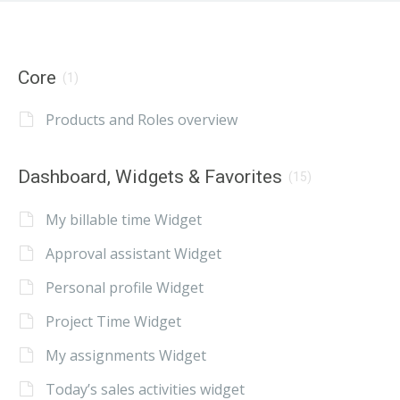
Core
(1)
Products and Roles overview
Dashboard, Widgets & Favorites
(15)
My billable time Widget
Approval assistant Widget
Personal profile Widget
Project Time Widget
My assignments Widget
Today’s sales activities widget