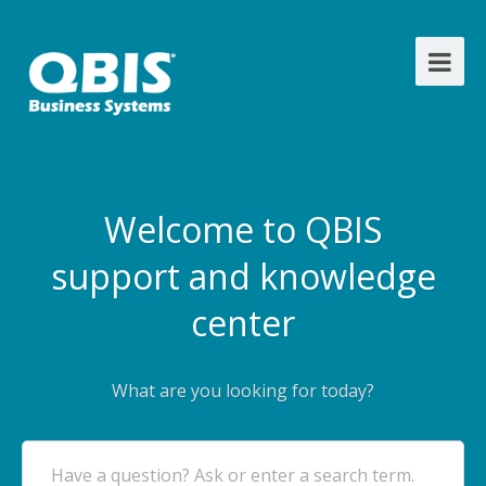
Welcome to QBIS
support and knowledge
center
What are you looking for today?
Have a question? Ask or enter a search term.