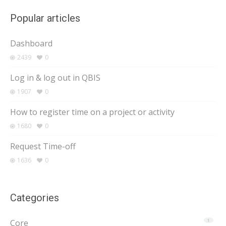
Popular articles
Dashboard
2439
0
Log in & log out in QBIS
1907
0
How to register time on a project or activity
1680
0
Request Time-off
1636
0
Categories
Core
1