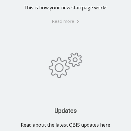
This is how your new startpage works
Read more
Updates
Read about the latest QBIS updates here