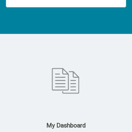
My Dashboard