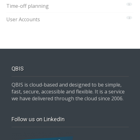
Time-off planning
5
User Accounts
2
QBIS
QBIS is cloud-based and designed to be simple,
fast, secure, accessible and flexible. It is a service
we have delivered through the cloud since 2006.
Follow us on LinkedIn