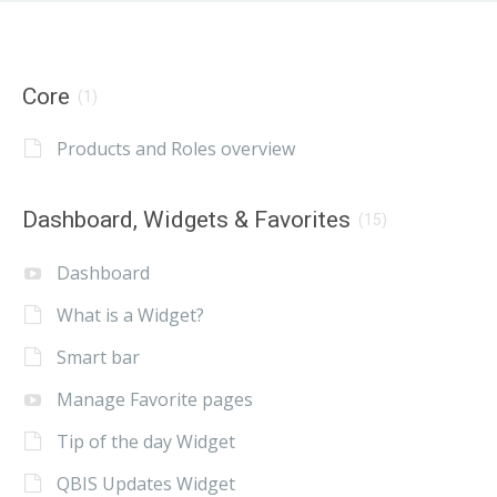
Core
(1)
Products and Roles overview
Dashboard, Widgets & Favorites
(15)
Dashboard
What is a Widget?
Smart bar
Manage Favorite pages
Tip of the day Widget
QBIS Updates Widget