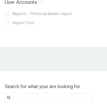
User Accounts
(2)
Reports – Personal details report
Import Tool
Search for what your are looking for
Search
for: