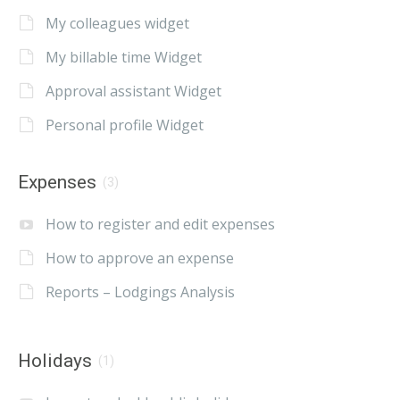
My colleagues widget
My billable time Widget
Approval assistant Widget
Personal profile Widget
Expenses
(3)
How to register and edit expenses
How to approve an expense
Reports – Lodgings Analysis
Holidays
(1)