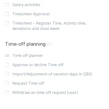
Salary activities
Timesheet Approval
Timesheet – Register Time, Activity time,
deviations and close week
Time-off planning
(5)
Time off planner
Approve or decline Time-off
Import/Adjustment of vacation days in QBIS
Request Time-off
Withdraw an time-off request (user)