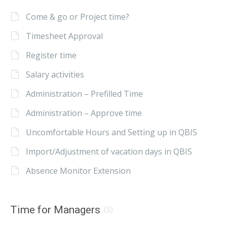
Come & go or Project time?
Timesheet Approval
Register time
Salary activities
Administration – Prefilled Time
Administration – Approve time
Uncomfortable Hours and Setting up in QBIS
Import/Adjustment of vacation days in QBIS
Absence Monitor Extension
Time for Managers
(5)