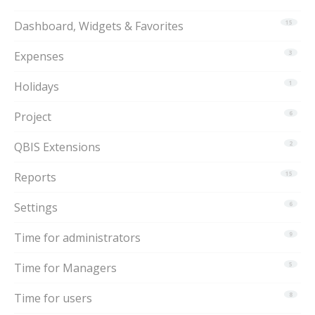
Dashboard, Widgets & Favorites
15
Expenses
3
Holidays
1
Project
6
QBIS Extensions
2
Reports
15
Settings
6
Time for administrators
9
Time for Managers
5
Time for users
8