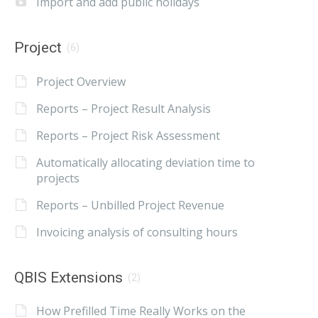
Import and add public holidays
Project
(6)
Project Overview
Reports – Project Result Analysis
Reports – Project Risk Assessment
Automatically allocating deviation time to
projects
Reports – Unbilled Project Revenue
Invoicing analysis of consulting hours
QBIS Extensions
(2)
How Prefilled Time Really Works on the