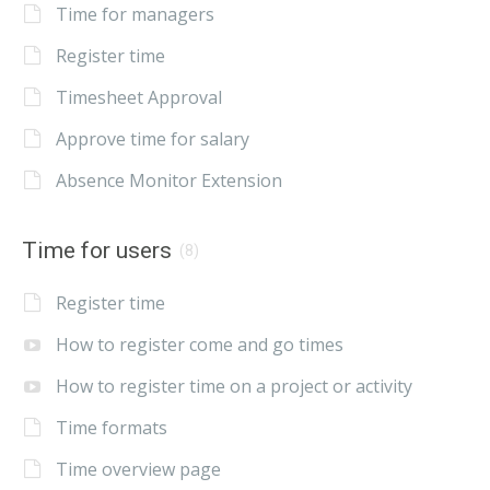
Time for managers
Register time
Timesheet Approval
Approve time for salary
Absence Monitor Extension
Time for users
(8)
Register time
How to register come and go times
How to register time on a project or activity
Time formats
Time overview page