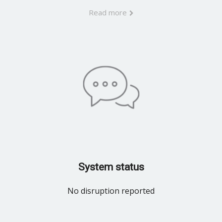
Read more
System status
No disruption reported