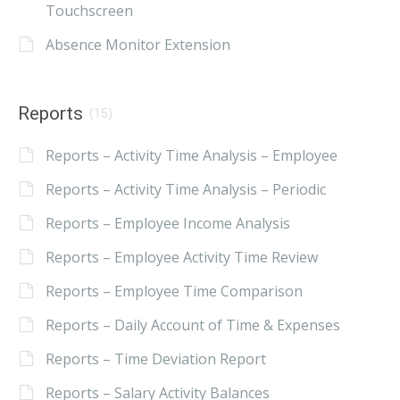
Touchscreen
Absence Monitor Extension
Reports
(15)
Reports – Activity Time Analysis – Employee
Reports – Activity Time Analysis – Periodic
Reports – Employee Income Analysis
Reports – Employee Activity Time Review
Reports – Employee Time Comparison
Reports – Daily Account of Time & Expenses
Reports – Time Deviation Report
Reports – Salary Activity Balances