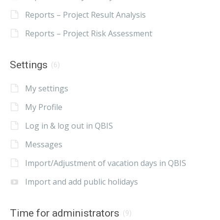
Reports – Project Result Analysis
Reports – Project Risk Assessment
Settings
(6)
My settings
My Profile
Log in & log out in QBIS
Messages
Import/Adjustment of vacation days in QBIS
Import and add public holidays
Time for administrators
(9)