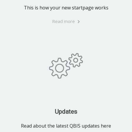
This is how your new startpage works
Read more
Updates
Read about the latest QBIS updates here