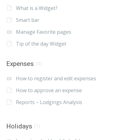
What is a Widget?
Smart bar
Manage Favorite pages
Tip of the day Widget
Expenses
(3)
How to register and edit expenses
How to approve an expense
Reports – Lodgings Analysis
Holidays
(1)