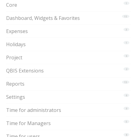
Core
1
Dashboard, Widgets & Favorites
15
Expenses
3
Holidays
1
Project
6
QBIS Extensions
2
Reports
15
Settings
6
Time for administrators
9
Time for Managers
5
Time for users
8