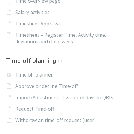
Time overview page
Salary activities
Timesheet Approval
Timesheet – Register Time, Activity time,
deviations and close week
Time-off planning
(5)
Time off planner
Approve or decline Time-off
Import/Adjustment of vacation days in QBIS
Request Time-off
Withdraw an time-off request (user)