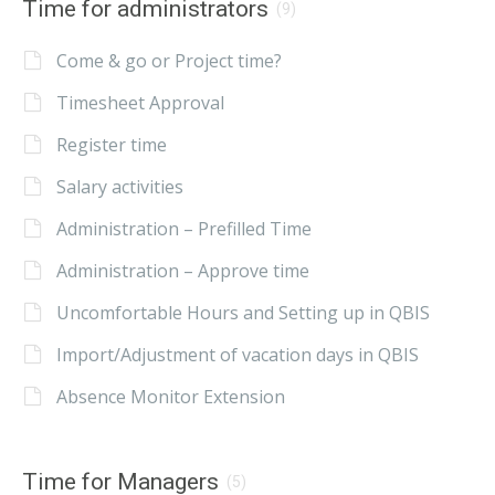
Time for administrators
(9)
Come & go or Project time?
Timesheet Approval
Register time
Salary activities
Administration – Prefilled Time
Administration – Approve time
Uncomfortable Hours and Setting up in QBIS
Import/Adjustment of vacation days in QBIS
Absence Monitor Extension
Time for Managers
(5)