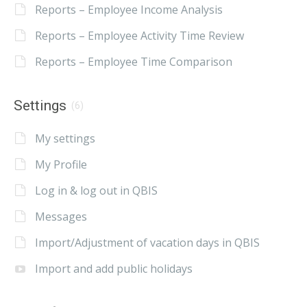
Reports – Employee Income Analysis
Reports – Employee Activity Time Review
Reports – Employee Time Comparison
Settings
(6)
My settings
My Profile
Log in & log out in QBIS
Messages
Import/Adjustment of vacation days in QBIS
Import and add public holidays