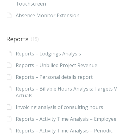
Touchscreen
Absence Monitor Extension
Reports
(15)
Reports – Lodgings Analysis
Reports – Unbilled Project Revenue
Reports – Personal details report
Reports – Billable Hours Analysis: Targets V
Actuals
Invoicing analysis of consulting hours
Reports – Activity Time Analysis – Employee
Reports – Activity Time Analysis – Periodic