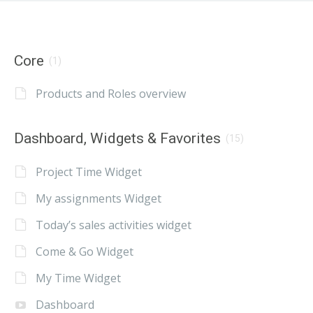
Core
(1)
Products and Roles overview
Dashboard, Widgets & Favorites
(15)
Project Time Widget
My assignments Widget
Today’s sales activities widget
Come & Go Widget
My Time Widget
Dashboard