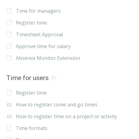
Time for managers
Register time
Timesheet Approval
Approve time for salary
Absence Monitor Extension
Time for users
(8)
Register time
How to register come and go times
How to register time on a project or activity
Time formats