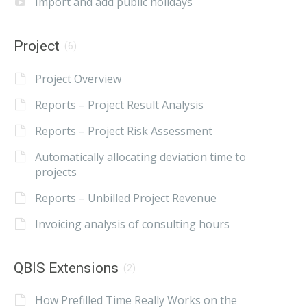
Import and add public holidays
Project
(6)
Project Overview
Reports – Project Result Analysis
Reports – Project Risk Assessment
Automatically allocating deviation time to
projects
Reports – Unbilled Project Revenue
Invoicing analysis of consulting hours
QBIS Extensions
(2)
How Prefilled Time Really Works on the