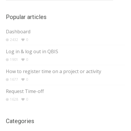
Popular articles
Dashboard
2432
0
Log in & log out in QBIS
1901
0
How to register time on a project or activity
1677
0
Request Time-off
1628
0
Categories