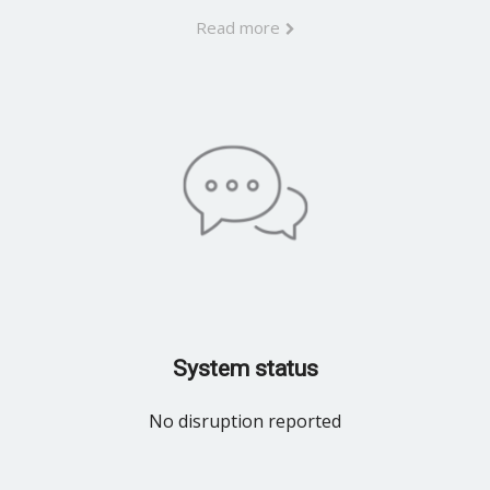
Read more
System status
No disruption reported