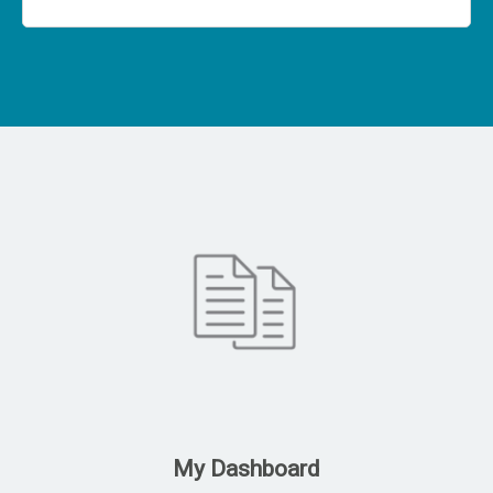
My Dashboard