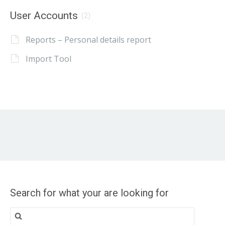
User Accounts
(2)
Reports – Personal details report
Import Tool
Search for what your are looking for
Search
for: