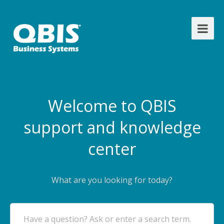
Welcome to QBIS
support and knowledge
center
What are you looking for today?
Have a question? Ask or enter a search term.