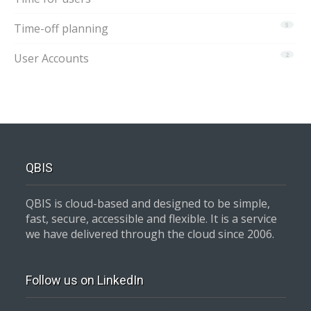
Time-off planning
5
User Accounts
2
QBIS
QBIS is cloud-based and designed to be simple,
fast, secure, accessible and flexible. It is a service
we have delivered through the cloud since 2006.
Follow us on LinkedIn