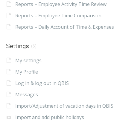
Reports – Employee Activity Time Review
Reports – Employee Time Comparison
Reports – Daily Account of Time & Expenses
Settings
(6)
My settings
My Profile
Log in & log out in QBIS
Messages
Import/Adjustment of vacation days in QBIS
Import and add public holidays