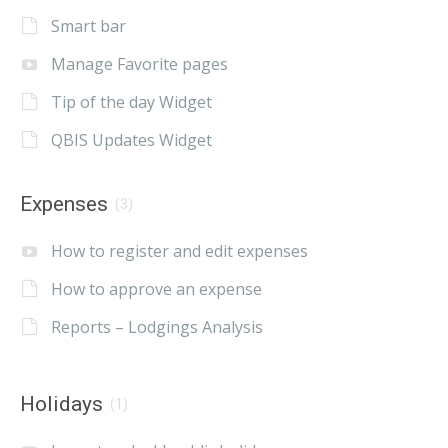
Smart bar
Manage Favorite pages
Tip of the day Widget
QBIS Updates Widget
Expenses
(3)
How to register and edit expenses
How to approve an expense
Reports – Lodgings Analysis
Holidays
(1)