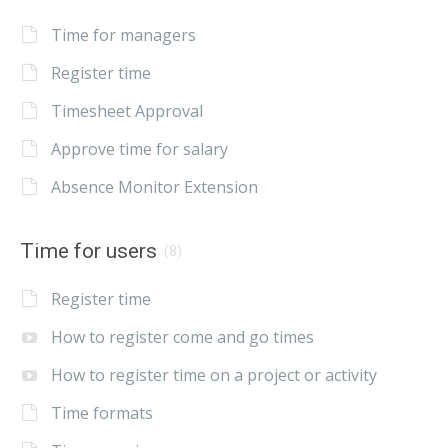
Time for managers
Register time
Timesheet Approval
Approve time for salary
Absence Monitor Extension
Time for users
(8)
Register time
How to register come and go times
How to register time on a project or activity
Time formats