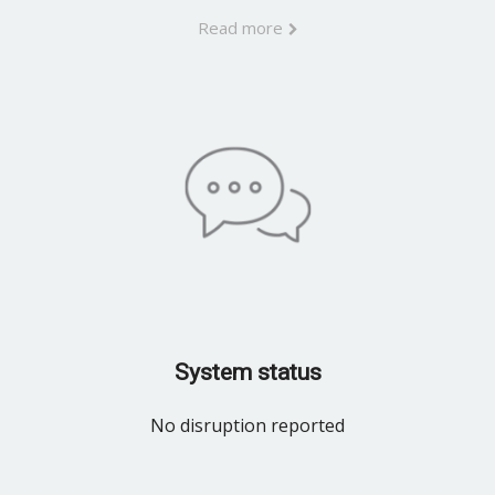
Read more
System status
No disruption reported