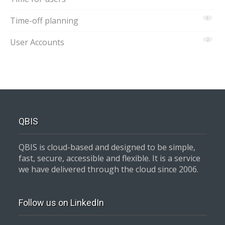
Time-off planning
5
User Accounts
2
QBIS
QBIS is cloud-based and designed to be simple,
fast, secure, accessible and flexible. It is a service
we have delivered through the cloud since 2006.
Follow us on LinkedIn