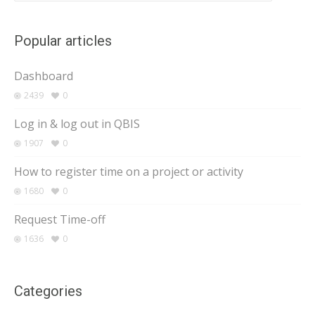
Popular articles
Dashboard
2439
0
Log in & log out in QBIS
1907
0
How to register time on a project or activity
1680
0
Request Time-off
1636
0
Categories