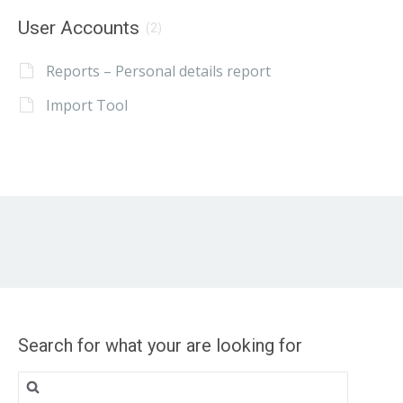
User Accounts
(2)
Reports – Personal details report
Import Tool
Search for what your are looking for
Search
for: