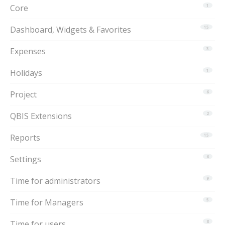
Core
1
Dashboard, Widgets & Favorites
15
Expenses
3
Holidays
1
Project
6
QBIS Extensions
2
Reports
15
Settings
6
Time for administrators
9
Time for Managers
5
Time for users
8