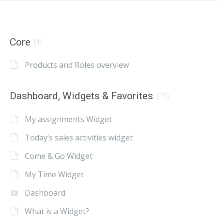
Core
(1)
Products and Roles overview
Dashboard, Widgets & Favorites
(15)
My assignments Widget
Today’s sales activities widget
Come & Go Widget
My Time Widget
Dashboard
What is a Widget?