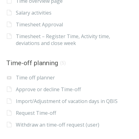
Time overview page
Salary activities
Timesheet Approval
Timesheet – Register Time, Activity time,
deviations and close week
Time-off planning
(5)
Time off planner
Approve or decline Time-off
Import/Adjustment of vacation days in QBIS
Request Time-off
Withdraw an time-off request (user)