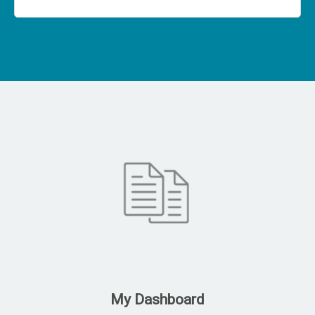
My Dashboard