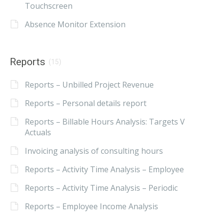
Touchscreen
Absence Monitor Extension
Reports
(15)
Reports – Unbilled Project Revenue
Reports – Personal details report
Reports – Billable Hours Analysis: Targets V
Actuals
Invoicing analysis of consulting hours
Reports – Activity Time Analysis – Employee
Reports – Activity Time Analysis – Periodic
Reports – Employee Income Analysis