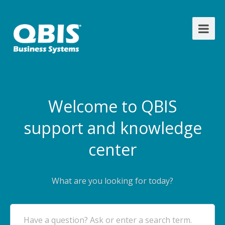
Welcome to QBIS
support and knowledge
center
What are you looking for today?
Have a question? Ask or enter a search term.