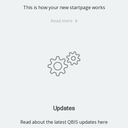
This is how your new startpage works
Read more
Updates
Read about the latest QBIS updates here