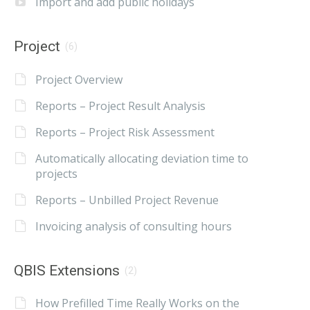
Import and add public holidays
Project
(6)
Project Overview
Reports – Project Result Analysis
Reports – Project Risk Assessment
Automatically allocating deviation time to
projects
Reports – Unbilled Project Revenue
Invoicing analysis of consulting hours
QBIS Extensions
(2)
How Prefilled Time Really Works on the