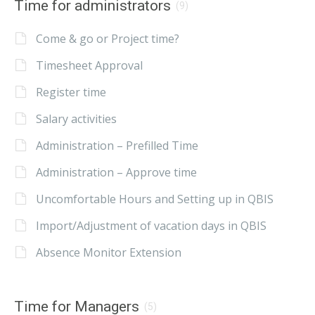
Time for administrators
(9)
Come & go or Project time?
Timesheet Approval
Register time
Salary activities
Administration – Prefilled Time
Administration – Approve time
Uncomfortable Hours and Setting up in QBIS
Import/Adjustment of vacation days in QBIS
Absence Monitor Extension
Time for Managers
(5)