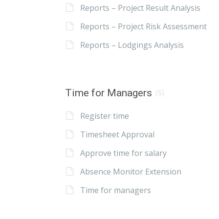
Reports – Project Result Analysis
Reports – Project Risk Assessment
Reports – Lodgings Analysis
Time for Managers
(5)
Register time
Timesheet Approval
Approve time for salary
Absence Monitor Extension
Time for managers