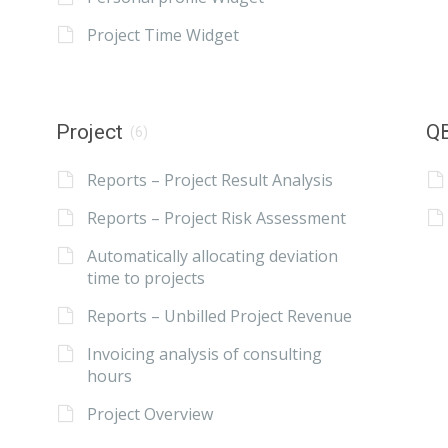
Project Time Widget
Project
QB
(6)
Reports – Project Result Analysis
Reports – Project Risk Assessment
Automatically allocating deviation
time to projects
Reports – Unbilled Project Revenue
Invoicing analysis of consulting
hours
Project Overview