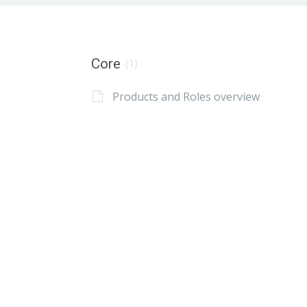
Core
(1)
Products and Roles overview