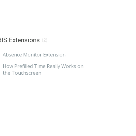
IS Extensions
(2)
Absence Monitor Extension
How Prefilled Time Really Works on
the Touchscreen