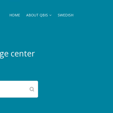
HOME
ABOUT QBIS
SWEDISH
ge center