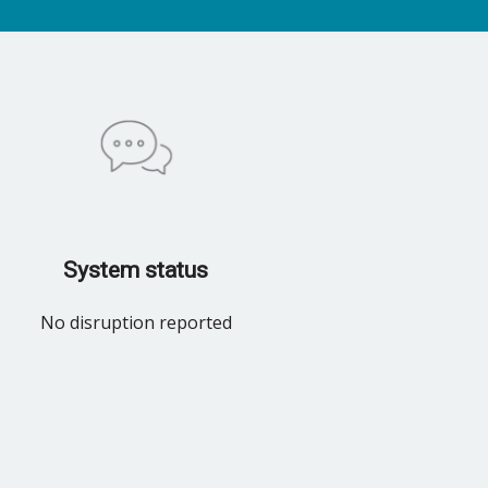
System status
No disruption reported