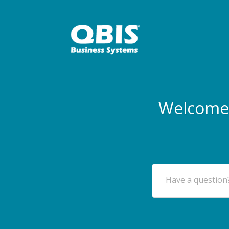
Welcome 
Have a question?