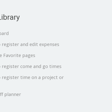
ibrary
oard
 register and edit expenses
 Favorite pages
 register come and go times
 register time on a project or
ff planner