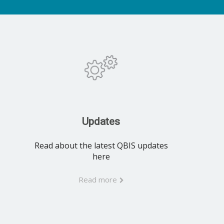
Updates
Read about the latest QBIS updates
here
Read more