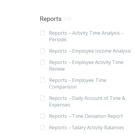
Reports
(15)
Reports – Activity Time Analysis –
Periodic
Reports – Employee Income Analysis
Reports – Employee Activity Time
Review
Reports – Employee Time
Comparison
Reports – Daily Account of Time &
Expenses
Reports – Time Deviation Report
Reports – Salary Activity Balances