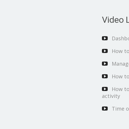
Video L
Dashb
How to
Manage
How to
How to
activity
Time o