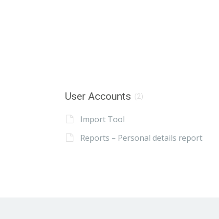
User Accounts
(2)
Import Tool
Reports – Personal details report