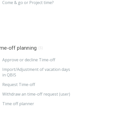
Come & go or Project time?
me-off planning
(5)
Approve or decline Time-off
Import/Adjustment of vacation days
in QBIS
Request Time-off
Withdraw an time-off request (user)
Time off planner