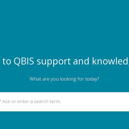
to QBIS support and knowled
What are you looking for today?
 Ask or enter a search term.