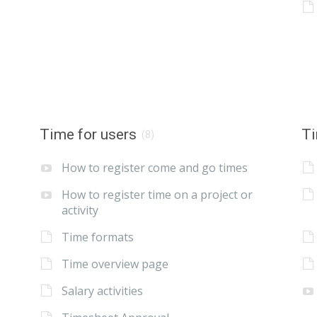
Time for users
Ti
(8)
How to register come and go times
How to register time on a project or
activity
Time formats
Time overview page
Salary activities