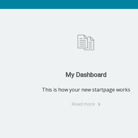
My Dashboard
This is how your new startpage works
Read more