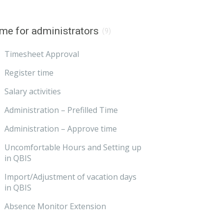
me for administrators
(9)
Timesheet Approval
Register time
Salary activities
Administration – Prefilled Time
Administration – Approve time
Uncomfortable Hours and Setting up
in QBIS
Import/Adjustment of vacation days
in QBIS
Absence Monitor Extension