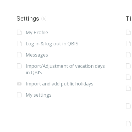
Settings
Ti
(6)
My Profile
Log in & log out in QBIS
Messages
Import/Adjustment of vacation days
in QBIS
Import and add public holidays
My settings