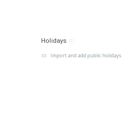
Holidays
(1)
Import and add public holidays