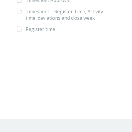
Timesheet Approval
Timesheet – Register Time, Activity
time, deviations and close week
Register time