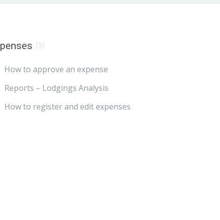
xpenses
(3)
How to approve an expense
Reports – Lodgings Analysis
How to register and edit expenses