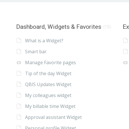
Dashboard, Widgets & Favorites
E
(15)
What is a Widget?
Smart bar
Manage Favorite pages
Tip of the day Widget
QBIS Updates Widget
My colleagues widget
My billable time Widget
Approval assistant Widget
Personal profile Widget