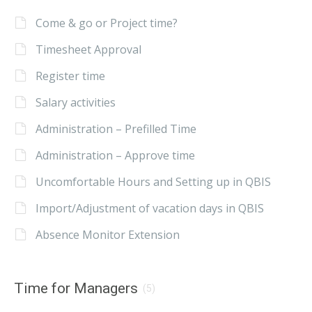
Come & go or Project time?
Timesheet Approval
Register time
Salary activities
Administration – Prefilled Time
Administration – Approve time
Uncomfortable Hours and Setting up in QBIS
Import/Adjustment of vacation days in QBIS
Absence Monitor Extension
Time for Managers
(5)