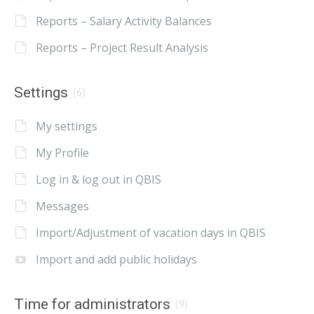
Reports – Salary Activity Balances
Reports – Project Result Analysis
Settings
(6)
My settings
My Profile
Log in & log out in QBIS
Messages
Import/Adjustment of vacation days in QBIS
Import and add public holidays
Time for administrators
(9)