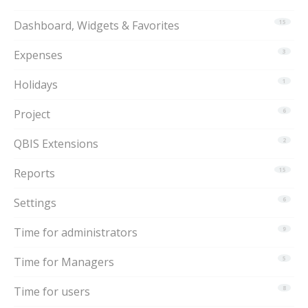
Dashboard, Widgets & Favorites
15
Expenses
3
Holidays
1
Project
6
QBIS Extensions
2
Reports
15
Settings
6
Time for administrators
9
Time for Managers
5
Time for users
8