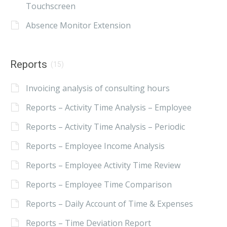
Touchscreen
Absence Monitor Extension
Reports
(15)
Invoicing analysis of consulting hours
Reports – Activity Time Analysis – Employee
Reports – Activity Time Analysis – Periodic
Reports – Employee Income Analysis
Reports – Employee Activity Time Review
Reports – Employee Time Comparison
Reports – Daily Account of Time & Expenses
Reports – Time Deviation Report