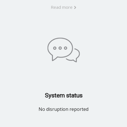
Read more
System status
No disruption reported