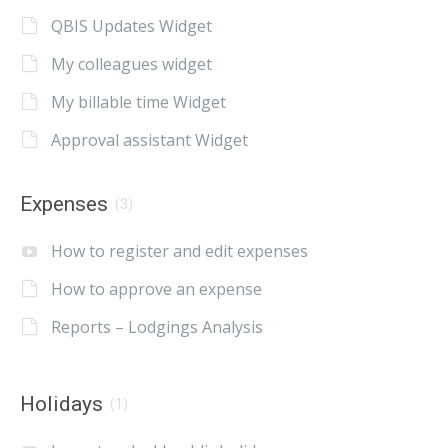
QBIS Updates Widget
My colleagues widget
My billable time Widget
Approval assistant Widget
Expenses
(3)
How to register and edit expenses
How to approve an expense
Reports – Lodgings Analysis
Holidays
(1)