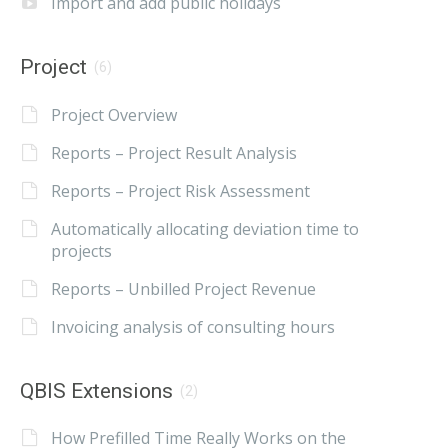
Import and add public holidays
Project
(6)
Project Overview
Reports – Project Result Analysis
Reports – Project Risk Assessment
Automatically allocating deviation time to
projects
Reports – Unbilled Project Revenue
Invoicing analysis of consulting hours
QBIS Extensions
(2)
How Prefilled Time Really Works on the