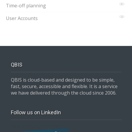
Time-off planning
5
User Accounts
2
QBIS
QBIS is cloud-based and designed to be simple,
fast, secure, accessible and flexible. It is a service
we have delivered through the cloud since 2006.
Follow us on LinkedIn