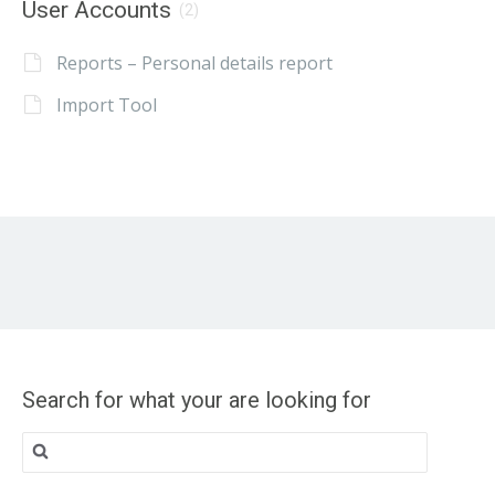
User Accounts
(2)
Reports – Personal details report
Import Tool
Search for what your are looking for
Search
for: