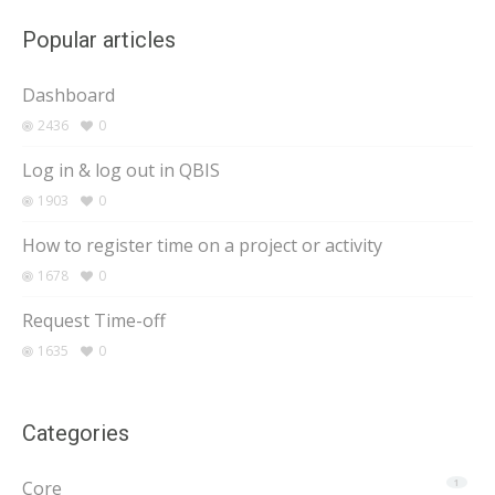
Popular articles
Dashboard
2436
0
Log in & log out in QBIS
1903
0
How to register time on a project or activity
1678
0
Request Time-off
1635
0
Categories
Core
1