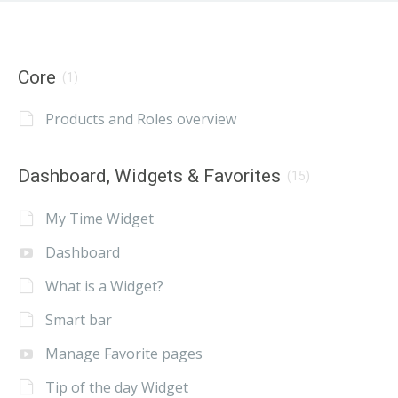
Core
(1)
Products and Roles overview
Dashboard, Widgets & Favorites
(15)
My Time Widget
Dashboard
What is a Widget?
Smart bar
Manage Favorite pages
Tip of the day Widget