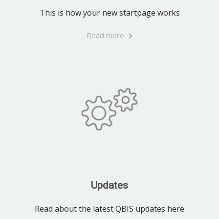
This is how your new startpage works
Read more
Updates
Read about the latest QBIS updates here