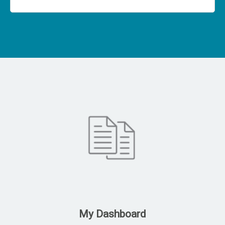
My Dashboard