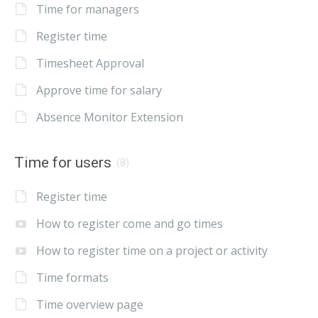
Time for managers
Register time
Timesheet Approval
Approve time for salary
Absence Monitor Extension
Time for users
(8)
Register time
How to register come and go times
How to register time on a project or activity
Time formats
Time overview page