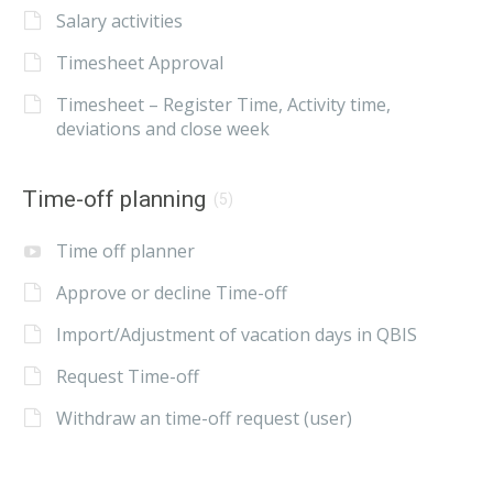
Salary activities
Timesheet Approval
Timesheet – Register Time, Activity time,
deviations and close week
Time-off planning
(5)
Time off planner
Approve or decline Time-off
Import/Adjustment of vacation days in QBIS
Request Time-off
Withdraw an time-off request (user)