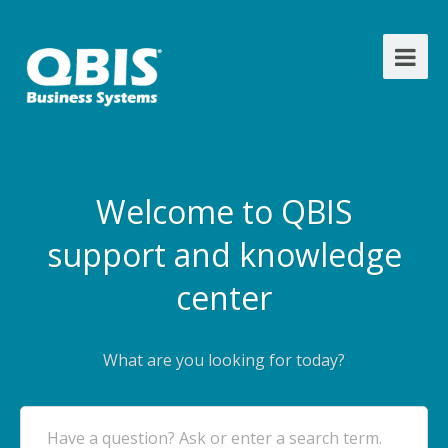
Welcome to QBIS
support and knowledge
center
What are you looking for today?
Have a question? Ask or enter a search term.