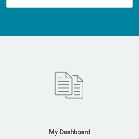
My Dashboard