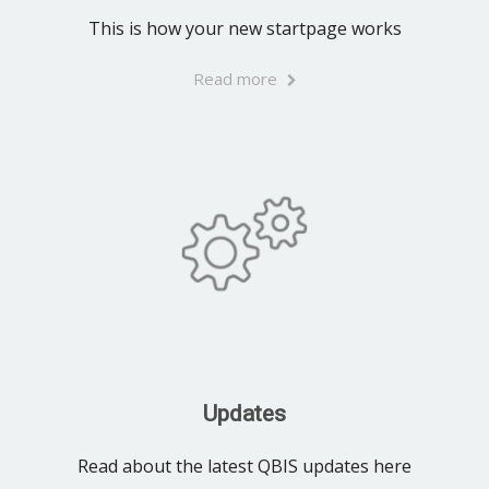
This is how your new startpage works
Read more
Updates
Read about the latest QBIS updates here