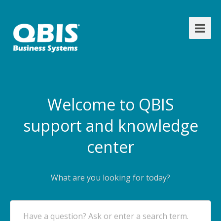
Welcome to QBIS
support and knowledge
center
What are you looking for today?
Have a question? Ask or enter a search term.