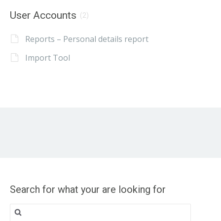
User Accounts
(2)
Reports – Personal details report
Import Tool
Search for what your are looking for
Search
for: