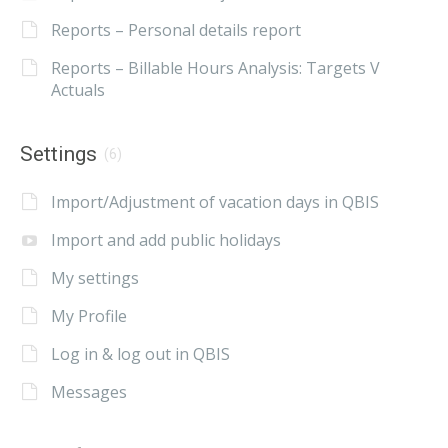
Reports – Personal details report
Reports – Billable Hours Analysis: Targets V
Actuals
Settings
(6)
Import/Adjustment of vacation days in QBIS
Import and add public holidays
My settings
My Profile
Log in & log out in QBIS
Messages