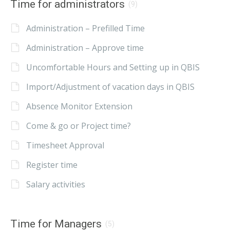
Time for administrators
(9)
Administration – Prefilled Time
Administration – Approve time
Uncomfortable Hours and Setting up in QBIS
Import/Adjustment of vacation days in QBIS
Absence Monitor Extension
Come & go or Project time?
Timesheet Approval
Register time
Salary activities
Time for Managers
(5)