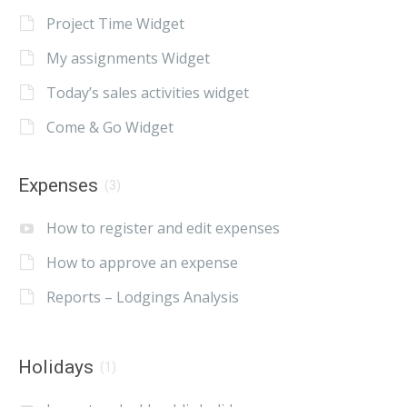
Project Time Widget
My assignments Widget
Today’s sales activities widget
Come & Go Widget
Expenses
(3)
How to register and edit expenses
How to approve an expense
Reports – Lodgings Analysis
Holidays
(1)