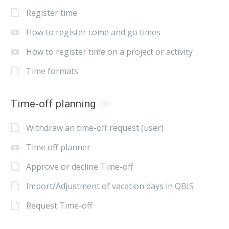
Register time
How to register come and go times
How to register time on a project or activity
Time formats
Time-off planning
(5)
Withdraw an time-off request (user)
Time off planner
Approve or decline Time-off
Import/Adjustment of vacation days in QBIS
Request Time-off