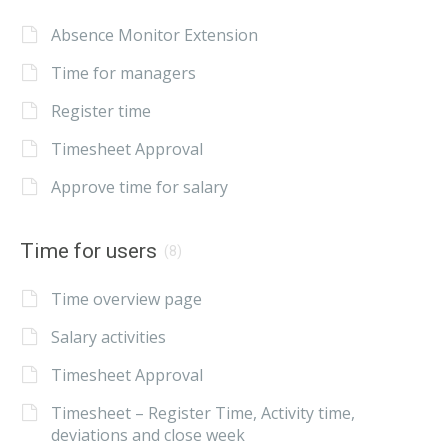
Absence Monitor Extension
Time for managers
Register time
Timesheet Approval
Approve time for salary
Time for users
(8)
Time overview page
Salary activities
Timesheet Approval
Timesheet – Register Time, Activity time,
deviations and close week