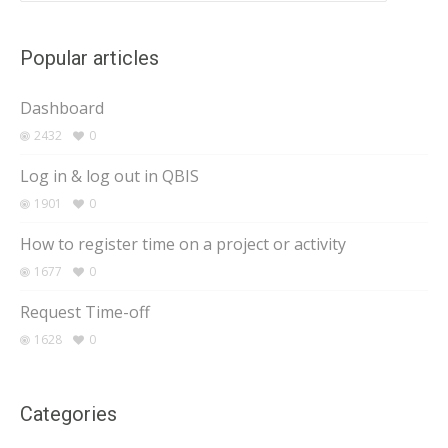
Popular articles
Dashboard
2432
0
Log in & log out in QBIS
1901
0
How to register time on a project or activity
1677
0
Request Time-off
1628
0
Categories