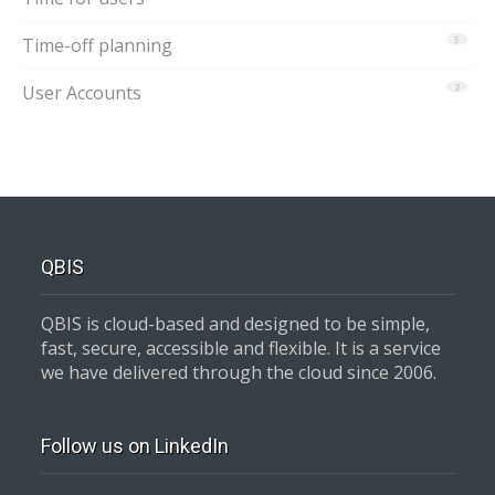
Time-off planning
5
User Accounts
2
QBIS
QBIS is cloud-based and designed to be simple,
fast, secure, accessible and flexible. It is a service
we have delivered through the cloud since 2006.
Follow us on LinkedIn