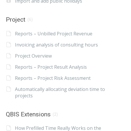
Import and add public holidays
Project
(6)
Reports – Unbilled Project Revenue
Invoicing analysis of consulting hours
Project Overview
Reports – Project Result Analysis
Reports – Project Risk Assessment
Automatically allocating deviation time to
projects
QBIS Extensions
(2)
How Prefilled Time Really Works on the