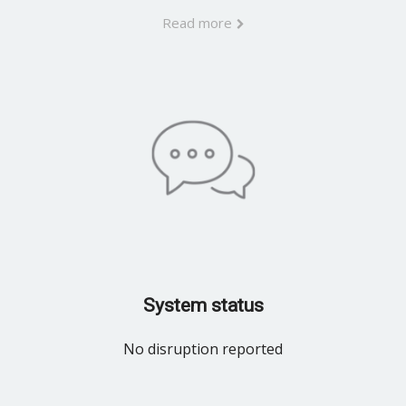
Read more
System status
No disruption reported