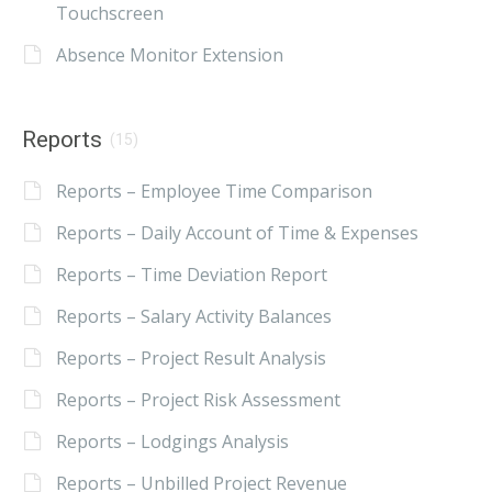
Touchscreen
Absence Monitor Extension
Reports
(15)
Reports – Employee Time Comparison
Reports – Daily Account of Time & Expenses
Reports – Time Deviation Report
Reports – Salary Activity Balances
Reports – Project Result Analysis
Reports – Project Risk Assessment
Reports – Lodgings Analysis
Reports – Unbilled Project Revenue