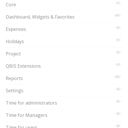
Core
1
Dashboard, Widgets & Favorites
15
Expenses
3
Holidays
1
Project
6
QBIS Extensions
2
Reports
15
Settings
6
Time for administrators
9
Time for Managers
5
Time for users
8