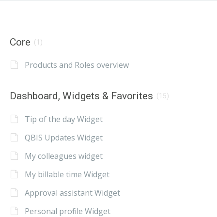
Core
(1)
Products and Roles overview
Dashboard, Widgets & Favorites
(15)
Tip of the day Widget
QBIS Updates Widget
My colleagues widget
My billable time Widget
Approval assistant Widget
Personal profile Widget