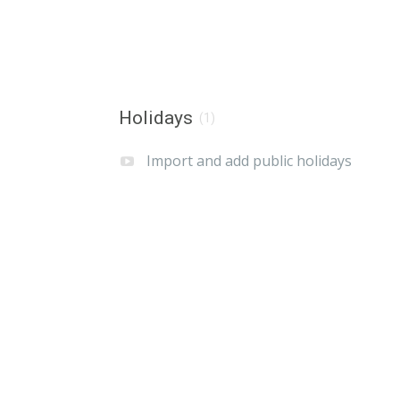
Holidays
(1)
Import and add public holidays