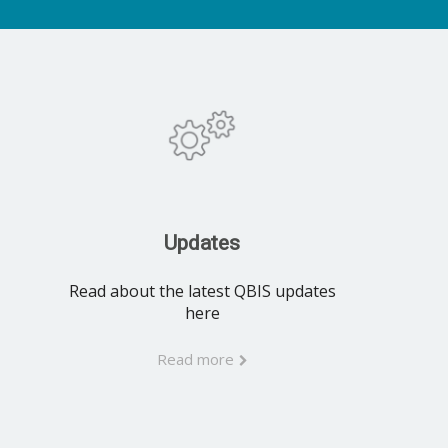
Updates
Read about the latest QBIS updates
here
Read more