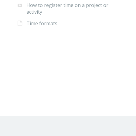
How to register time on a project or
activity
Time formats