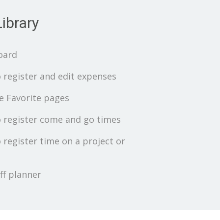
ibrary
oard
 register and edit expenses
 Favorite pages
 register come and go times
 register time on a project or
ff planner