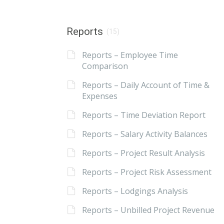
Reports
(15)
Reports – Employee Time
Comparison
Reports – Daily Account of Time &
Expenses
Reports – Time Deviation Report
Reports – Salary Activity Balances
Reports – Project Result Analysis
Reports – Project Risk Assessment
Reports – Lodgings Analysis
Reports – Unbilled Project Revenue