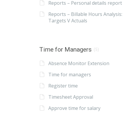
Reports – Personal details report
Reports – Billable Hours Analysis:
Targets V Actuals
Time for Managers
(5)
Absence Monitor Extension
Time for managers
Register time
Timesheet Approval
Approve time for salary