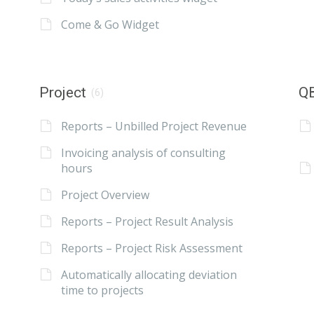
Come & Go Widget
Project
QB
(6)
Reports – Unbilled Project Revenue
Invoicing analysis of consulting
hours
Project Overview
Reports – Project Result Analysis
Reports – Project Risk Assessment
Automatically allocating deviation
time to projects