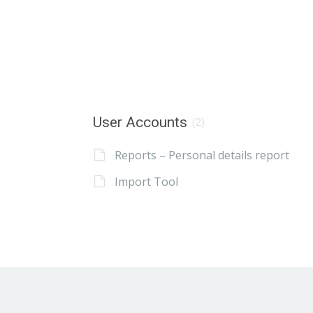
User Accounts
(2)
Reports – Personal details report
Import Tool