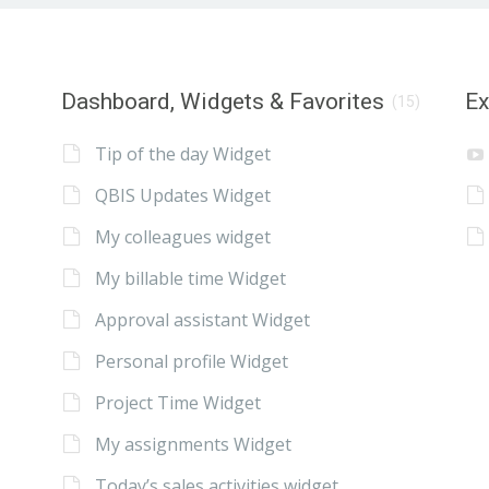
Dashboard, Widgets & Favorites
E
(15)
Tip of the day Widget
QBIS Updates Widget
My colleagues widget
My billable time Widget
Approval assistant Widget
Personal profile Widget
Project Time Widget
My assignments Widget
Today’s sales activities widget