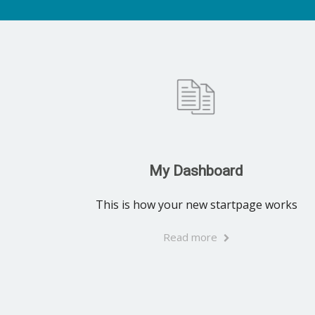
My Dashboard
This is how your new startpage works
Read more