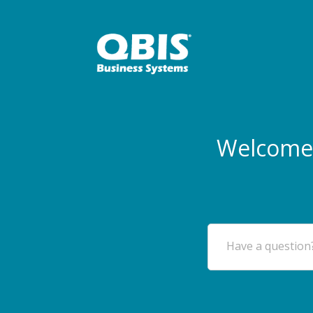
Welcome 
Have a question?