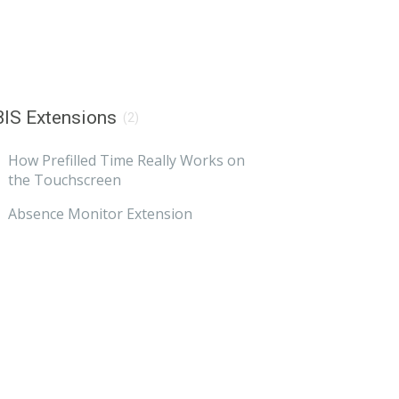
IS Extensions
(2)
How Prefilled Time Really Works on
the Touchscreen
Absence Monitor Extension