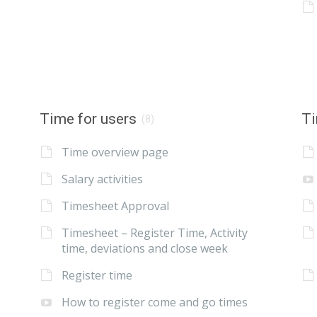
Time for users
Ti
(8)
Time overview page
Salary activities
Timesheet Approval
Timesheet – Register Time, Activity
time, deviations and close week
Register time
How to register come and go times