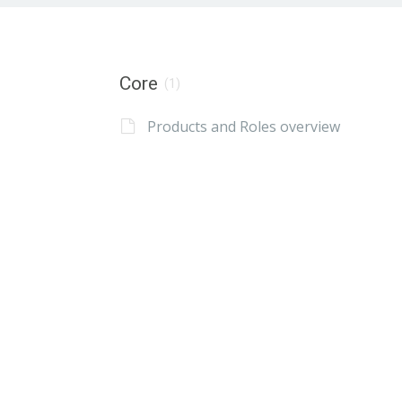
Core
(1)
Products and Roles overview