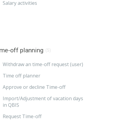
Salary activities
me-off planning
(5)
Withdraw an time-off request (user)
Time off planner
Approve or decline Time-off
Import/Adjustment of vacation days
in QBIS
Request Time-off