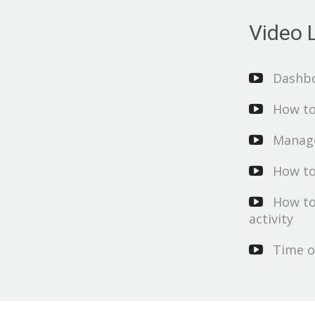
Video L
Dashb
How to
Manage
How to
How to
activity
Time o