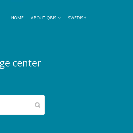
HOME
ABOUT QBIS
SWEDISH
ge center