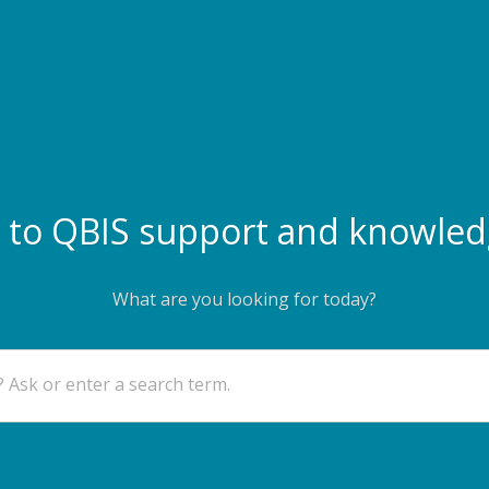
to QBIS support and knowled
What are you looking for today?
 Ask or enter a search term.