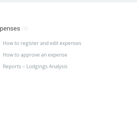
xpenses
(3)
How to register and edit expenses
How to approve an expense
Reports – Lodgings Analysis