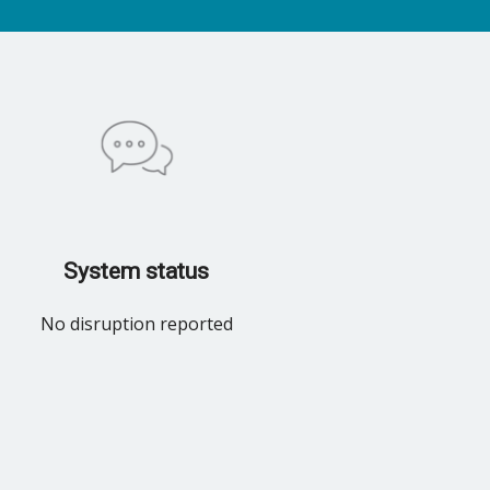
System status
No disruption reported