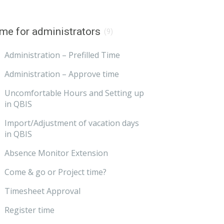
me for administrators
(9)
Administration – Prefilled Time
Administration – Approve time
Uncomfortable Hours and Setting up
in QBIS
Import/Adjustment of vacation days
in QBIS
Absence Monitor Extension
Come & go or Project time?
Timesheet Approval
Register time