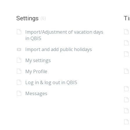
Settings
Ti
(6)
Import/Adjustment of vacation days
in QBIS
Import and add public holidays
My settings
My Profile
Log in & log out in QBIS
Messages