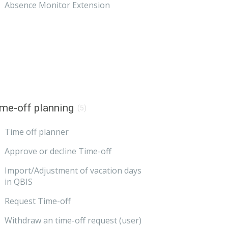
Absence Monitor Extension
me-off planning
(5)
Time off planner
Approve or decline Time-off
Import/Adjustment of vacation days
in QBIS
Request Time-off
Withdraw an time-off request (user)