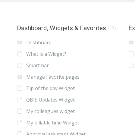
Dashboard, Widgets & Favorites
E
(15)
Dashboard
What is a Widget?
Smart bar
Manage Favorite pages
Tip of the day Widget
QBIS Updates Widget
My colleagues widget
My billable time Widget
Approval assistant Widget