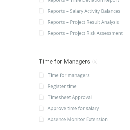
Reports – Time Deviation Report
Reports – Salary Activity Balances
Reports – Project Result Analysis
Reports – Project Risk Assessment
Time for Managers
(5)
Time for managers
Register time
Timesheet Approval
Approve time for salary
Absence Monitor Extension