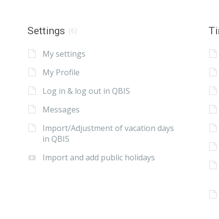
Settings
Ti
(6)
My settings
My Profile
Log in & log out in QBIS
Messages
Import/Adjustment of vacation days
in QBIS
Import and add public holidays