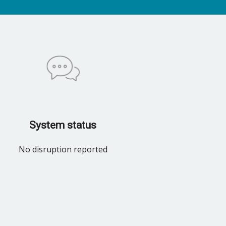
System status
No disruption reported