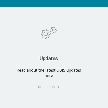
Updates
Read about the latest QBIS updates
here
Read more