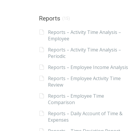
Reports
(15)
Reports – Activity Time Analysis –
Employee
Reports – Activity Time Analysis –
Periodic
Reports – Employee Income Analysis
Reports – Employee Activity Time
Review
Reports – Employee Time
Comparison
Reports – Daily Account of Time &
Expenses