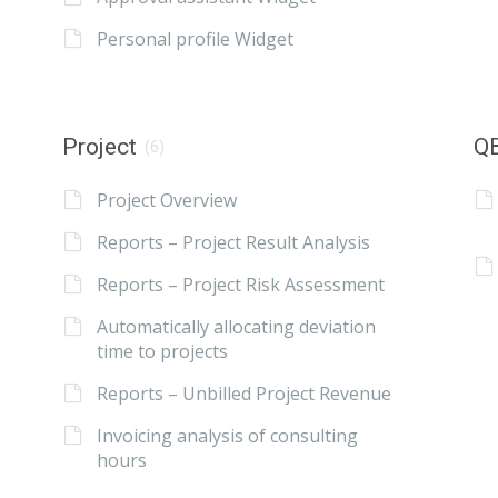
Personal profile Widget
Project
QB
(6)
Project Overview
Reports – Project Result Analysis
Reports – Project Risk Assessment
Automatically allocating deviation
time to projects
Reports – Unbilled Project Revenue
Invoicing analysis of consulting
hours