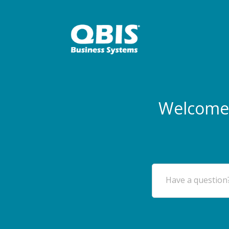
Welcome 
Have a question?