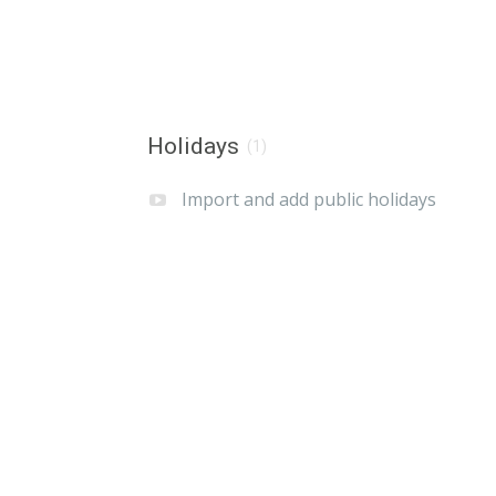
Holidays
(1)
Import and add public holidays