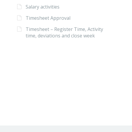
Salary activities
Timesheet Approval
Timesheet – Register Time, Activity
time, deviations and close week