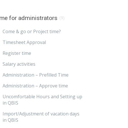
me for administrators
(9)
Come & go or Project time?
Timesheet Approval
Register time
Salary activities
Administration – Prefilled Time
Administration – Approve time
Uncomfortable Hours and Setting up
in QBIS
Import/Adjustment of vacation days
in QBIS