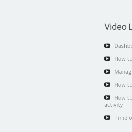
Video L
Dashb
How to
Manage
How to
How to
activity
Time o