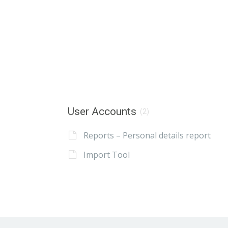
User Accounts
(2)
Reports – Personal details report
Import Tool