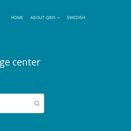
HOME
ABOUT QBIS
SWEDISH
ge center