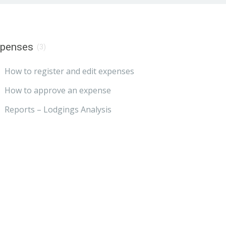
xpenses
(3)
How to register and edit expenses
How to approve an expense
Reports – Lodgings Analysis