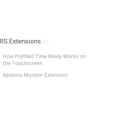
IS Extensions
(2)
How Prefilled Time Really Works on
the Touchscreen
Absence Monitor Extension