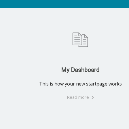
My Dashboard
This is how your new startpage works
Read more