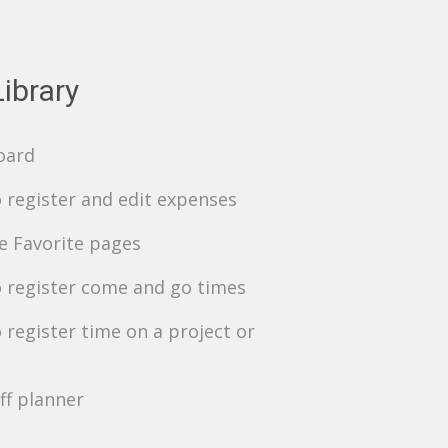
ibrary
oard
 register and edit expenses
 Favorite pages
 register come and go times
 register time on a project or
ff planner