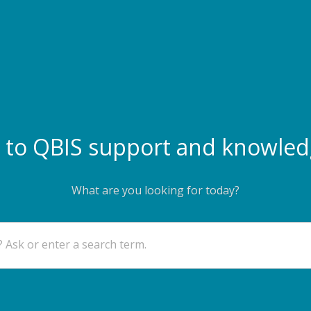
to QBIS support and knowled
What are you looking for today?
 Ask or enter a search term.