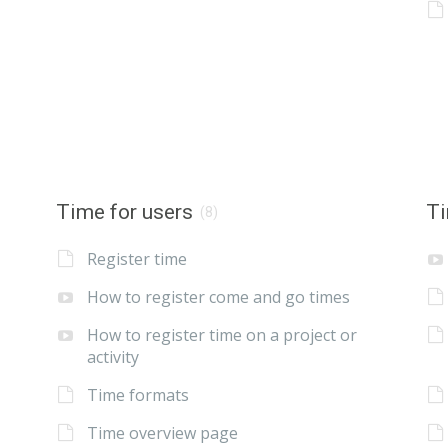
Time for users
Ti
(8)
Register time
How to register come and go times
How to register time on a project or
activity
Time formats
Time overview page