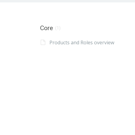
Core
(1)
Products and Roles overview