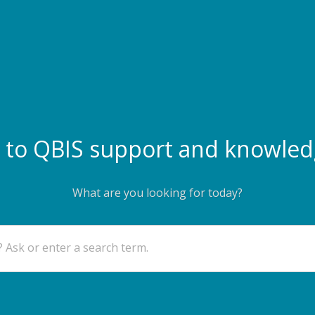
to QBIS support and knowled
What are you looking for today?
 Ask or enter a search term.