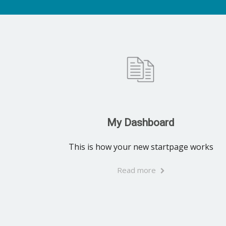
My Dashboard
This is how your new startpage works
Read more