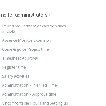
me for administrators
(9)
Import/Adjustment of vacation days
in QBIS
Absence Monitor Extension
Come & go or Project time?
Timesheet Approval
Register time
Salary activities
Administration – Prefilled Time
Administration – Approve time
Uncomfortable Hours and Setting up