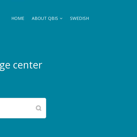
HOME
ABOUT QBIS
SWEDISH
ge center