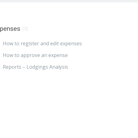
xpenses
(3)
How to register and edit expenses
How to approve an expense
Reports – Lodgings Analysis