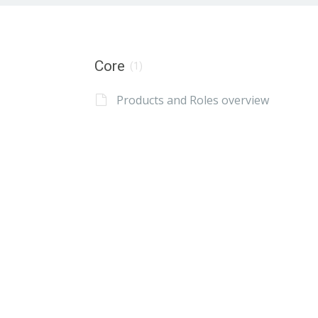
Core
(1)
Products and Roles overview