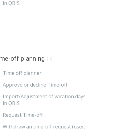
in QBIS
me-off planning
(5)
Time off planner
Approve or decline Time-off
Import/Adjustment of vacation days
in QBIS
Request Time-off
Withdraw an time-off request (user)