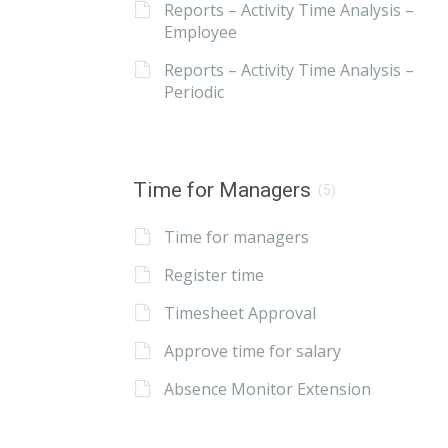
Reports – Activity Time Analysis –
Employee
Reports – Activity Time Analysis –
Periodic
Time for Managers
(5)
Time for managers
Register time
Timesheet Approval
Approve time for salary
Absence Monitor Extension