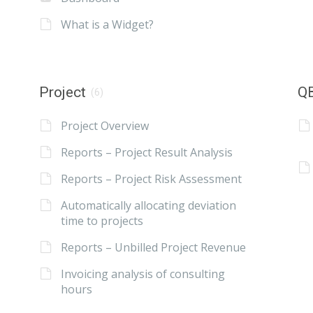
What is a Widget?
Project
QB
(6)
Project Overview
Reports – Project Result Analysis
Reports – Project Risk Assessment
Automatically allocating deviation
time to projects
Reports – Unbilled Project Revenue
Invoicing analysis of consulting
hours