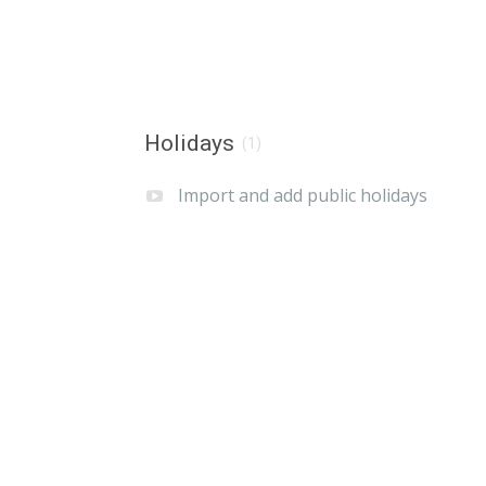
Holidays
(1)
Import and add public holidays