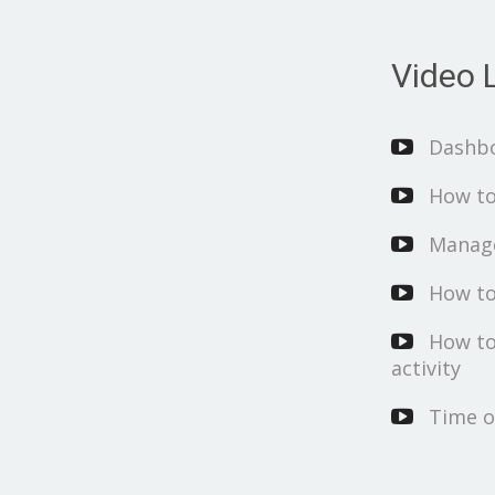
Video L
Dashb
How to
Manage
How to
How to
activity
Time o