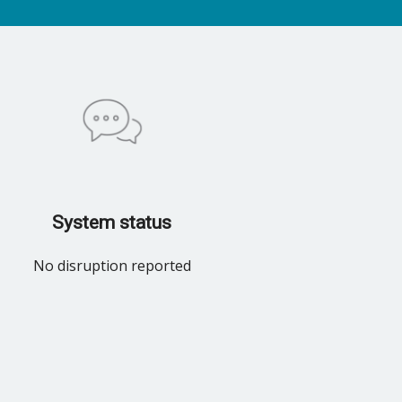
System status
No disruption reported