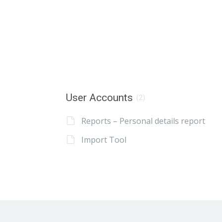
User Accounts
(2)
Reports – Personal details report
Import Tool