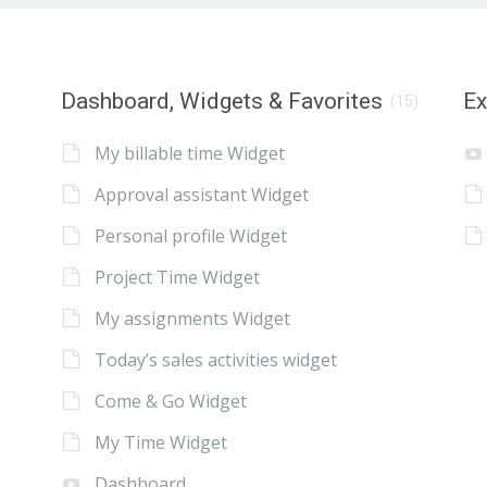
Dashboard, Widgets & Favorites
E
(15)
My billable time Widget
Approval assistant Widget
Personal profile Widget
Project Time Widget
My assignments Widget
Today’s sales activities widget
Come & Go Widget
My Time Widget
Dashboard