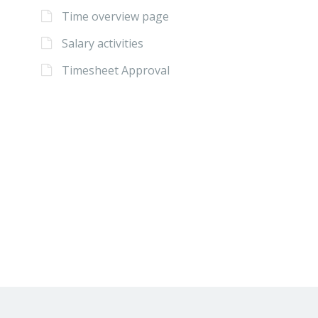
Time overview page
Salary activities
Timesheet Approval