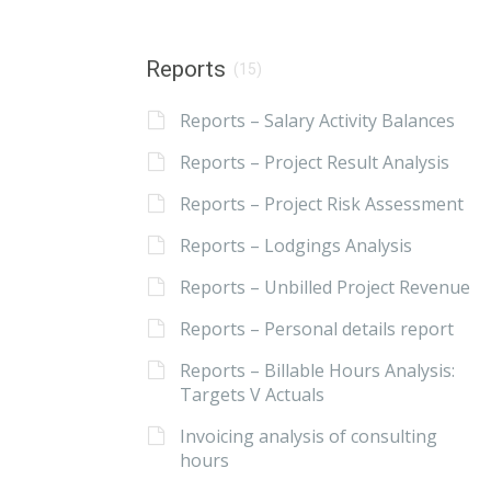
Reports
(15)
Reports – Salary Activity Balances
Reports – Project Result Analysis
Reports – Project Risk Assessment
Reports – Lodgings Analysis
Reports – Unbilled Project Revenue
Reports – Personal details report
Reports – Billable Hours Analysis:
Targets V Actuals
Invoicing analysis of consulting
hours