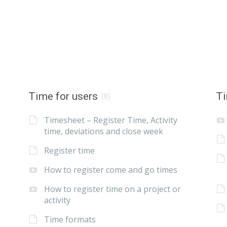
Time for users
Ti
(8)
Timesheet – Register Time, Activity
time, deviations and close week
Register time
How to register come and go times
How to register time on a project or
activity
Time formats