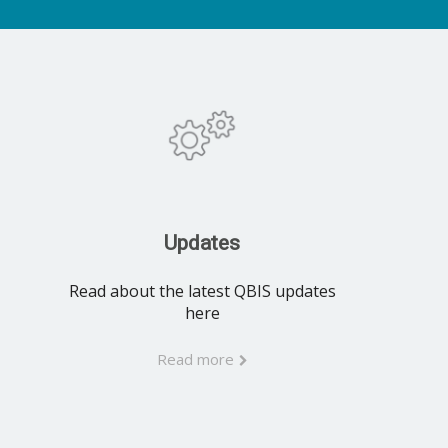
Updates
Read about the latest QBIS updates
here
Read more