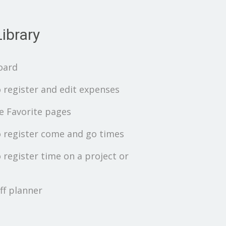
ibrary
oard
 register and edit expenses
 Favorite pages
 register come and go times
 register time on a project or
ff planner