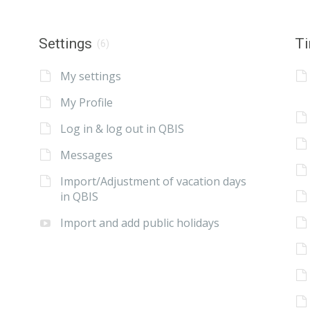
Settings
Ti
(6)
My settings
My Profile
Log in & log out in QBIS
Messages
Import/Adjustment of vacation days
in QBIS
Import and add public holidays