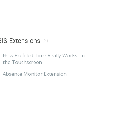
IS Extensions
(2)
How Prefilled Time Really Works on
the Touchscreen
Absence Monitor Extension