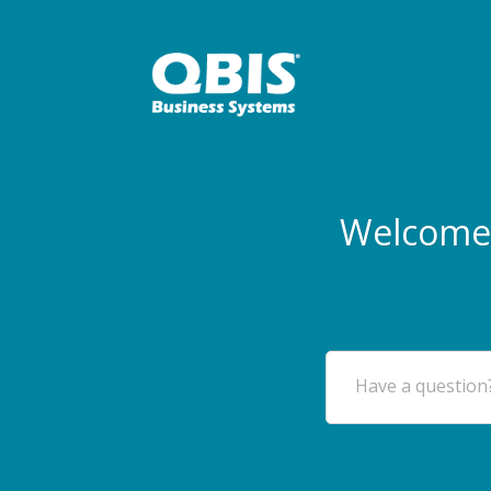
Welcome 
Have a question?