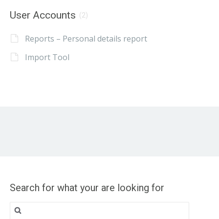
User Accounts
(2)
Reports – Personal details report
Import Tool
Search for what your are looking for
Search
for: