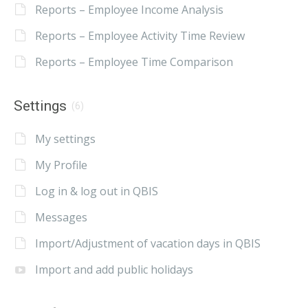
Reports – Employee Income Analysis
Reports – Employee Activity Time Review
Reports – Employee Time Comparison
Settings
(6)
My settings
My Profile
Log in & log out in QBIS
Messages
Import/Adjustment of vacation days in QBIS
Import and add public holidays