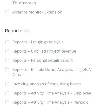
Touchscreen
Absence Monitor Extension
Reports
(15)
Reports – Lodgings Analysis
Reports – Unbilled Project Revenue
Reports – Personal details report
Reports – Billable Hours Analysis: Targets V
Actuals
Invoicing analysis of consulting hours
Reports – Activity Time Analysis – Employee
Reports – Activity Time Analysis – Periodic