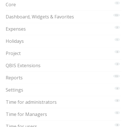
Core
1
Dashboard, Widgets & Favorites
15
Expenses
3
Holidays
1
Project
6
QBIS Extensions
2
Reports
15
Settings
6
Time for administrators
9
Time for Managers
5
Time for users
8