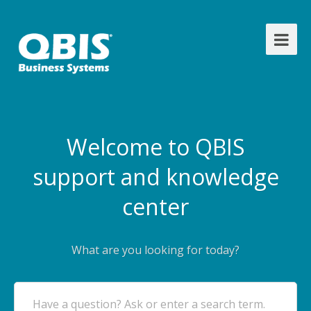
Welcome to QBIS
support and knowledge
center
What are you looking for today?
Have a question? Ask or enter a search term.