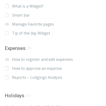
What is a Widget?
Smart bar
Manage Favorite pages
Tip of the day Widget
Expenses
(3)
How to register and edit expenses
How to approve an expense
Reports – Lodgings Analysis
Holidays
(1)