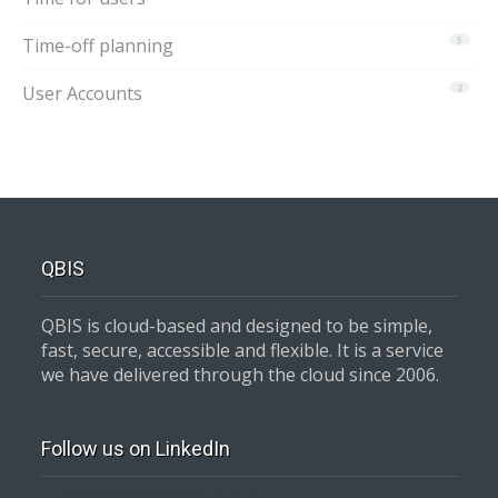
Time-off planning
5
User Accounts
2
QBIS
QBIS is cloud-based and designed to be simple,
fast, secure, accessible and flexible. It is a service
we have delivered through the cloud since 2006.
Follow us on LinkedIn