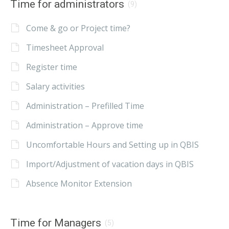
Time for administrators
(9)
Come & go or Project time?
Timesheet Approval
Register time
Salary activities
Administration – Prefilled Time
Administration – Approve time
Uncomfortable Hours and Setting up in QBIS
Import/Adjustment of vacation days in QBIS
Absence Monitor Extension
Time for Managers
(5)