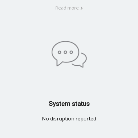
Read more
System status
No disruption reported