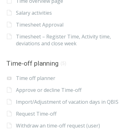
Time overview page
Salary activities
Timesheet Approval
Timesheet – Register Time, Activity time,
deviations and close week
Time-off planning
(5)
Time off planner
Approve or decline Time-off
Import/Adjustment of vacation days in QBIS
Request Time-off
Withdraw an time-off request (user)