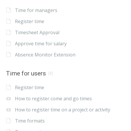
Time for managers
Register time
Timesheet Approval
Approve time for salary
Absence Monitor Extension
Time for users
(8)
Register time
How to register come and go times
How to register time on a project or activity
Time formats