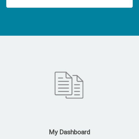
My Dashboard