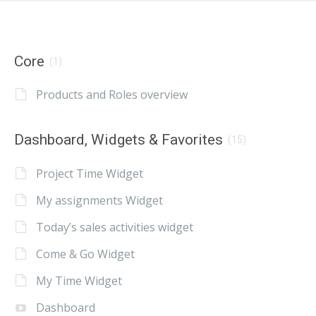
Core
(1)
Products and Roles overview
Dashboard, Widgets & Favorites
(15)
Project Time Widget
My assignments Widget
Today’s sales activities widget
Come & Go Widget
My Time Widget
Dashboard