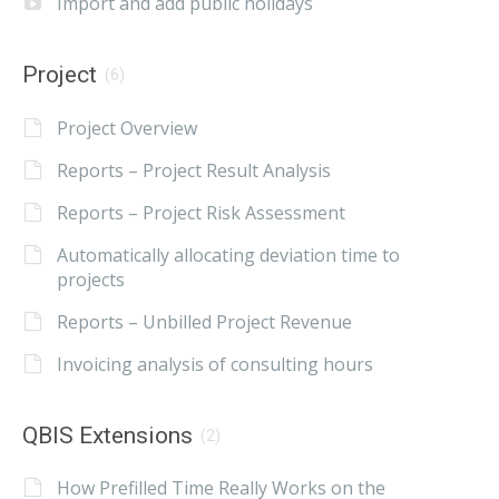
Import and add public holidays
Project
(6)
Project Overview
Reports – Project Result Analysis
Reports – Project Risk Assessment
Automatically allocating deviation time to
projects
Reports – Unbilled Project Revenue
Invoicing analysis of consulting hours
QBIS Extensions
(2)
How Prefilled Time Really Works on the