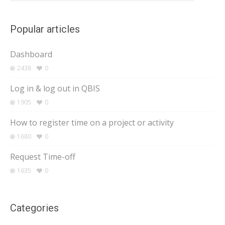
Popular articles
Dashboard
2438
0
Log in & log out in QBIS
1905
0
How to register time on a project or activity
1680
0
Request Time-off
1635
0
Categories