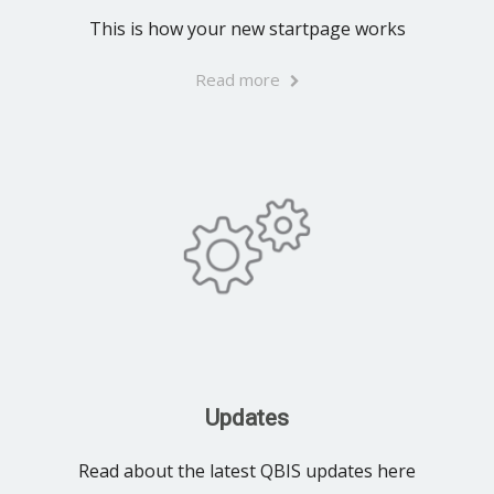
This is how your new startpage works
Read more
Updates
Read about the latest QBIS updates here