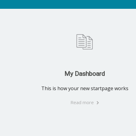
My Dashboard
This is how your new startpage works
Read more