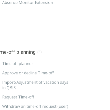
Absence Monitor Extension
me-off planning
(5)
Time off planner
Approve or decline Time-off
Import/Adjustment of vacation days
in QBIS
Request Time-off
Withdraw an time-off request (user)