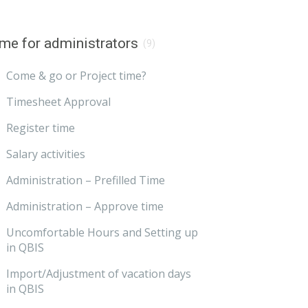
me for administrators
(9)
Come & go or Project time?
Timesheet Approval
Register time
Salary activities
Administration – Prefilled Time
Administration – Approve time
Uncomfortable Hours and Setting up
in QBIS
Import/Adjustment of vacation days
in QBIS