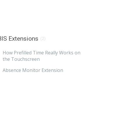
IS Extensions
(2)
How Prefilled Time Really Works on
the Touchscreen
Absence Monitor Extension