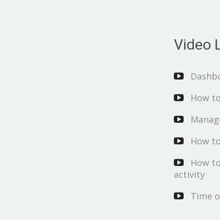
Video L
Dashb
How to
Manage
How to
How to
activity
Time o