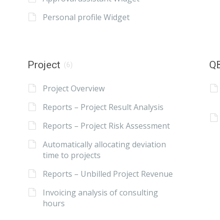
Personal profile Widget
Project
QB
(6)
Project Overview
Reports – Project Result Analysis
Reports – Project Risk Assessment
Automatically allocating deviation
time to projects
Reports – Unbilled Project Revenue
Invoicing analysis of consulting
hours