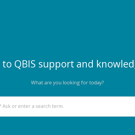
to QBIS support and knowled
What are you looking for today?
 Ask or enter a search term.