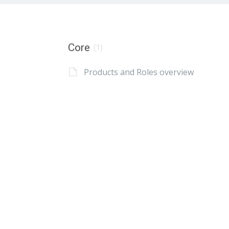
Core
(1)
Products and Roles overview