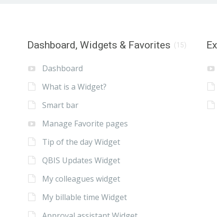
Dashboard, Widgets & Favorites
E
(15)
Dashboard
What is a Widget?
Smart bar
Manage Favorite pages
Tip of the day Widget
QBIS Updates Widget
My colleagues widget
My billable time Widget
Approval assistant Widget