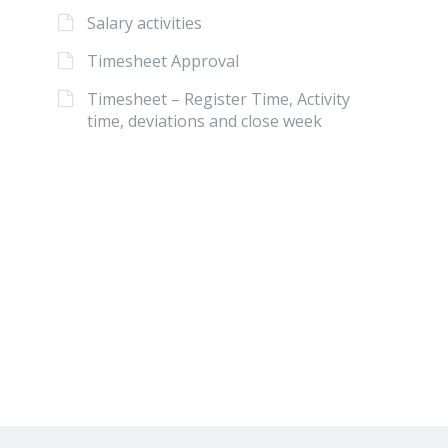
Salary activities
Timesheet Approval
Timesheet – Register Time, Activity
time, deviations and close week