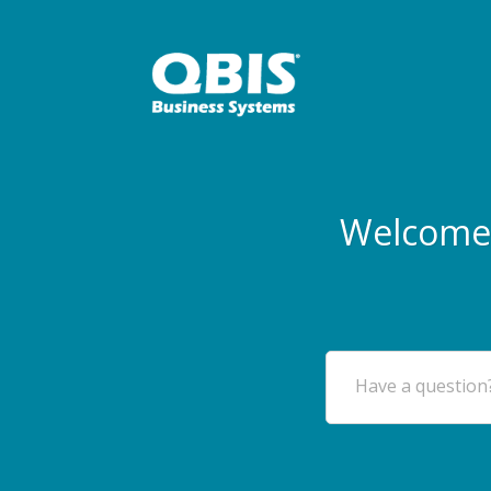
Welcome 
Have a question?