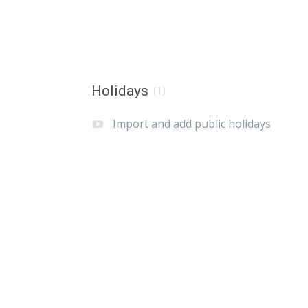
Holidays
(1)
Import and add public holidays