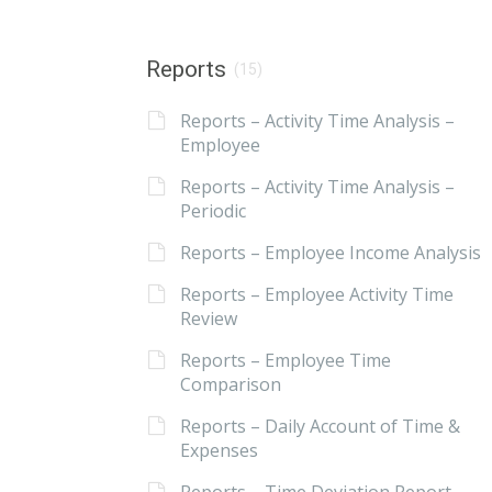
Reports
(15)
Reports – Activity Time Analysis –
Employee
Reports – Activity Time Analysis –
Periodic
Reports – Employee Income Analysis
Reports – Employee Activity Time
Review
Reports – Employee Time
Comparison
Reports – Daily Account of Time &
Expenses