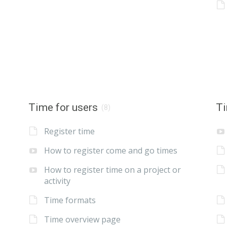
Time for users
Ti
(8)
Register time
How to register come and go times
How to register time on a project or
activity
Time formats
Time overview page