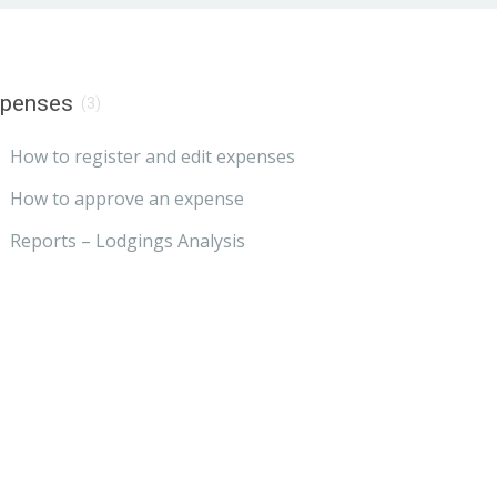
xpenses
(3)
How to register and edit expenses
How to approve an expense
Reports – Lodgings Analysis