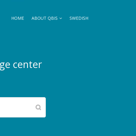
HOME
ABOUT QBIS
SWEDISH
ge center