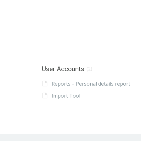
User Accounts
(2)
Reports – Personal details report
Import Tool