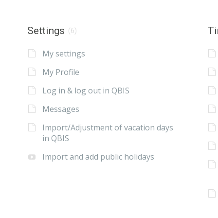
Settings
Ti
(6)
My settings
My Profile
Log in & log out in QBIS
Messages
Import/Adjustment of vacation days
in QBIS
Import and add public holidays