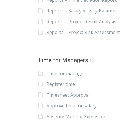
Reports – Time Deviation Report
Reports – Salary Activity Balances
Reports – Project Result Analysis
Reports – Project Risk Assessment
Time for Managers
(5)
Time for managers
Register time
Timesheet Approval
Approve time for salary
Absence Monitor Extension