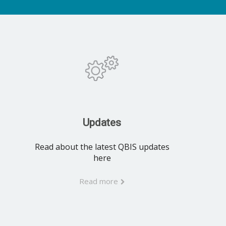
Updates
Read about the latest QBIS updates
here
Read more