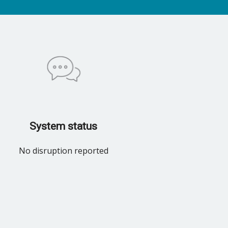
System status
No disruption reported