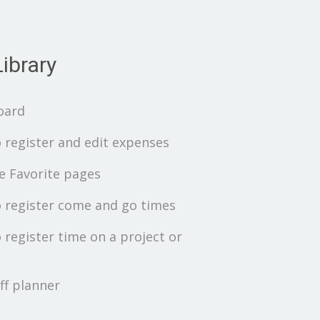
ibrary
oard
 register and edit expenses
 Favorite pages
 register come and go times
 register time on a project or
ff planner