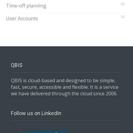
Time-off planning
5
User Accounts
2
QBIS
QBIS is cloud-based and designed to be simple,
fast, secure, accessible and flexible. It is a service
we have delivered through the cloud since 2006.
Follow us on LinkedIn