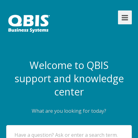
Welcome to QBIS
support and knowledge
center
What are you looking for today?
Have a question? Ask or enter a search term.