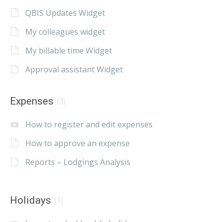
QBIS Updates Widget
My colleagues widget
My billable time Widget
Approval assistant Widget
Expenses
(3)
How to register and edit expenses
How to approve an expense
Reports – Lodgings Analysis
Holidays
(1)