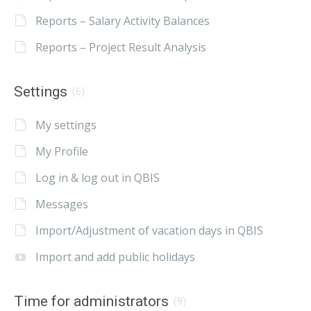
Reports – Salary Activity Balances
Reports – Project Result Analysis
Settings
(6)
My settings
My Profile
Log in & log out in QBIS
Messages
Import/Adjustment of vacation days in QBIS
Import and add public holidays
Time for administrators
(9)