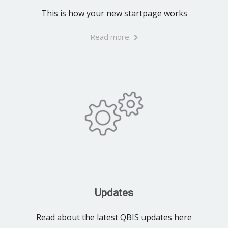
This is how your new startpage works
Read more
Updates
Read about the latest QBIS updates here