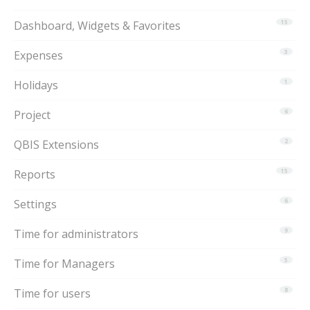
Dashboard, Widgets & Favorites
15
Expenses
3
Holidays
1
Project
6
QBIS Extensions
2
Reports
15
Settings
6
Time for administrators
9
Time for Managers
5
Time for users
8