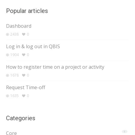
Popular articles
Dashboard
2438
0
Log in & log out in QBIS
1904
0
How to register time on a project or activity
1678
0
Request Time-off
1635
0
Categories
Core
1