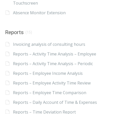
Touchscreen
Absence Monitor Extension
Reports
(15)
Invoicing analysis of consulting hours
Reports – Activity Time Analysis – Employee
Reports – Activity Time Analysis – Periodic
Reports – Employee Income Analysis
Reports – Employee Activity Time Review
Reports – Employee Time Comparison
Reports – Daily Account of Time & Expenses
Reports – Time Deviation Report