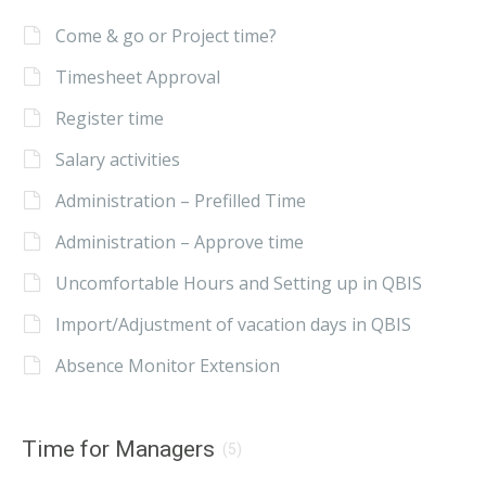
Come & go or Project time?
Timesheet Approval
Register time
Salary activities
Administration – Prefilled Time
Administration – Approve time
Uncomfortable Hours and Setting up in QBIS
Import/Adjustment of vacation days in QBIS
Absence Monitor Extension
Time for Managers
(5)