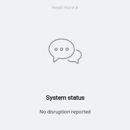
Read more
System status
No disruption reported