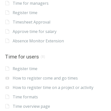
Time for managers
Register time
Timesheet Approval
Approve time for salary
Absence Monitor Extension
Time for users
(8)
Register time
How to register come and go times
How to register time on a project or activity
Time formats
Time overview page