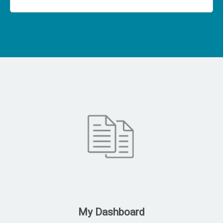
My Dashboard