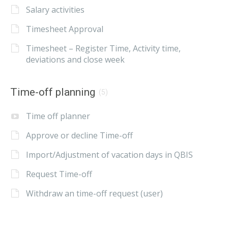
Salary activities
Timesheet Approval
Timesheet – Register Time, Activity time,
deviations and close week
Time-off planning
(5)
Time off planner
Approve or decline Time-off
Import/Adjustment of vacation days in QBIS
Request Time-off
Withdraw an time-off request (user)