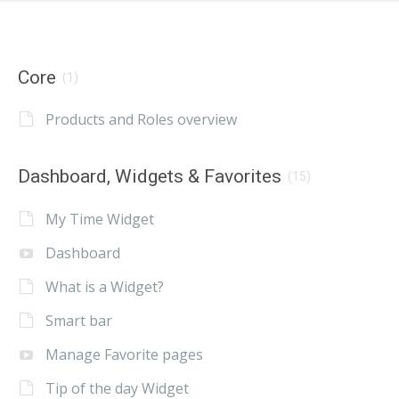
Core
(1)
Products and Roles overview
Dashboard, Widgets & Favorites
(15)
My Time Widget
Dashboard
What is a Widget?
Smart bar
Manage Favorite pages
Tip of the day Widget