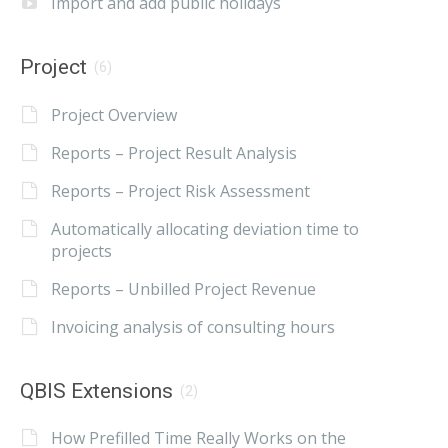
Import and add public holidays
Project
(6)
Project Overview
Reports – Project Result Analysis
Reports – Project Risk Assessment
Automatically allocating deviation time to
projects
Reports – Unbilled Project Revenue
Invoicing analysis of consulting hours
QBIS Extensions
(2)
How Prefilled Time Really Works on the