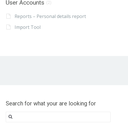
User Accounts
(2)
Reports – Personal details report
Import Tool
Search for what your are looking for
Search
for: