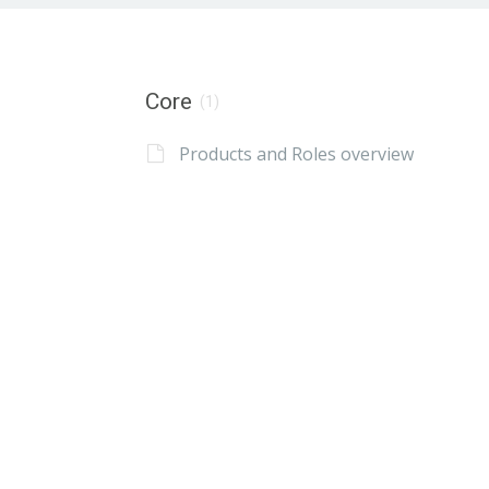
Core
(1)
Products and Roles overview