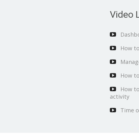
Video L
Dashb
How to
Manage
How to
How to
activity
Time o