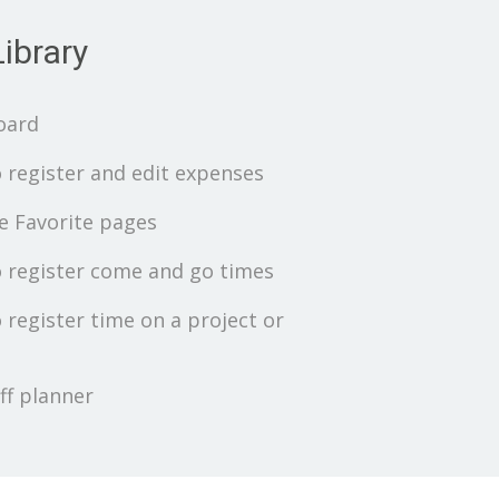
ibrary
oard
 register and edit expenses
 Favorite pages
 register come and go times
 register time on a project or
ff planner