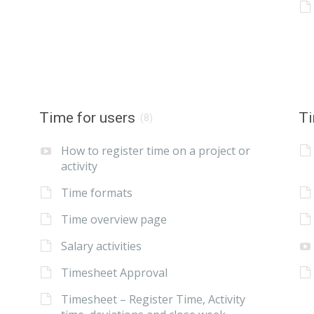
Time for users
Ti
(8)
How to register time on a project or
activity
Time formats
Time overview page
Salary activities
Timesheet Approval
Timesheet – Register Time, Activity