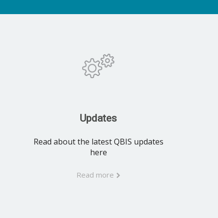
Updates
Read about the latest QBIS updates
here
Read more