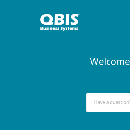
Welcome 
Have a question?