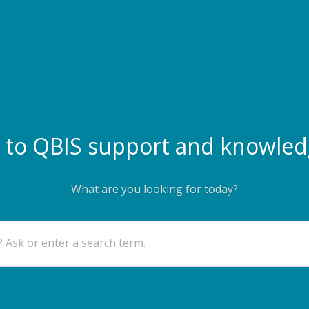
to QBIS support and knowled
What are you looking for today?
 Ask or enter a search term.