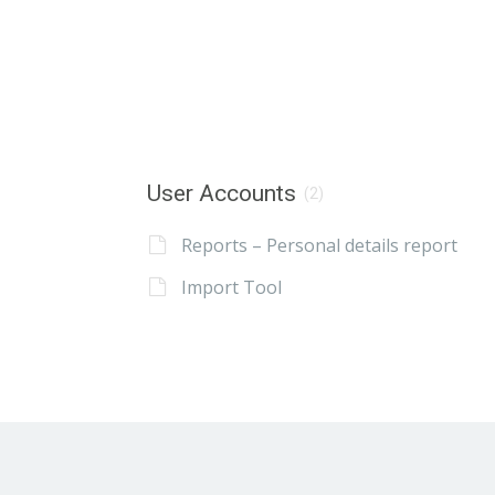
User Accounts
(2)
Reports – Personal details report
Import Tool