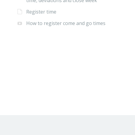
time, deviations and close week
Register time
How to register come and go times