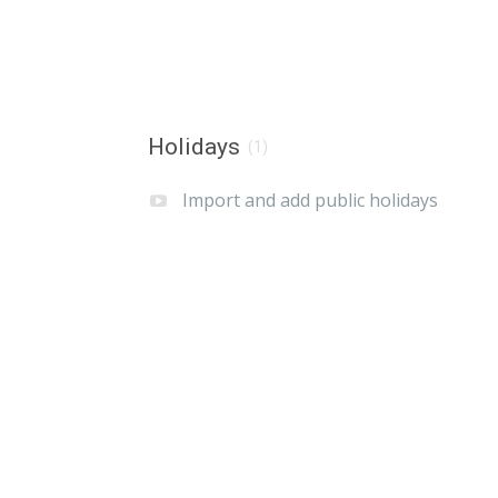
Holidays
(1)
Import and add public holidays