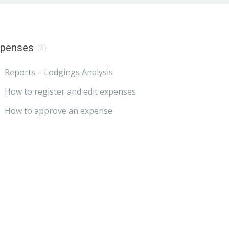
xpenses
(3)
Reports – Lodgings Analysis
How to register and edit expenses
How to approve an expense