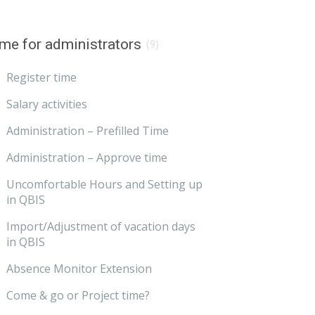
me for administrators
(9)
Register time
Salary activities
Administration – Prefilled Time
Administration – Approve time
Uncomfortable Hours and Setting up
in QBIS
Import/Adjustment of vacation days
in QBIS
Absence Monitor Extension
Come & go or Project time?