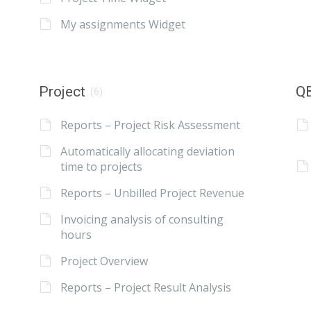
My assignments Widget
Project
QB
(6)
Reports – Project Risk Assessment
Automatically allocating deviation
time to projects
Reports – Unbilled Project Revenue
Invoicing analysis of consulting
hours
Project Overview
Reports – Project Result Analysis