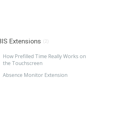
IS Extensions
(2)
How Prefilled Time Really Works on
the Touchscreen
Absence Monitor Extension