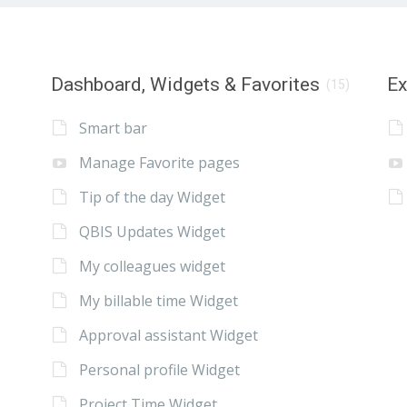
Dashboard, Widgets & Favorites
E
(15)
Smart bar
Manage Favorite pages
Tip of the day Widget
QBIS Updates Widget
My colleagues widget
My billable time Widget
Approval assistant Widget
Personal profile Widget
Project Time Widget