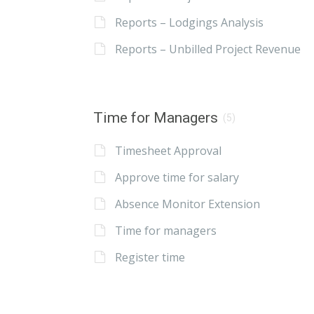
Reports – Lodgings Analysis
Reports – Unbilled Project Revenue
Time for Managers
(5)
Timesheet Approval
Approve time for salary
Absence Monitor Extension
Time for managers
Register time