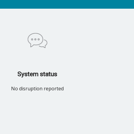
System status
No disruption reported