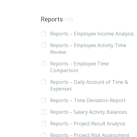
Reports
(15)
Reports – Employee Income Analysis
Reports – Employee Activity Time
Review
Reports – Employee Time
Comparison
Reports – Daily Account of Time &
Expenses
Reports – Time Deviation Report
Reports – Salary Activity Balances
Reports – Project Result Analysis
Reports – Project Risk Assessment