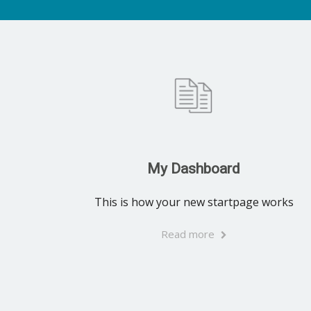
My Dashboard
This is how your new startpage works
Read more