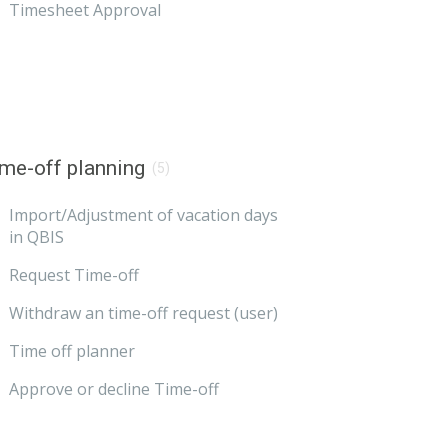
Timesheet Approval
me-off planning
(5)
Import/Adjustment of vacation days
in QBIS
Request Time-off
Withdraw an time-off request (user)
Time off planner
Approve or decline Time-off