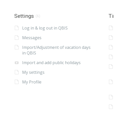
Settings
Ti
(6)
Log in & log out in QBIS
Messages
Import/Adjustment of vacation days
in QBIS
Import and add public holidays
My settings
My Profile