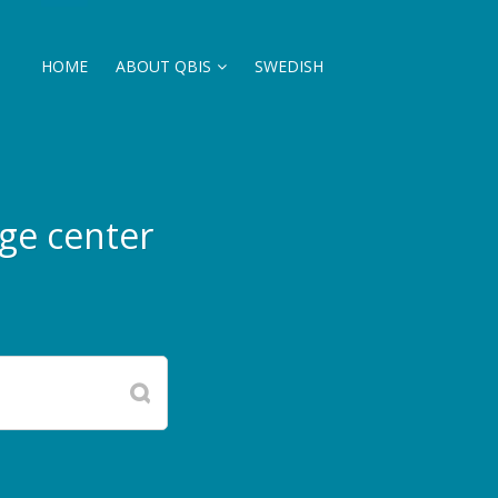
HOME
ABOUT QBIS
SWEDISH
ge center