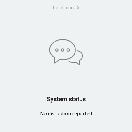
Read more
System status
No disruption reported