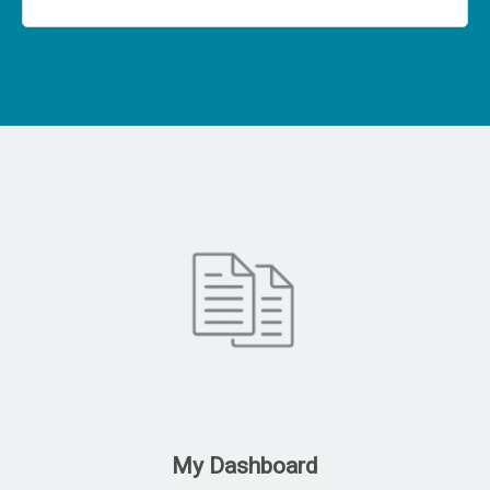
My Dashboard