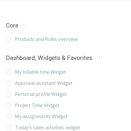
Core
(1)
Products and Roles overview
Dashboard, Widgets & Favorites
(15)
My billable time Widget
Approval assistant Widget
Personal profile Widget
Project Time Widget
My assignments Widget
Today’s sales activities widget