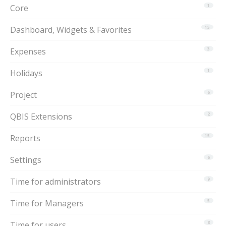
Core
1
Dashboard, Widgets & Favorites
15
Expenses
3
Holidays
1
Project
6
QBIS Extensions
2
Reports
15
Settings
6
Time for administrators
9
Time for Managers
5
Time for users
8