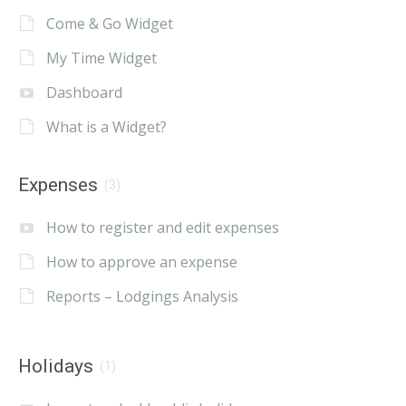
Come & Go Widget
My Time Widget
Dashboard
What is a Widget?
Expenses
(3)
How to register and edit expenses
How to approve an expense
Reports – Lodgings Analysis
Holidays
(1)