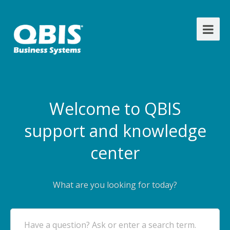
Welcome to QBIS
support and knowledge
center
What are you looking for today?
Have a question? Ask or enter a search term.