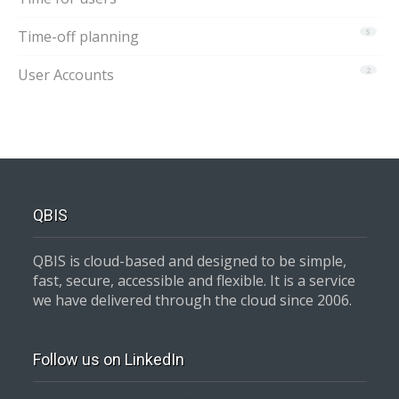
Time-off planning
5
User Accounts
2
QBIS
QBIS is cloud-based and designed to be simple,
fast, secure, accessible and flexible. It is a service
we have delivered through the cloud since 2006.
Follow us on LinkedIn