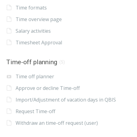
Time formats
Time overview page
Salary activities
Timesheet Approval
Time-off planning
(5)
Time off planner
Approve or decline Time-off
Import/Adjustment of vacation days in QBIS
Request Time-off
Withdraw an time-off request (user)