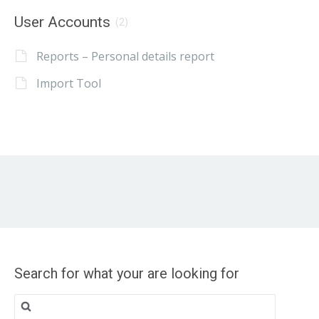
User Accounts
(2)
Reports – Personal details report
Import Tool
Search for what your are looking for
Search
for: