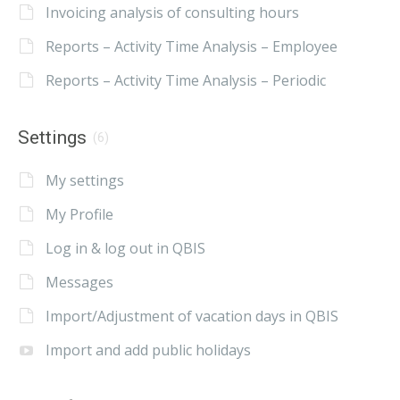
Invoicing analysis of consulting hours
Reports – Activity Time Analysis – Employee
Reports – Activity Time Analysis – Periodic
Settings
(6)
My settings
My Profile
Log in & log out in QBIS
Messages
Import/Adjustment of vacation days in QBIS
Import and add public holidays