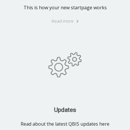
This is how your new startpage works
Read more
Updates
Read about the latest QBIS updates here