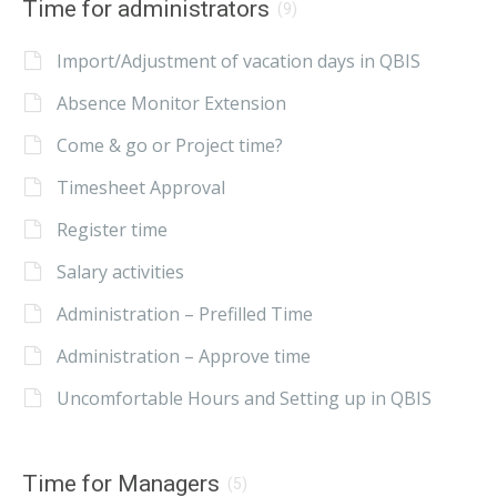
Time for administrators
(9)
Import/Adjustment of vacation days in QBIS
Absence Monitor Extension
Come & go or Project time?
Timesheet Approval
Register time
Salary activities
Administration – Prefilled Time
Administration – Approve time
Uncomfortable Hours and Setting up in QBIS
Time for Managers
(5)