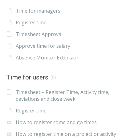
Time for managers
Register time
Timesheet Approval
Approve time for salary
Absence Monitor Extension
Time for users
(8)
Timesheet – Register Time, Activity time,
deviations and close week
Register time
How to register come and go times
How to register time on a project or activity