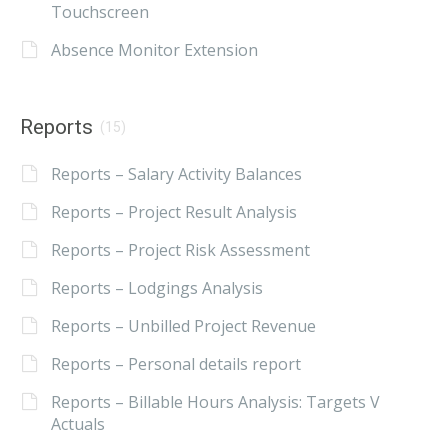
Touchscreen
Absence Monitor Extension
Reports
(15)
Reports – Salary Activity Balances
Reports – Project Result Analysis
Reports – Project Risk Assessment
Reports – Lodgings Analysis
Reports – Unbilled Project Revenue
Reports – Personal details report
Reports – Billable Hours Analysis: Targets V
Actuals