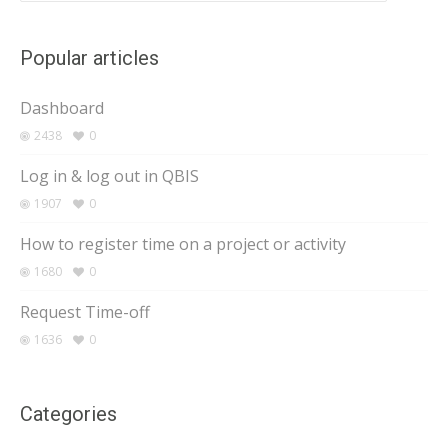
Popular articles
Dashboard
2438
0
Log in & log out in QBIS
1907
0
How to register time on a project or activity
1680
0
Request Time-off
1636
0
Categories