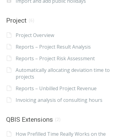
Import and add public holidays
Project
(6)
Project Overview
Reports – Project Result Analysis
Reports – Project Risk Assessment
Automatically allocating deviation time to
projects
Reports – Unbilled Project Revenue
Invoicing analysis of consulting hours
QBIS Extensions
(2)
How Prefilled Time Really Works on the