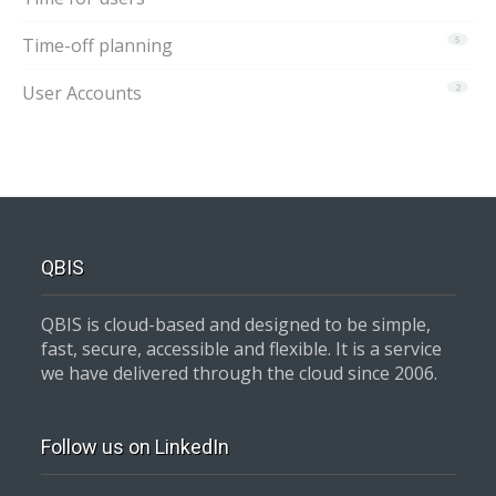
Time-off planning
5
User Accounts
2
QBIS
QBIS is cloud-based and designed to be simple,
fast, secure, accessible and flexible. It is a service
we have delivered through the cloud since 2006.
Follow us on LinkedIn