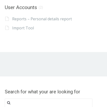
User Accounts
(2)
Reports – Personal details report
Import Tool
Search for what your are looking for
Search
for: