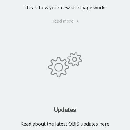
This is how your new startpage works
Read more
Updates
Read about the latest QBIS updates here