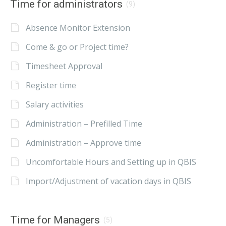
Time for administrators
(9)
Absence Monitor Extension
Come & go or Project time?
Timesheet Approval
Register time
Salary activities
Administration – Prefilled Time
Administration – Approve time
Uncomfortable Hours and Setting up in QBIS
Import/Adjustment of vacation days in QBIS
Time for Managers
(5)