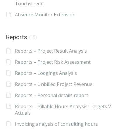
Touchscreen
Absence Monitor Extension
Reports
(15)
Reports – Project Result Analysis
Reports – Project Risk Assessment
Reports – Lodgings Analysis
Reports – Unbilled Project Revenue
Reports – Personal details report
Reports – Billable Hours Analysis: Targets V
Actuals
Invoicing analysis of consulting hours