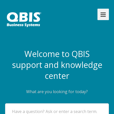
Welcome to QBIS
support and knowledge
center
What are you looking for today?
Have a question? Ask or enter a search term.