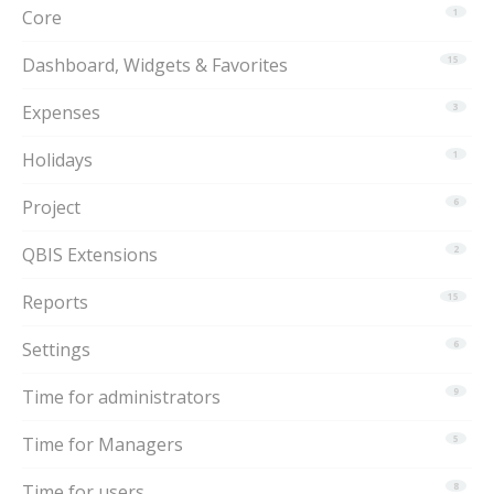
Core
1
Dashboard, Widgets & Favorites
15
Expenses
3
Holidays
1
Project
6
QBIS Extensions
2
Reports
15
Settings
6
Time for administrators
9
Time for Managers
5
Time for users
8