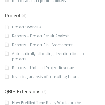
Import and add public holidays
Project
(6)
Project Overview
Reports – Project Result Analysis
Reports – Project Risk Assessment
Automatically allocating deviation time to
projects
Reports – Unbilled Project Revenue
Invoicing analysis of consulting hours
QBIS Extensions
(2)
How Prefilled Time Really Works on the