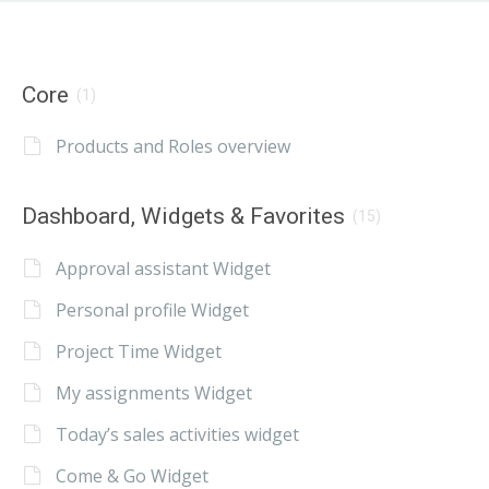
Core
(1)
Products and Roles overview
Dashboard, Widgets & Favorites
(15)
Approval assistant Widget
Personal profile Widget
Project Time Widget
My assignments Widget
Today’s sales activities widget
Come & Go Widget