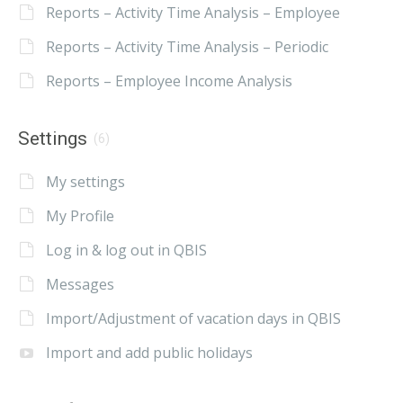
Reports – Activity Time Analysis – Employee
Reports – Activity Time Analysis – Periodic
Reports – Employee Income Analysis
Settings
(6)
My settings
My Profile
Log in & log out in QBIS
Messages
Import/Adjustment of vacation days in QBIS
Import and add public holidays