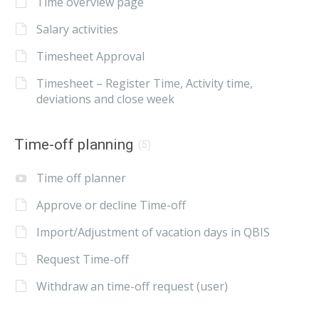
Time overview page
Salary activities
Timesheet Approval
Timesheet – Register Time, Activity time,
deviations and close week
Time-off planning
(5)
Time off planner
Approve or decline Time-off
Import/Adjustment of vacation days in QBIS
Request Time-off
Withdraw an time-off request (user)