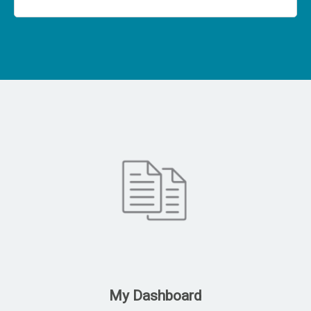
My Dashboard