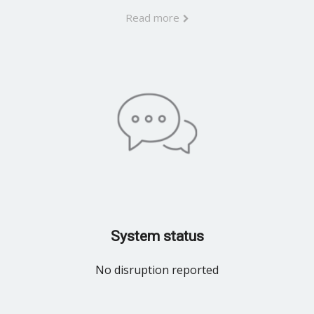
Read more
System status
No disruption reported