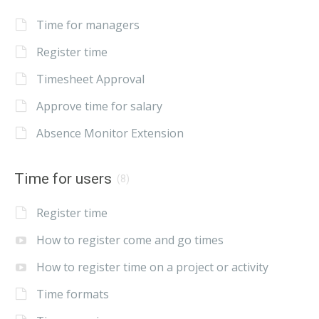
Time for managers
Register time
Timesheet Approval
Approve time for salary
Absence Monitor Extension
Time for users
(8)
Register time
How to register come and go times
How to register time on a project or activity
Time formats