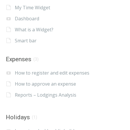
My Time Widget
Dashboard
What is a Widget?
Smart bar
Expenses
(3)
How to register and edit expenses
How to approve an expense
Reports – Lodgings Analysis
Holidays
(1)