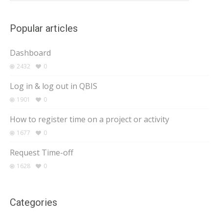
Popular articles
Dashboard
2432
0
Log in & log out in QBIS
1901
0
How to register time on a project or activity
1677
0
Request Time-off
1628
0
Categories