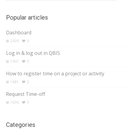
Popular articles
Dashboard
2439
0
Log in & log out in QBIS
1907
0
How to register time on a project or activity
1681
0
Request Time-off
1636
0
Categories