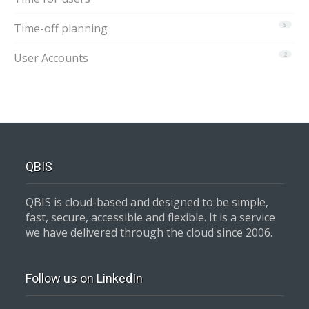
Time-off planning
5
User Accounts
2
QBIS
QBIS is cloud-based and designed to be simple,
fast, secure, accessible and flexible. It is a service
we have delivered through the cloud since 2006.
Follow us on LinkedIn