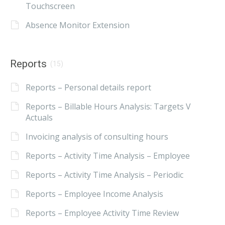
Touchscreen
Absence Monitor Extension
Reports
(15)
Reports – Personal details report
Reports – Billable Hours Analysis: Targets V
Actuals
Invoicing analysis of consulting hours
Reports – Activity Time Analysis – Employee
Reports – Activity Time Analysis – Periodic
Reports – Employee Income Analysis
Reports – Employee Activity Time Review