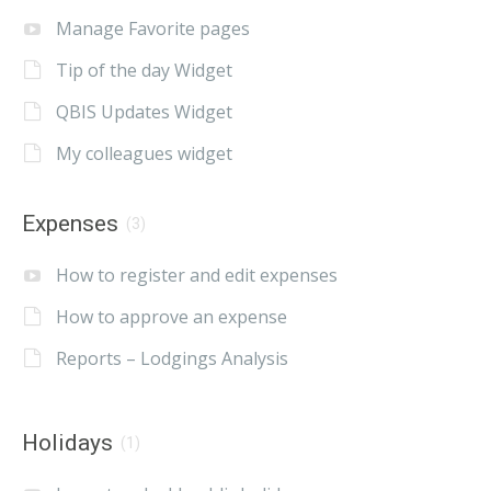
Manage Favorite pages
Tip of the day Widget
QBIS Updates Widget
My colleagues widget
Expenses
(3)
How to register and edit expenses
How to approve an expense
Reports – Lodgings Analysis
Holidays
(1)