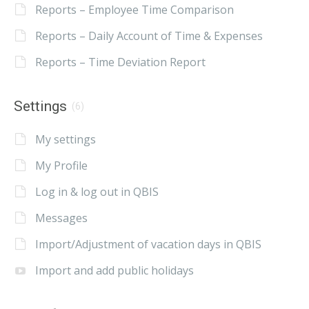
Reports – Employee Time Comparison
Reports – Daily Account of Time & Expenses
Reports – Time Deviation Report
Settings
(6)
My settings
My Profile
Log in & log out in QBIS
Messages
Import/Adjustment of vacation days in QBIS
Import and add public holidays