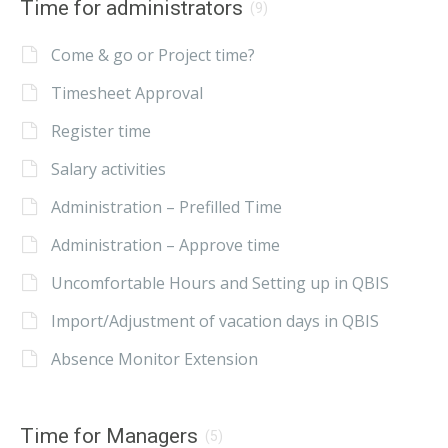
Time for administrators
(9)
Come & go or Project time?
Timesheet Approval
Register time
Salary activities
Administration – Prefilled Time
Administration – Approve time
Uncomfortable Hours and Setting up in QBIS
Import/Adjustment of vacation days in QBIS
Absence Monitor Extension
Time for Managers
(5)