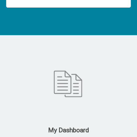
My Dashboard