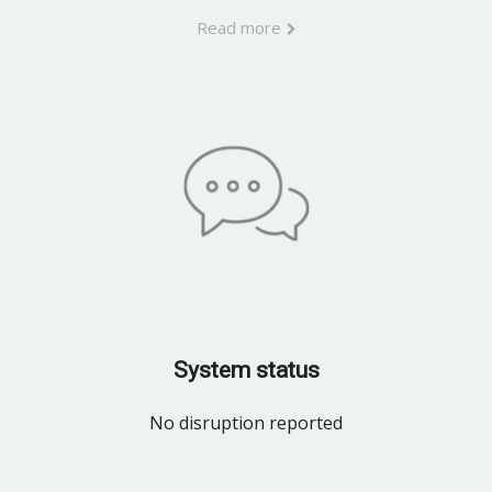
Read more
System status
No disruption reported