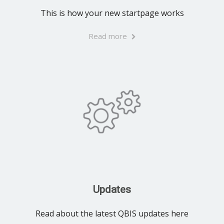
This is how your new startpage works
Read more
Updates
Read about the latest QBIS updates here