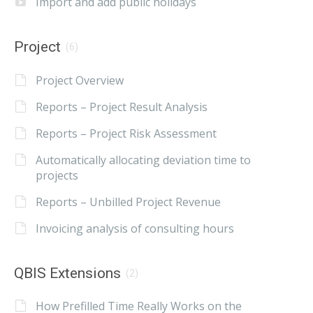
Import and add public holidays
Project
(6)
Project Overview
Reports – Project Result Analysis
Reports – Project Risk Assessment
Automatically allocating deviation time to
projects
Reports – Unbilled Project Revenue
Invoicing analysis of consulting hours
QBIS Extensions
(2)
How Prefilled Time Really Works on the