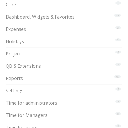
Core
1
Dashboard, Widgets & Favorites
15
Expenses
3
Holidays
1
Project
6
QBIS Extensions
2
Reports
15
Settings
6
Time for administrators
9
Time for Managers
5
Time for users
8