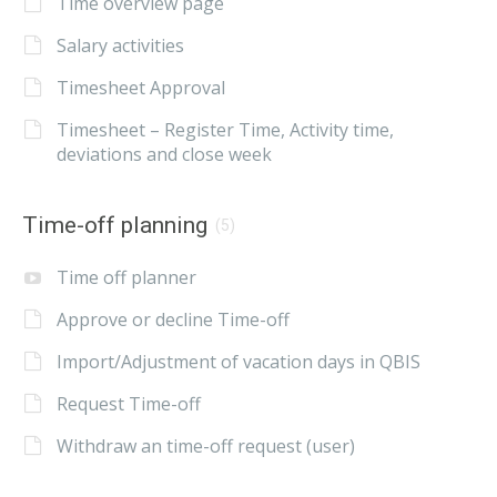
Time overview page
Salary activities
Timesheet Approval
Timesheet – Register Time, Activity time,
deviations and close week
Time-off planning
(5)
Time off planner
Approve or decline Time-off
Import/Adjustment of vacation days in QBIS
Request Time-off
Withdraw an time-off request (user)