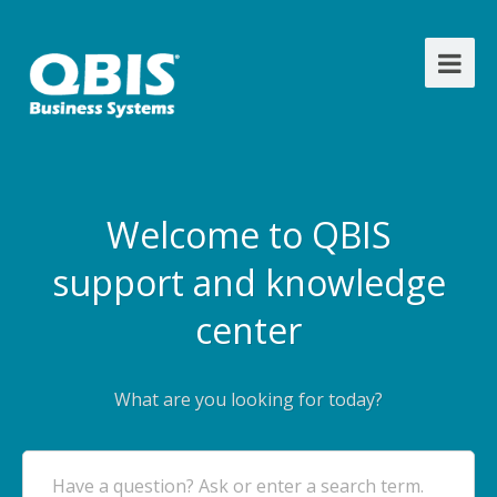
Welcome to QBIS
support and knowledge
center
What are you looking for today?
Have a question? Ask or enter a search term.