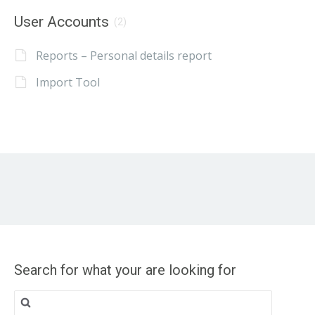
User Accounts
(2)
Reports – Personal details report
Import Tool
Search for what your are looking for
Search
for: