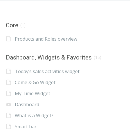
Core
(1)
Products and Roles overview
Dashboard, Widgets & Favorites
(15)
Today’s sales activities widget
Come & Go Widget
My Time Widget
Dashboard
What is a Widget?
Smart bar