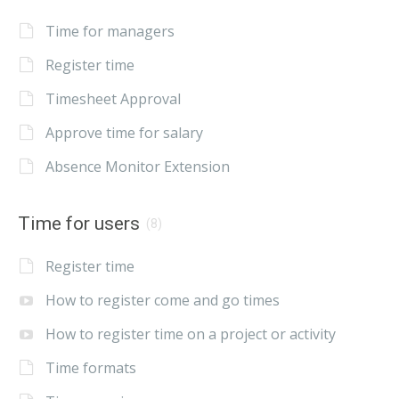
Time for managers
Register time
Timesheet Approval
Approve time for salary
Absence Monitor Extension
Time for users
(8)
Register time
How to register come and go times
How to register time on a project or activity
Time formats