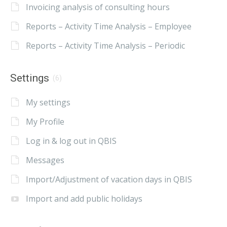
Invoicing analysis of consulting hours
Reports – Activity Time Analysis – Employee
Reports – Activity Time Analysis – Periodic
Settings
(6)
My settings
My Profile
Log in & log out in QBIS
Messages
Import/Adjustment of vacation days in QBIS
Import and add public holidays