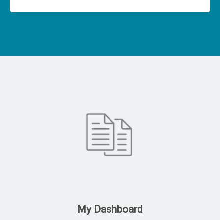
My Dashboard