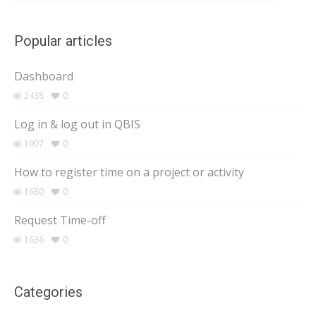
Popular articles
Dashboard
2438
0
Log in & log out in QBIS
1907
0
How to register time on a project or activity
1680
0
Request Time-off
1636
0
Categories