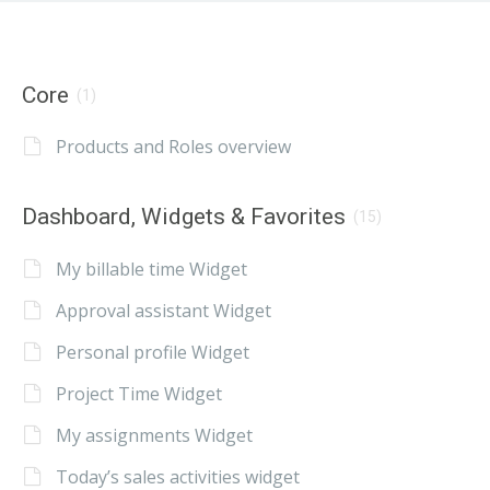
Core
(1)
Products and Roles overview
Dashboard, Widgets & Favorites
(15)
My billable time Widget
Approval assistant Widget
Personal profile Widget
Project Time Widget
My assignments Widget
Today’s sales activities widget