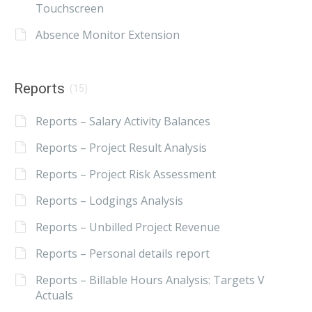
Touchscreen
Absence Monitor Extension
Reports
(15)
Reports – Salary Activity Balances
Reports – Project Result Analysis
Reports – Project Risk Assessment
Reports – Lodgings Analysis
Reports – Unbilled Project Revenue
Reports – Personal details report
Reports – Billable Hours Analysis: Targets V
Actuals