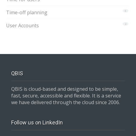
Time-off planning
5
User Accounts
2
QBIS
QBIS is cloud-based and designed to be simple,
fast, secure, accessible and flexible. It is a service
we have delivered through the cloud since 2006.
Follow us on LinkedIn