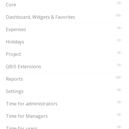
Core
1
Dashboard, Widgets & Favorites
15
Expenses
3
Holidays
1
Project
6
QBIS Extensions
2
Reports
15
Settings
6
Time for administrators
9
Time for Managers
5
Time for users
8