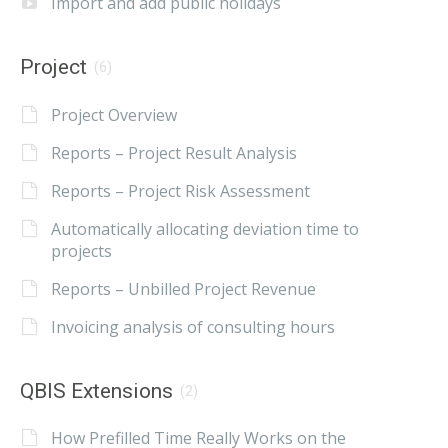
Import and add public holidays
Project
(6)
Project Overview
Reports – Project Result Analysis
Reports – Project Risk Assessment
Automatically allocating deviation time to
projects
Reports – Unbilled Project Revenue
Invoicing analysis of consulting hours
QBIS Extensions
(2)
How Prefilled Time Really Works on the