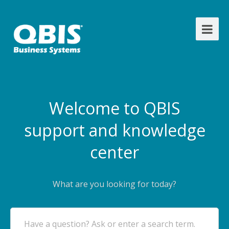
Welcome to QBIS
support and knowledge
center
What are you looking for today?
Have a question? Ask or enter a search term.