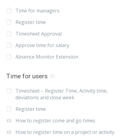
Time for managers
Register time
Timesheet Approval
Approve time for salary
Absence Monitor Extension
Time for users
(8)
Timesheet – Register Time, Activity time,
deviations and close week
Register time
How to register come and go times
How to register time on a project or activity