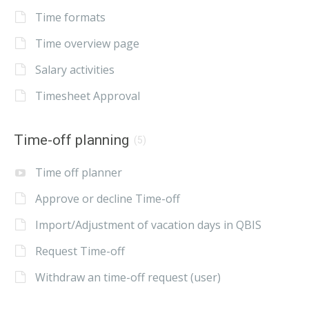
Time formats
Time overview page
Salary activities
Timesheet Approval
Time-off planning
(5)
Time off planner
Approve or decline Time-off
Import/Adjustment of vacation days in QBIS
Request Time-off
Withdraw an time-off request (user)