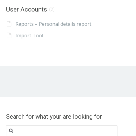
User Accounts
(2)
Reports – Personal details report
Import Tool
Search for what your are looking for
Search
for: