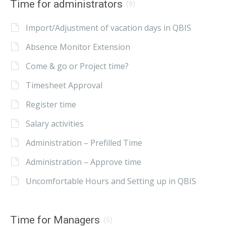
Time for administrators
(9)
Import/Adjustment of vacation days in QBIS
Absence Monitor Extension
Come & go or Project time?
Timesheet Approval
Register time
Salary activities
Administration – Prefilled Time
Administration – Approve time
Uncomfortable Hours and Setting up in QBIS
Time for Managers
(5)