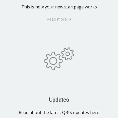
This is how your new startpage works
Read more
Updates
Read about the latest QBIS updates here