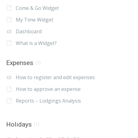
Come & Go Widget
My Time Widget
Dashboard
What is a Widget?
Expenses
(3)
How to register and edit expenses
How to approve an expense
Reports – Lodgings Analysis
Holidays
(1)