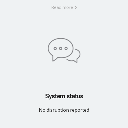
Read more
System status
No disruption reported