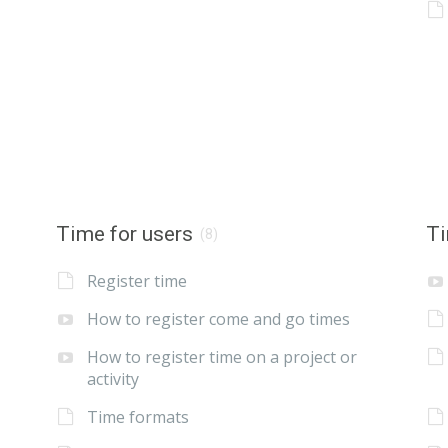
Time for users
Ti
(8)
Register time
How to register come and go times
How to register time on a project or
activity
Time formats