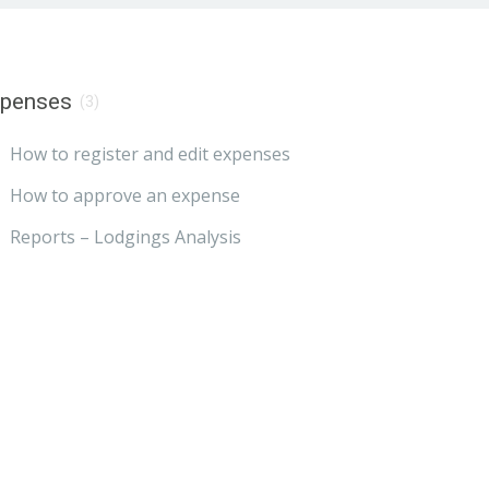
xpenses
(3)
How to register and edit expenses
How to approve an expense
Reports – Lodgings Analysis