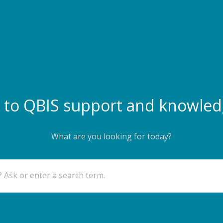
to QBIS support and knowled
What are you looking for today?
 Ask or enter a search term.