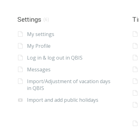
Settings
Ti
(6)
My settings
My Profile
Log in & log out in QBIS
Messages
Import/Adjustment of vacation days
in QBIS
Import and add public holidays