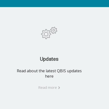
Updates
Read about the latest QBIS updates
here
Read more