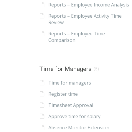
Reports – Employee Income Analysis
Reports – Employee Activity Time
Review
Reports – Employee Time
Comparison
Time for Managers
(5)
Time for managers
Register time
Timesheet Approval
Approve time for salary
Absence Monitor Extension