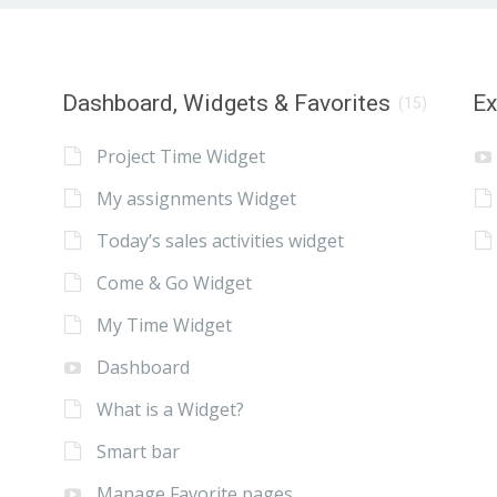
Dashboard, Widgets & Favorites
E
(15)
Project Time Widget
My assignments Widget
Today’s sales activities widget
Come & Go Widget
My Time Widget
Dashboard
What is a Widget?
Smart bar
Manage Favorite pages