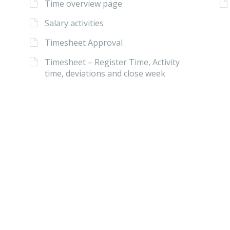
Time overview page
Salary activities
Timesheet Approval
Timesheet – Register Time, Activity
time, deviations and close week