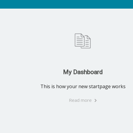
My Dashboard
This is how your new startpage works
Read more