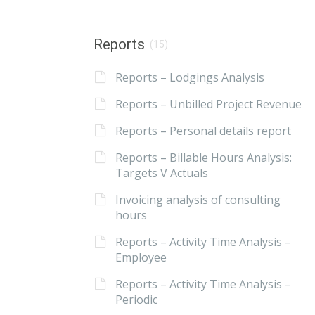
Reports
(15)
Reports – Lodgings Analysis
Reports – Unbilled Project Revenue
Reports – Personal details report
Reports – Billable Hours Analysis:
Targets V Actuals
Invoicing analysis of consulting
hours
Reports – Activity Time Analysis –
Employee
Reports – Activity Time Analysis –
Periodic