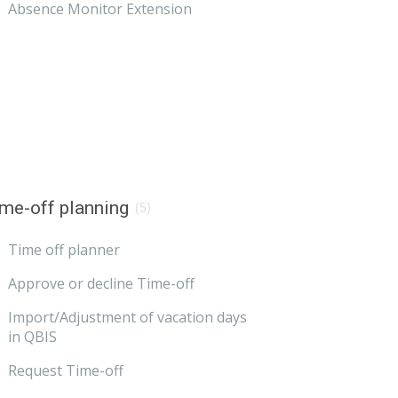
Absence Monitor Extension
me-off planning
(5)
Time off planner
Approve or decline Time-off
Import/Adjustment of vacation days
in QBIS
Request Time-off