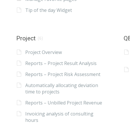
Tip of the day Widget
Project
QB
(6)
Project Overview
Reports – Project Result Analysis
Reports – Project Risk Assessment
Automatically allocating deviation
time to projects
Reports – Unbilled Project Revenue
Invoicing analysis of consulting
hours