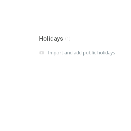
Holidays
(1)
Import and add public holidays