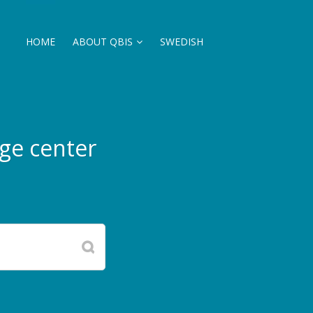
HOME
ABOUT QBIS
SWEDISH
ge center