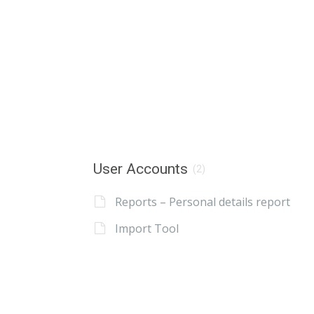
User Accounts
(2)
Reports – Personal details report
Import Tool