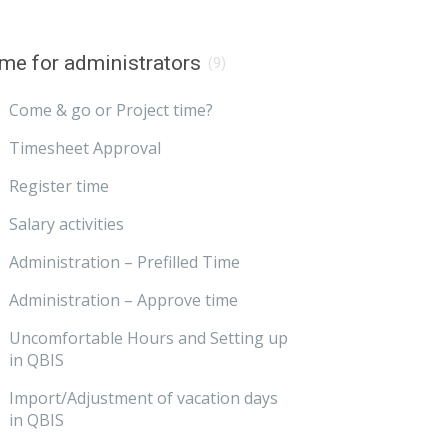
me for administrators
(9)
Come & go or Project time?
Timesheet Approval
Register time
Salary activities
Administration – Prefilled Time
Administration – Approve time
Uncomfortable Hours and Setting up
in QBIS
Import/Adjustment of vacation days
in QBIS