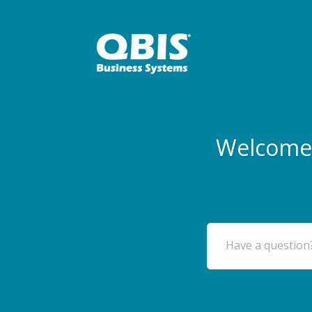
Welcome 
Have a question?