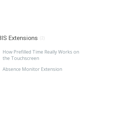
IS Extensions
(2)
How Prefilled Time Really Works on
the Touchscreen
Absence Monitor Extension