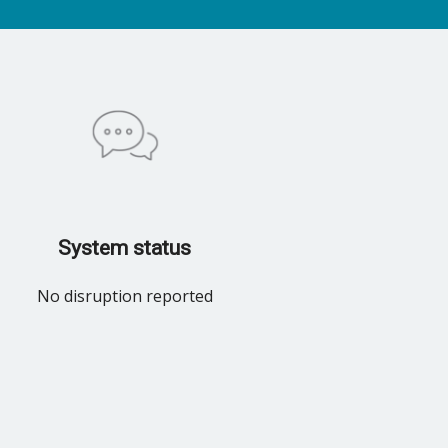
System status
No disruption reported