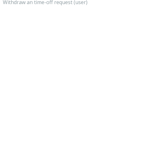
Withdraw an time-off request (user)