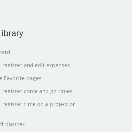
ibrary
oard
 register and edit expenses
 Favorite pages
 register come and go times
 register time on a project or
ff planner