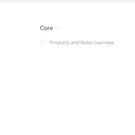
Core
(1)
Products and Roles overview