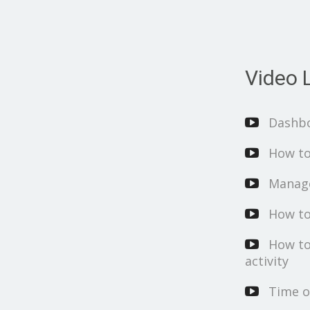
Video L
Dashb
How to
Manage
How to
How to
activity
Time o