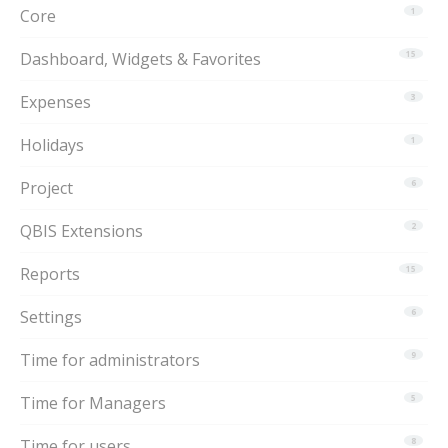
Core
1
Dashboard, Widgets & Favorites
15
Expenses
3
Holidays
1
Project
6
QBIS Extensions
2
Reports
15
Settings
6
Time for administrators
9
Time for Managers
5
Time for users
8