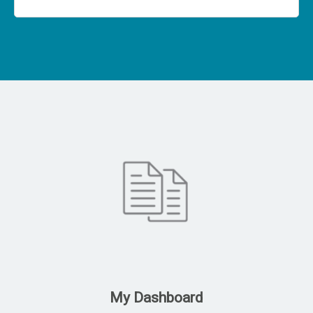
My Dashboard