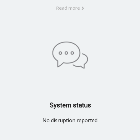
Read more
System status
No disruption reported