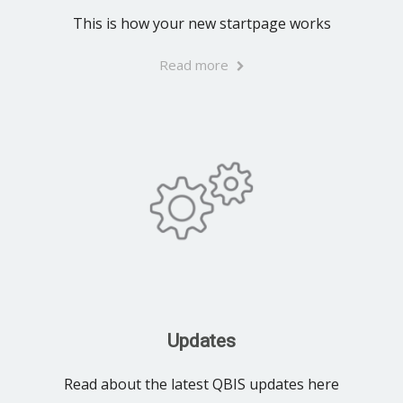
This is how your new startpage works
Read more
Updates
Read about the latest QBIS updates here