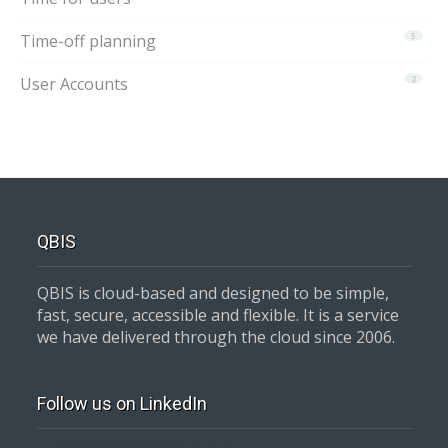
Time-off planning
5
User Accounts
2
QBIS
QBIS is cloud-based and designed to be simple,
fast, secure, accessible and flexible. It is a service
we have delivered through the cloud since 2006.
Follow us on LinkedIn