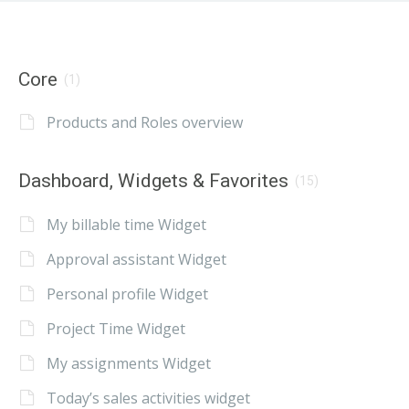
Core
(1)
Products and Roles overview
Dashboard, Widgets & Favorites
(15)
My billable time Widget
Approval assistant Widget
Personal profile Widget
Project Time Widget
My assignments Widget
Today’s sales activities widget