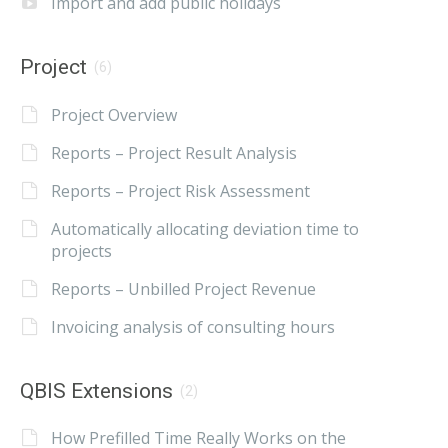
Import and add public holidays
Project
(6)
Project Overview
Reports – Project Result Analysis
Reports – Project Risk Assessment
Automatically allocating deviation time to
projects
Reports – Unbilled Project Revenue
Invoicing analysis of consulting hours
QBIS Extensions
(2)
How Prefilled Time Really Works on the