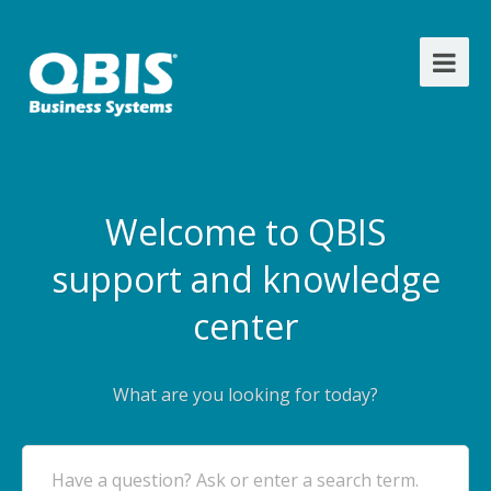
Welcome to QBIS
support and knowledge
center
What are you looking for today?
Have a question? Ask or enter a search term.