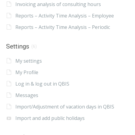
Invoicing analysis of consulting hours
Reports – Activity Time Analysis – Employee
Reports – Activity Time Analysis – Periodic
Settings
(6)
My settings
My Profile
Log in & log out in QBIS
Messages
Import/Adjustment of vacation days in QBIS
Import and add public holidays