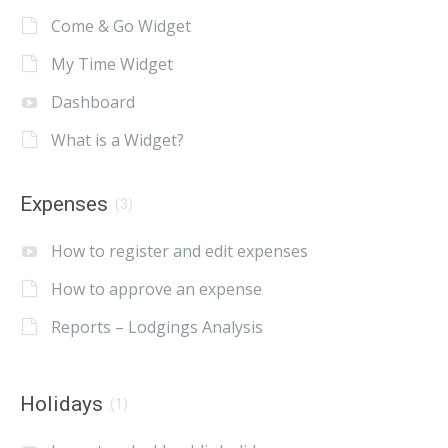
Come & Go Widget
My Time Widget
Dashboard
What is a Widget?
Expenses
(3)
How to register and edit expenses
How to approve an expense
Reports – Lodgings Analysis
Holidays
(1)