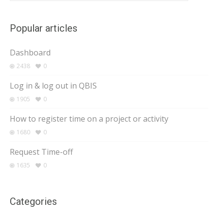
Popular articles
Dashboard
2438
0
Log in & log out in QBIS
1905
0
How to register time on a project or activity
1680
0
Request Time-off
1635
0
Categories