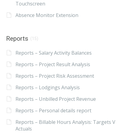
Touchscreen
Absence Monitor Extension
Reports
(15)
Reports – Salary Activity Balances
Reports – Project Result Analysis
Reports – Project Risk Assessment
Reports – Lodgings Analysis
Reports – Unbilled Project Revenue
Reports – Personal details report
Reports – Billable Hours Analysis: Targets V
Actuals