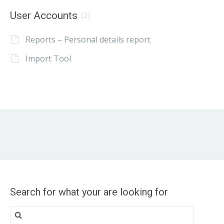
User Accounts
(2)
Reports – Personal details report
Import Tool
Search for what your are looking for
Search
for: