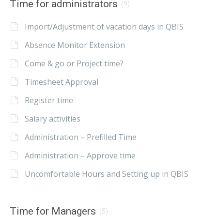
Time for administrators
(9)
Import/Adjustment of vacation days in QBIS
Absence Monitor Extension
Come & go or Project time?
Timesheet Approval
Register time
Salary activities
Administration – Prefilled Time
Administration – Approve time
Uncomfortable Hours and Setting up in QBIS
Time for Managers
(5)