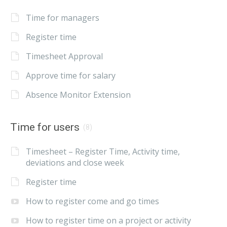
Time for managers
Register time
Timesheet Approval
Approve time for salary
Absence Monitor Extension
Time for users
(8)
Timesheet – Register Time, Activity time,
deviations and close week
Register time
How to register come and go times
How to register time on a project or activity