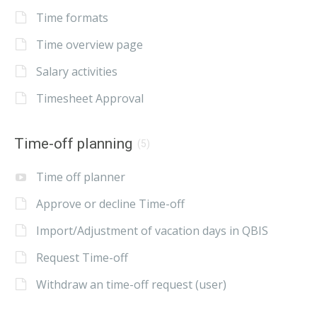
Time formats
Time overview page
Salary activities
Timesheet Approval
Time-off planning
(5)
Time off planner
Approve or decline Time-off
Import/Adjustment of vacation days in QBIS
Request Time-off
Withdraw an time-off request (user)