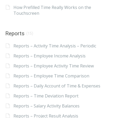
How Prefilled Time Really Works on the
Touchscreen
Reports
(15)
Reports – Activity Time Analysis – Periodic
Reports – Employee Income Analysis
Reports – Employee Activity Time Review
Reports – Employee Time Comparison
Reports – Daily Account of Time & Expenses
Reports – Time Deviation Report
Reports – Salary Activity Balances
Reports – Project Result Analysis