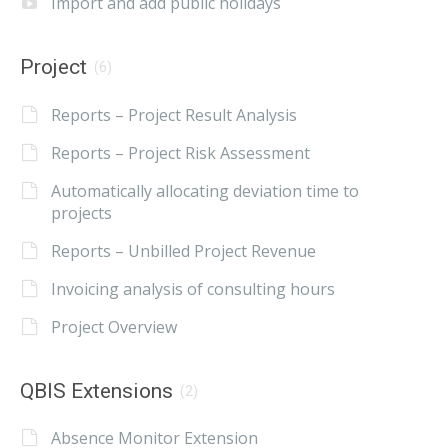
Import and add public holidays
Project
(6)
Reports – Project Result Analysis
Reports – Project Risk Assessment
Automatically allocating deviation time to
projects
Reports – Unbilled Project Revenue
Invoicing analysis of consulting hours
Project Overview
QBIS Extensions
(2)
Absence Monitor Extension