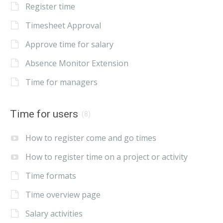
Register time
Timesheet Approval
Approve time for salary
Absence Monitor Extension
Time for managers
Time for users
(8)
How to register come and go times
How to register time on a project or activity
Time formats
Time overview page
Salary activities