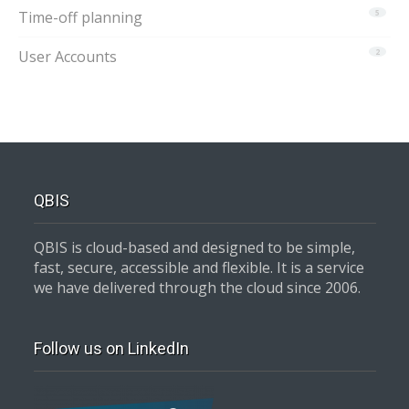
Time-off planning
5
User Accounts
2
QBIS
QBIS is cloud-based and designed to be simple,
fast, secure, accessible and flexible. It is a service
we have delivered through the cloud since 2006.
Follow us on LinkedIn