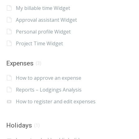
My billable time Widget
Approval assistant Widget
Personal profile Widget
Project Time Widget
Expenses
(3)
How to approve an expense
Reports – Lodgings Analysis
How to register and edit expenses
Holidays
(1)