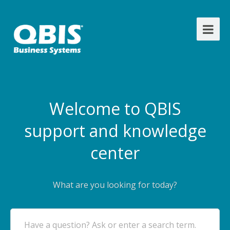
Welcome to QBIS
support and knowledge
center
What are you looking for today?
Have a question? Ask or enter a search term.