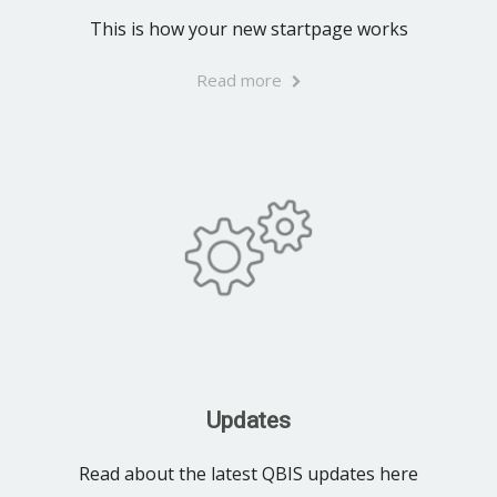
This is how your new startpage works
Read more
Updates
Read about the latest QBIS updates here