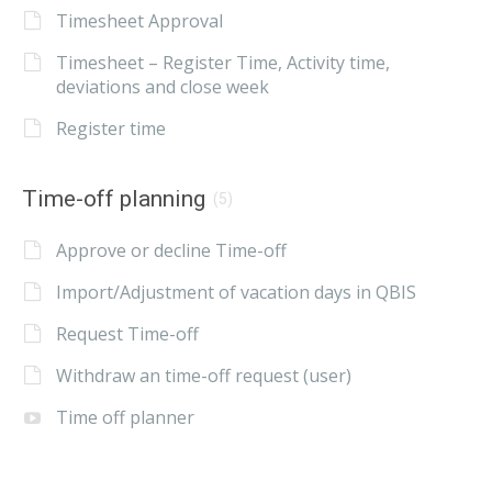
Timesheet Approval
Timesheet – Register Time, Activity time,
deviations and close week
Register time
Time-off planning
(5)
Approve or decline Time-off
Import/Adjustment of vacation days in QBIS
Request Time-off
Withdraw an time-off request (user)
Time off planner