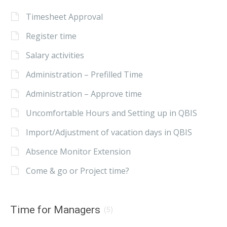
Timesheet Approval
Register time
Salary activities
Administration – Prefilled Time
Administration – Approve time
Uncomfortable Hours and Setting up in QBIS
Import/Adjustment of vacation days in QBIS
Absence Monitor Extension
Come & go or Project time?
Time for Managers
(5)