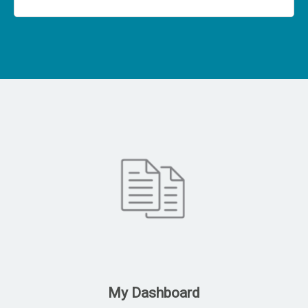
My Dashboard