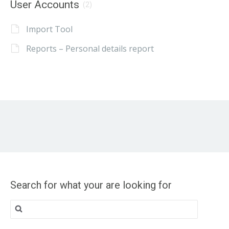
User Accounts
(2)
Import Tool
Reports – Personal details report
Search for what your are looking for
Search
for: