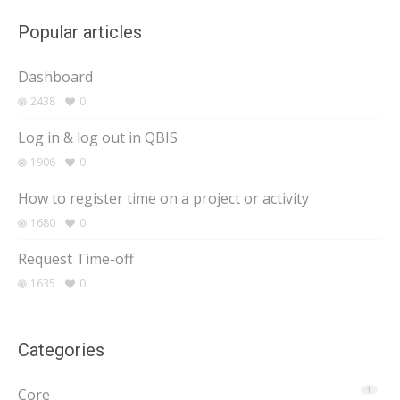
Popular articles
Dashboard
2438
0
Log in & log out in QBIS
1906
0
How to register time on a project or activity
1680
0
Request Time-off
1635
0
Categories
Core
1