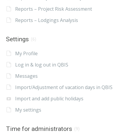
Reports – Project Risk Assessment
Reports – Lodgings Analysis
Settings
(6)
My Profile
Log in & log out in QBIS
Messages
Import/Adjustment of vacation days in QBIS
Import and add public holidays
My settings
Time for administrators
(9)