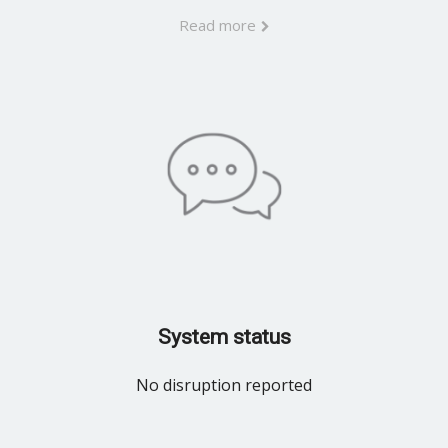
Read more
System status
No disruption reported