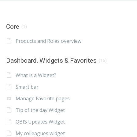
Core
(1)
Products and Roles overview
Dashboard, Widgets & Favorites
(15)
What is a Widget?
Smart bar
Manage Favorite pages
Tip of the day Widget
QBIS Updates Widget
My colleagues widget