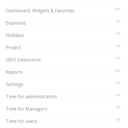
Dashboard, Widgets & Favorites
15
Expenses
3
Holidays
1
Project
6
QBIS Extensions
2
Reports
15
Settings
6
Time for administrators
9
Time for Managers
5
Time for users
8