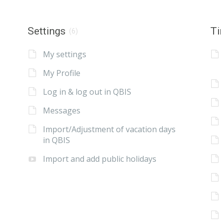
Settings
Ti
(6)
My settings
My Profile
Log in & log out in QBIS
Messages
Import/Adjustment of vacation days
in QBIS
Import and add public holidays