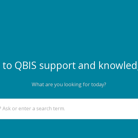
to QBIS support and knowled
What are you looking for today?
 Ask or enter a search term.