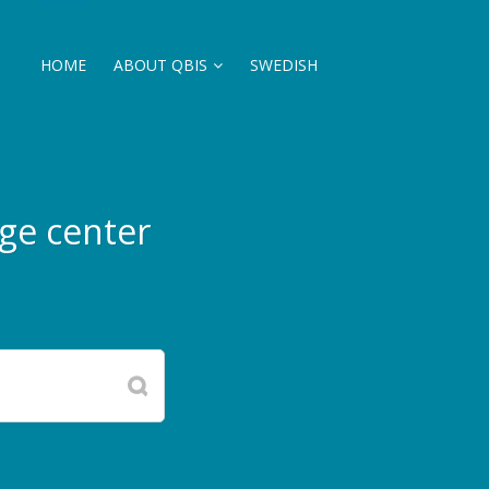
HOME
ABOUT QBIS
SWEDISH
ge center