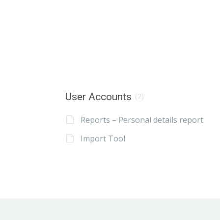
User Accounts
(2)
Reports – Personal details report
Import Tool