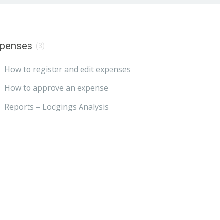
xpenses
(3)
How to register and edit expenses
How to approve an expense
Reports – Lodgings Analysis