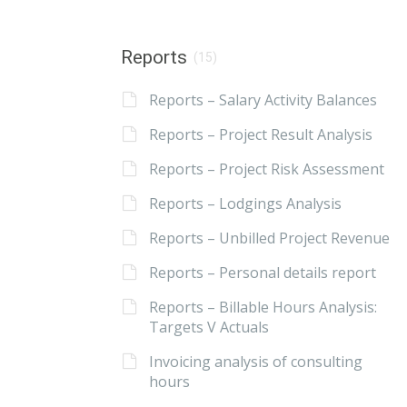
Reports
(15)
Reports – Salary Activity Balances
Reports – Project Result Analysis
Reports – Project Risk Assessment
Reports – Lodgings Analysis
Reports – Unbilled Project Revenue
Reports – Personal details report
Reports – Billable Hours Analysis:
Targets V Actuals
Invoicing analysis of consulting
hours