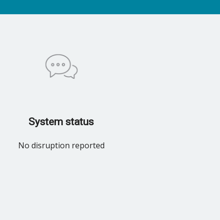
System status
No disruption reported