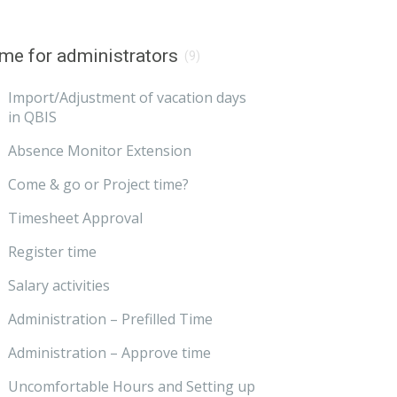
me for administrators
(9)
Import/Adjustment of vacation days
in QBIS
Absence Monitor Extension
Come & go or Project time?
Timesheet Approval
Register time
Salary activities
Administration – Prefilled Time
Administration – Approve time
Uncomfortable Hours and Setting up