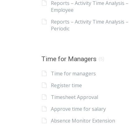
Reports – Activity Time Analysis –
Employee
Reports – Activity Time Analysis –
Periodic
Time for Managers
(5)
Time for managers
Register time
Timesheet Approval
Approve time for salary
Absence Monitor Extension