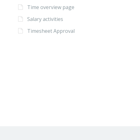
Time overview page
Salary activities
Timesheet Approval