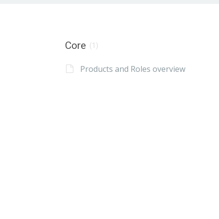
Core
(1)
Products and Roles overview