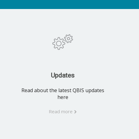
Updates
Read about the latest QBIS updates
here
Read more