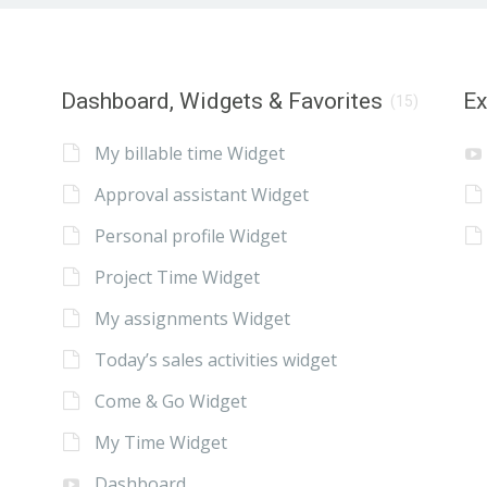
Dashboard, Widgets & Favorites
E
(15)
My billable time Widget
Approval assistant Widget
Personal profile Widget
Project Time Widget
My assignments Widget
Today’s sales activities widget
Come & Go Widget
My Time Widget
Dashboard