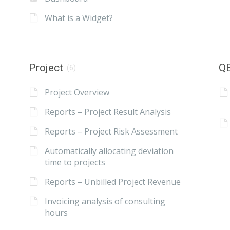
What is a Widget?
Project
QB
(6)
Project Overview
Reports – Project Result Analysis
Reports – Project Risk Assessment
Automatically allocating deviation
time to projects
Reports – Unbilled Project Revenue
Invoicing analysis of consulting
hours