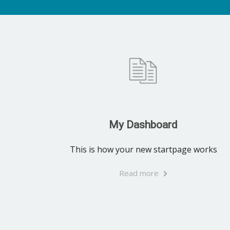
My Dashboard
This is how your new startpage works
Read more