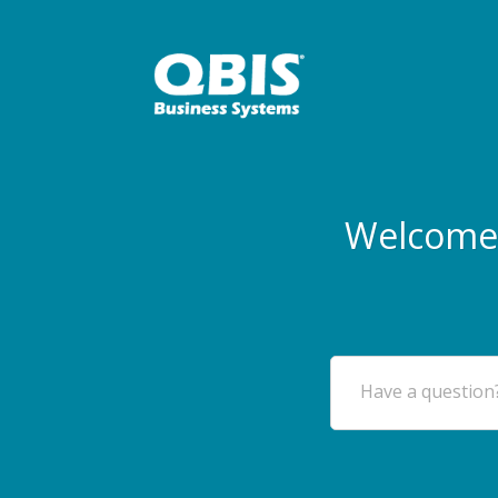
Welcome 
Have a question?