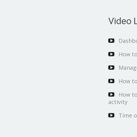
Video L
Dashb
How to
Manage
How to
How to
activity
Time o