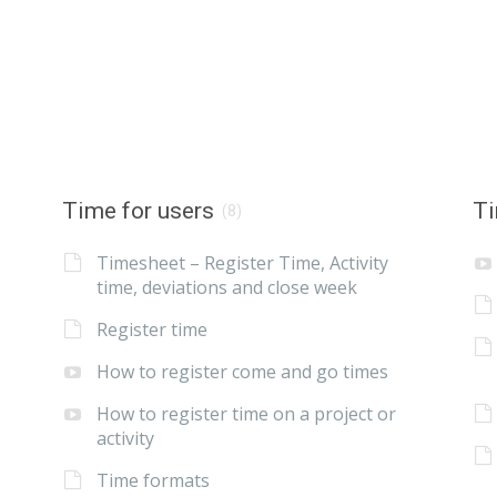
Time for users
Ti
(8)
Timesheet – Register Time, Activity
time, deviations and close week
Register time
How to register come and go times
How to register time on a project or
activity
Time formats