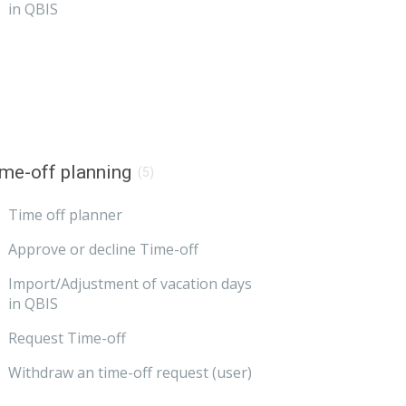
in QBIS
me-off planning
(5)
Time off planner
Approve or decline Time-off
Import/Adjustment of vacation days
in QBIS
Request Time-off
Withdraw an time-off request (user)