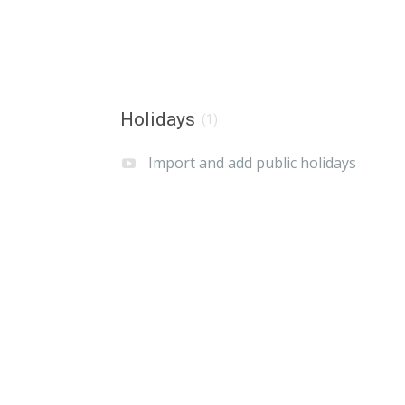
Holidays
(1)
Import and add public holidays