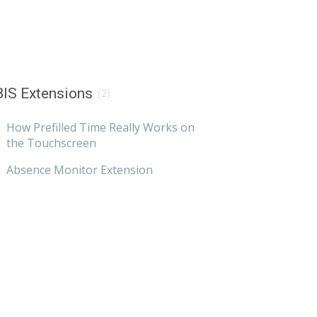
IS Extensions
(2)
How Prefilled Time Really Works on
the Touchscreen
Absence Monitor Extension