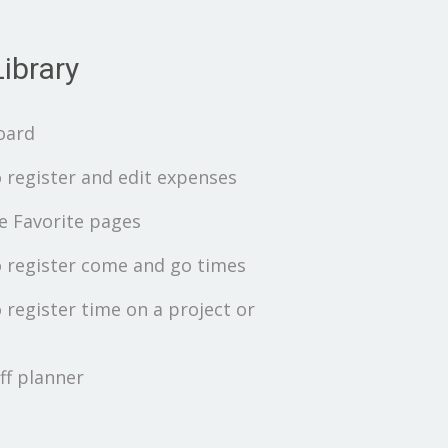
ibrary
oard
 register and edit expenses
 Favorite pages
 register come and go times
 register time on a project or
ff planner