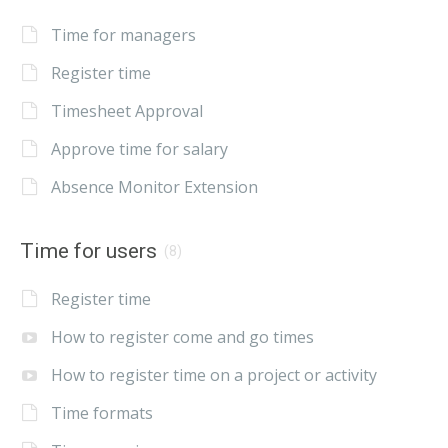
Time for managers
Register time
Timesheet Approval
Approve time for salary
Absence Monitor Extension
Time for users
(8)
Register time
How to register come and go times
How to register time on a project or activity
Time formats