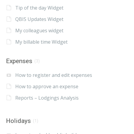
Tip of the day Widget
QBIS Updates Widget
My colleagues widget
My billable time Widget
Expenses
(3)
How to register and edit expenses
How to approve an expense
Reports – Lodgings Analysis
Holidays
(1)