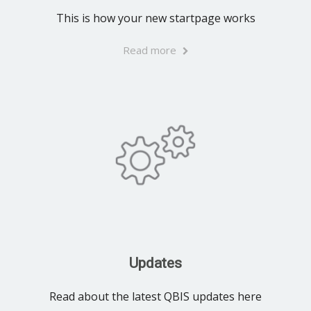
This is how your new startpage works
Read more
Updates
Read about the latest QBIS updates here