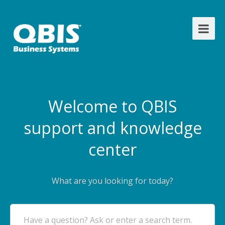
Welcome to QBIS
support and knowledge
center
What are you looking for today?
Have a question? Ask or enter a search term.