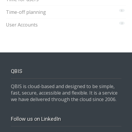
Time-off planning
5
User Accounts
2
QBIS
QBIS is cloud-based and designed to be simple,
fast, secure, accessible and flexible. It is a service
we have delivered through the cloud since 2006.
Follow us on LinkedIn