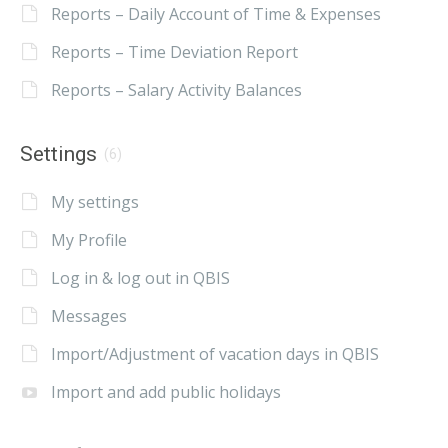
Reports – Daily Account of Time & Expenses
Reports – Time Deviation Report
Reports – Salary Activity Balances
Settings
(6)
My settings
My Profile
Log in & log out in QBIS
Messages
Import/Adjustment of vacation days in QBIS
Import and add public holidays