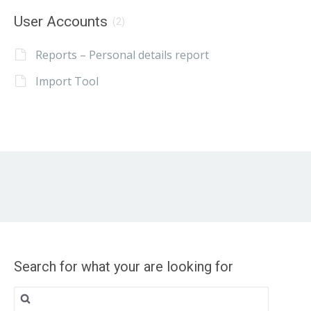
User Accounts
(2)
Reports – Personal details report
Import Tool
Search for what your are looking for
Search
for: