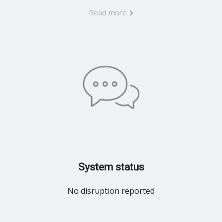
Read more
System status
No disruption reported