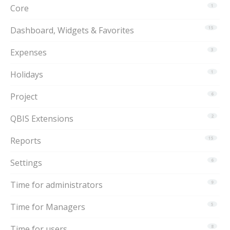
Core
1
Dashboard, Widgets & Favorites
15
Expenses
3
Holidays
1
Project
6
QBIS Extensions
2
Reports
15
Settings
6
Time for administrators
9
Time for Managers
5
Time for users
8