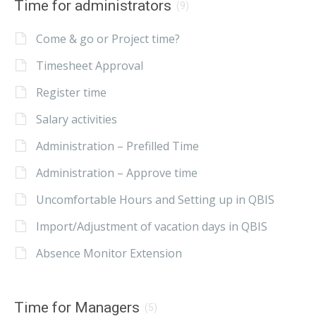
Time for administrators
(9)
Come & go or Project time?
Timesheet Approval
Register time
Salary activities
Administration – Prefilled Time
Administration – Approve time
Uncomfortable Hours and Setting up in QBIS
Import/Adjustment of vacation days in QBIS
Absence Monitor Extension
Time for Managers
(5)