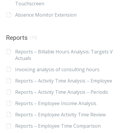
Touchscreen
Absence Monitor Extension
Reports
(15)
Reports – Billable Hours Analysis: Targets V
Actuals
Invoicing analysis of consulting hours
Reports – Activity Time Analysis – Employee
Reports – Activity Time Analysis – Periodic
Reports – Employee Income Analysis
Reports – Employee Activity Time Review
Reports – Employee Time Comparison