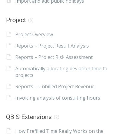
Import and add public holidays
Project
(6)
Project Overview
Reports – Project Result Analysis
Reports – Project Risk Assessment
Automatically allocating deviation time to
projects
Reports – Unbilled Project Revenue
Invoicing analysis of consulting hours
QBIS Extensions
(2)
How Prefilled Time Really Works on the