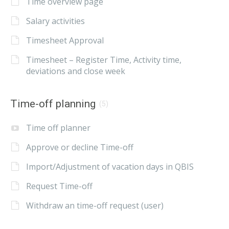
Time overview page
Salary activities
Timesheet Approval
Timesheet – Register Time, Activity time,
deviations and close week
Time-off planning
(5)
Time off planner
Approve or decline Time-off
Import/Adjustment of vacation days in QBIS
Request Time-off
Withdraw an time-off request (user)