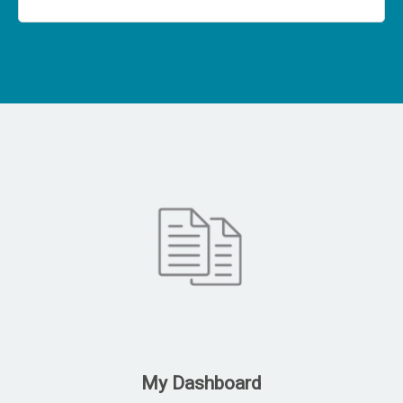
My Dashboard