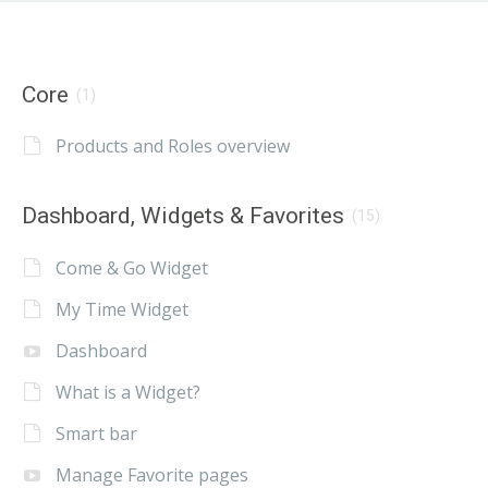
Core
(1)
Products and Roles overview
Dashboard, Widgets & Favorites
(15)
Come & Go Widget
My Time Widget
Dashboard
What is a Widget?
Smart bar
Manage Favorite pages