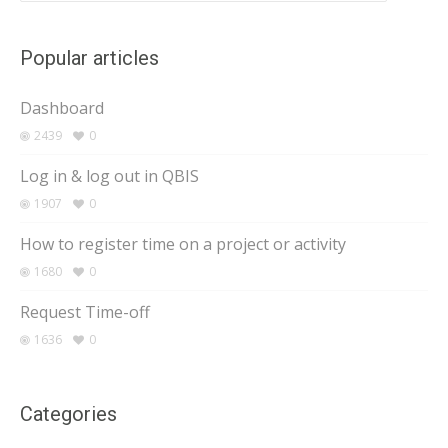
Popular articles
Dashboard
2439
0
Log in & log out in QBIS
1907
0
How to register time on a project or activity
1680
0
Request Time-off
1636
0
Categories