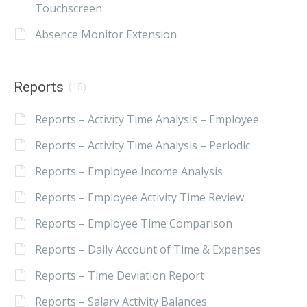
Touchscreen
Absence Monitor Extension
Reports
(15)
Reports – Activity Time Analysis – Employee
Reports – Activity Time Analysis – Periodic
Reports – Employee Income Analysis
Reports – Employee Activity Time Review
Reports – Employee Time Comparison
Reports – Daily Account of Time & Expenses
Reports – Time Deviation Report
Reports – Salary Activity Balances