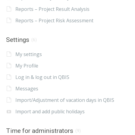
Reports – Project Result Analysis
Reports – Project Risk Assessment
Settings
(6)
My settings
My Profile
Log in & log out in QBIS
Messages
Import/Adjustment of vacation days in QBIS
Import and add public holidays
Time for administrators
(9)