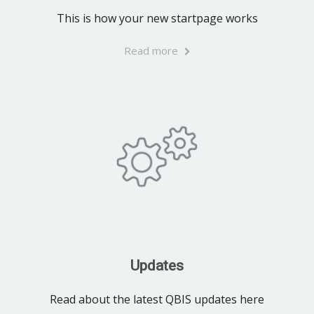
This is how your new startpage works
Read more
Updates
Read about the latest QBIS updates here