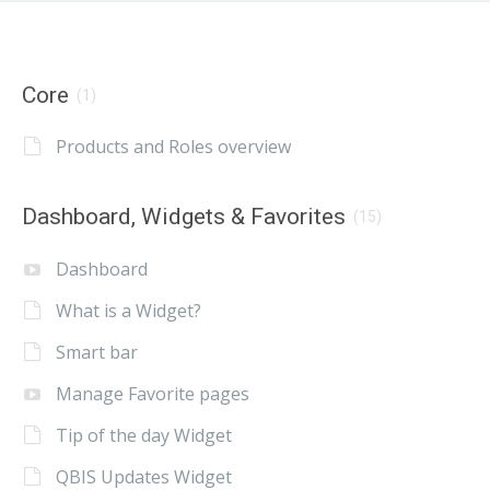
Core
(1)
Products and Roles overview
Dashboard, Widgets & Favorites
(15)
Dashboard
What is a Widget?
Smart bar
Manage Favorite pages
Tip of the day Widget
QBIS Updates Widget