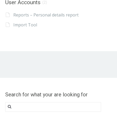
User Accounts
(2)
Reports – Personal details report
Import Tool
Search for what your are looking for
Search
for: