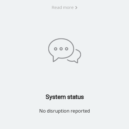
Read more
System status
No disruption reported