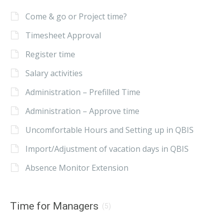
Come & go or Project time?
Timesheet Approval
Register time
Salary activities
Administration – Prefilled Time
Administration – Approve time
Uncomfortable Hours and Setting up in QBIS
Import/Adjustment of vacation days in QBIS
Absence Monitor Extension
Time for Managers
(5)