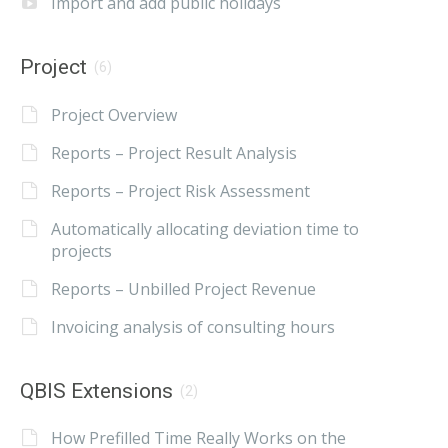
Import and add public holidays
Project
(6)
Project Overview
Reports – Project Result Analysis
Reports – Project Risk Assessment
Automatically allocating deviation time to
projects
Reports – Unbilled Project Revenue
Invoicing analysis of consulting hours
QBIS Extensions
(2)
How Prefilled Time Really Works on the