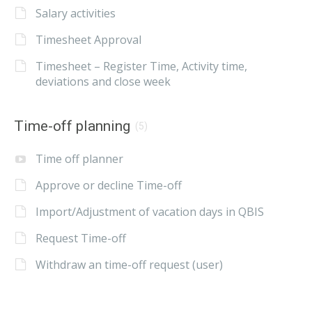
Salary activities
Timesheet Approval
Timesheet – Register Time, Activity time,
deviations and close week
Time-off planning
(5)
Time off planner
Approve or decline Time-off
Import/Adjustment of vacation days in QBIS
Request Time-off
Withdraw an time-off request (user)