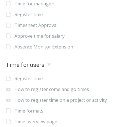
Time for managers
Register time
Timesheet Approval
Approve time for salary
Absence Monitor Extension
Time for users
(8)
Register time
How to register come and go times
How to register time on a project or activity
Time formats
Time overview page