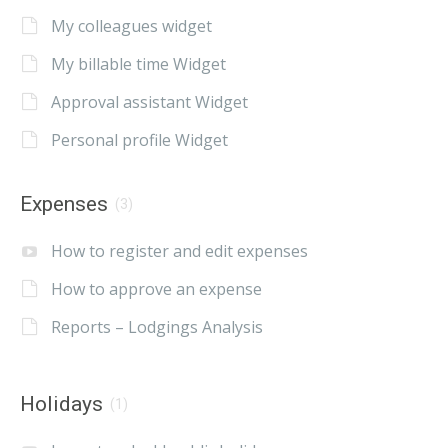
My colleagues widget
My billable time Widget
Approval assistant Widget
Personal profile Widget
Expenses
(3)
How to register and edit expenses
How to approve an expense
Reports – Lodgings Analysis
Holidays
(1)