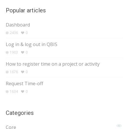
Popular articles
Dashboard
2436
0
Log in & log out in QBIS
1903
0
How to register time on a project or activity
1678
0
Request Time-off
1634
0
Categories
Core
1