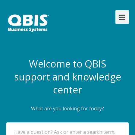
Welcome to QBIS
support and knowledge
center
What are you looking for today?
Have a question? Ask or enter a search term.