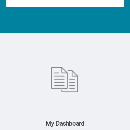
My Dashboard