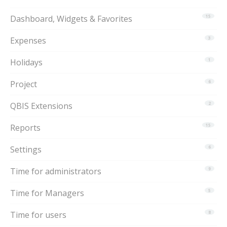
Dashboard, Widgets & Favorites
15
Expenses
3
Holidays
1
Project
6
QBIS Extensions
2
Reports
15
Settings
6
Time for administrators
9
Time for Managers
5
Time for users
8