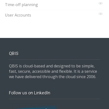
Time-off planning
5
User Accounts
2
QBIS
QBIS is cloud-based and designed to be simple,
fast, secure, accessible and flexible. It is a service
we have delivered through the cloud since 2006.
Follow us on LinkedIn