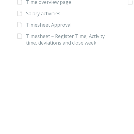
Time overview page
Salary activities
Timesheet Approval
Timesheet – Register Time, Activity
time, deviations and close week