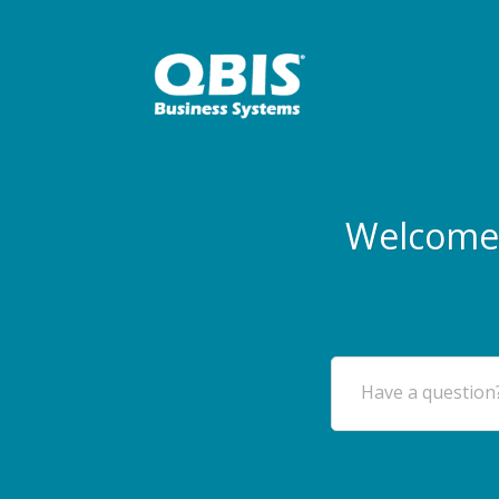
Welcome 
Have a question?