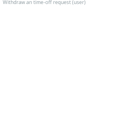
Withdraw an time-off request (user)