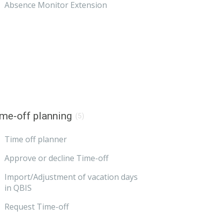
Absence Monitor Extension
me-off planning
(5)
Time off planner
Approve or decline Time-off
Import/Adjustment of vacation days
in QBIS
Request Time-off