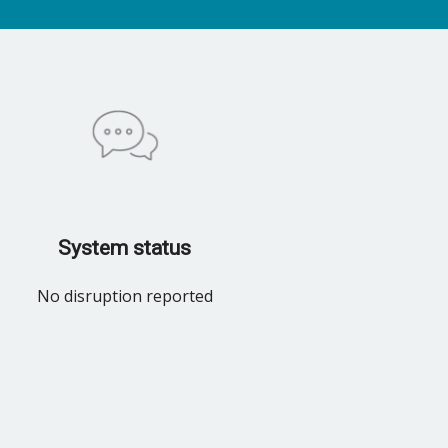
System status
No disruption reported