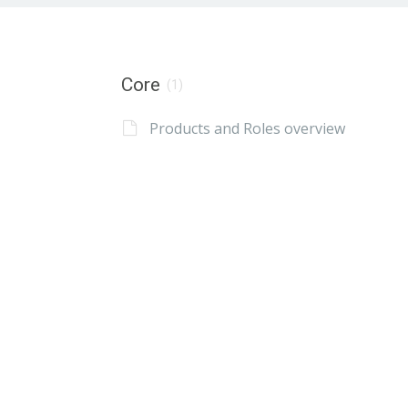
Core
(1)
Products and Roles overview