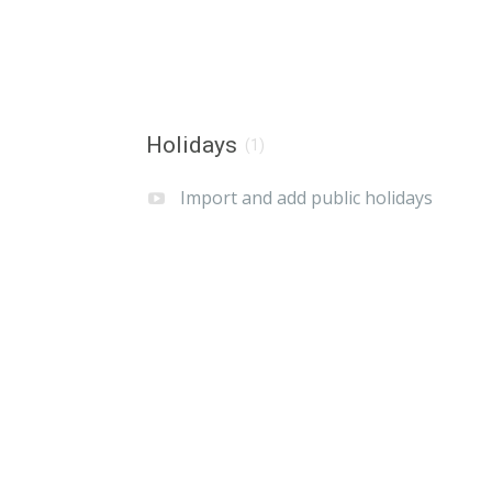
Holidays
(1)
Import and add public holidays