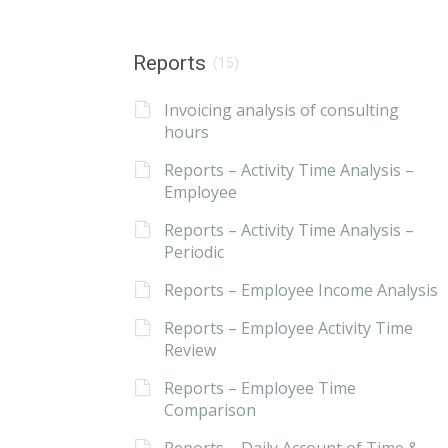
Reports
(15)
Invoicing analysis of consulting
hours
Reports – Activity Time Analysis –
Employee
Reports – Activity Time Analysis –
Periodic
Reports – Employee Income Analysis
Reports – Employee Activity Time
Review
Reports – Employee Time
Comparison