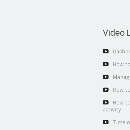
Video L
Dashb
How to
Manage
How to
How to
activity
Time o