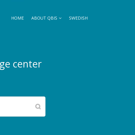
HOME
ABOUT QBIS
SWEDISH
ge center