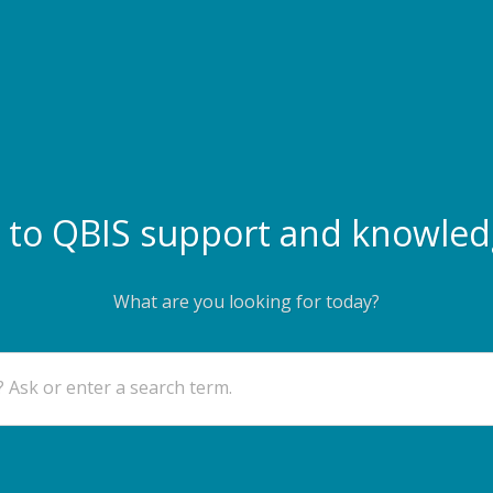
to QBIS support and knowled
What are you looking for today?
 Ask or enter a search term.