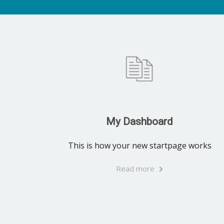
My Dashboard
This is how your new startpage works
Read more