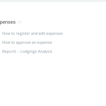
xpenses
(3)
How to register and edit expenses
How to approve an expense
Reports – Lodgings Analysis