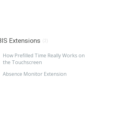
IS Extensions
(2)
How Prefilled Time Really Works on
the Touchscreen
Absence Monitor Extension