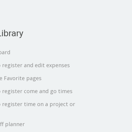
ibrary
oard
 register and edit expenses
 Favorite pages
 register come and go times
 register time on a project or
ff planner