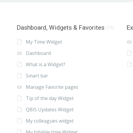
Dashboard, Widgets & Favorites
E
(15)
My Time Widget
Dashboard
What is a Widget?
Smart bar
Manage Favorite pages
Tip of the day Widget
QBIS Updates Widget
My colleagues widget
My billable time Widget