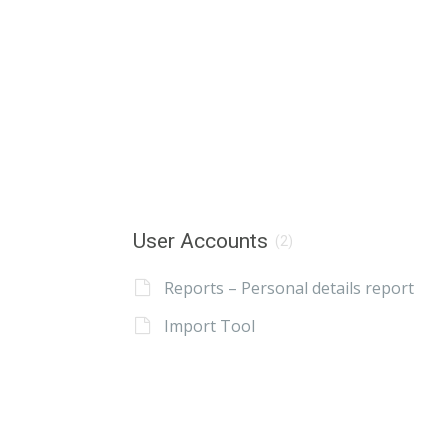
User Accounts
(2)
Reports – Personal details report
Import Tool