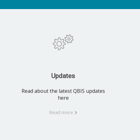
Updates
Read about the latest QBIS updates
here
Read more