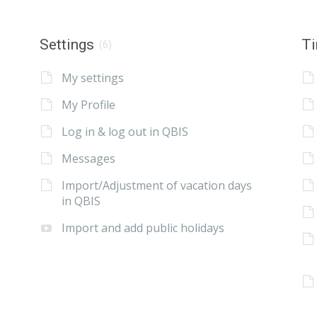
Settings
Ti
(6)
My settings
My Profile
Log in & log out in QBIS
Messages
Import/Adjustment of vacation days
in QBIS
Import and add public holidays