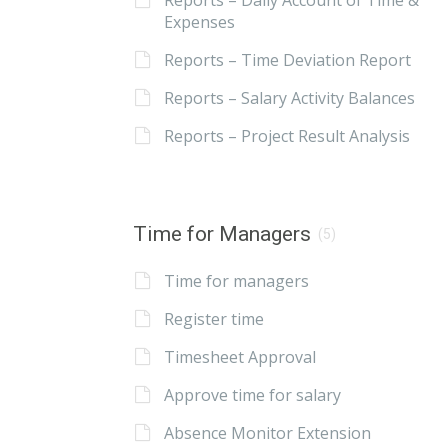
Reports – Daily Account of Time &
Expenses
Reports – Time Deviation Report
Reports – Salary Activity Balances
Reports – Project Result Analysis
Time for Managers
(5)
Time for managers
Register time
Timesheet Approval
Approve time for salary
Absence Monitor Extension