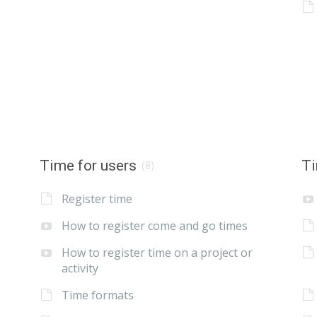
Time for users
Ti
(8)
Register time
How to register come and go times
How to register time on a project or
activity
Time formats