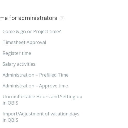
me for administrators
(9)
Come & go or Project time?
Timesheet Approval
Register time
Salary activities
Administration – Prefilled Time
Administration – Approve time
Uncomfortable Hours and Setting up
in QBIS
Import/Adjustment of vacation days
in QBIS