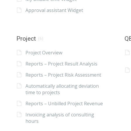
Approval assistant Widget
Project
QB
(6)
Project Overview
Reports – Project Result Analysis
Reports – Project Risk Assessment
Automatically allocating deviation
time to projects
Reports – Unbilled Project Revenue
Invoicing analysis of consulting
hours