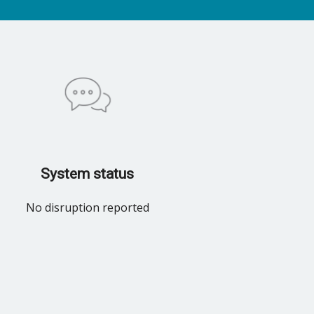
System status
No disruption reported