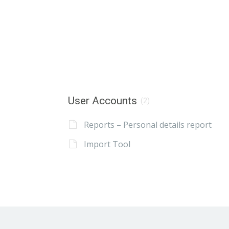
User Accounts
(2)
Reports – Personal details report
Import Tool