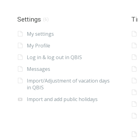
Settings
Ti
(6)
My settings
My Profile
Log in & log out in QBIS
Messages
Import/Adjustment of vacation days
in QBIS
Import and add public holidays