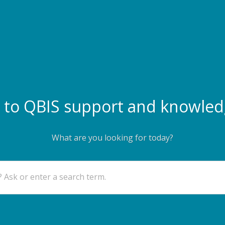
to QBIS support and knowled
What are you looking for today?
 Ask or enter a search term.