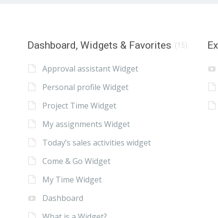
Dashboard, Widgets & Favorites
E
(15)
Approval assistant Widget
Personal profile Widget
Project Time Widget
My assignments Widget
Today’s sales activities widget
Come & Go Widget
My Time Widget
Dashboard
What is a Widget?