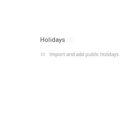
Holidays
(1)
Import and add public holidays