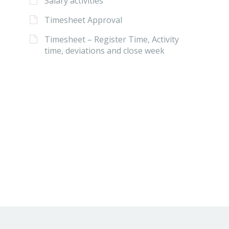
Salary activities
Timesheet Approval
Timesheet – Register Time, Activity
time, deviations and close week