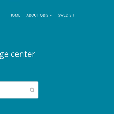
HOME
ABOUT QBIS
SWEDISH
ge center