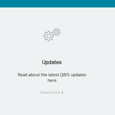
Updates
Read about the latest QBIS updates
here
Read more