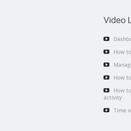
Video L
Dashb
How to
Manage
How to
How to
activity
Time o