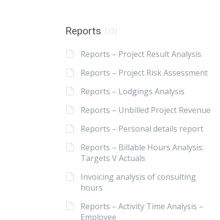
Reports
(15)
Reports – Project Result Analysis
Reports – Project Risk Assessment
Reports – Lodgings Analysis
Reports – Unbilled Project Revenue
Reports – Personal details report
Reports – Billable Hours Analysis:
Targets V Actuals
Invoicing analysis of consulting
hours
Reports – Activity Time Analysis –
Employee