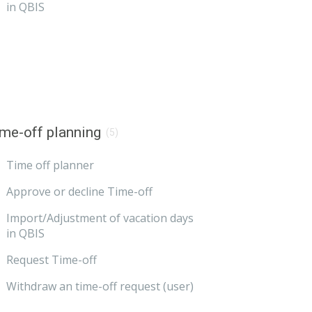
in QBIS
me-off planning
(5)
Time off planner
Approve or decline Time-off
Import/Adjustment of vacation days
in QBIS
Request Time-off
Withdraw an time-off request (user)