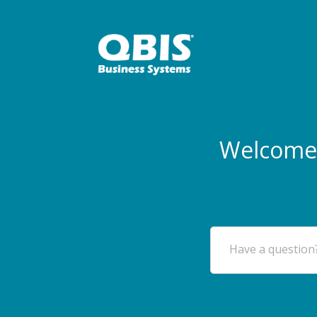
Welcome 
Have a question?