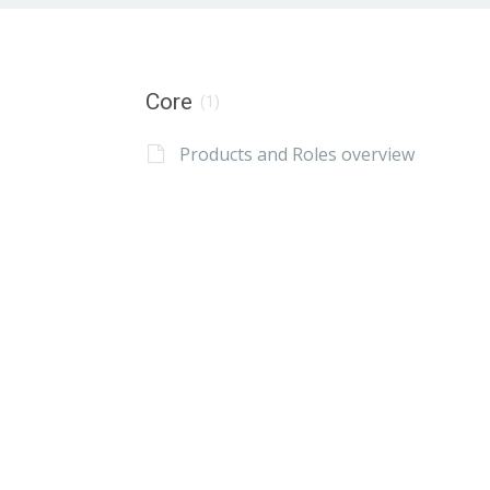
Core
(1)
Products and Roles overview