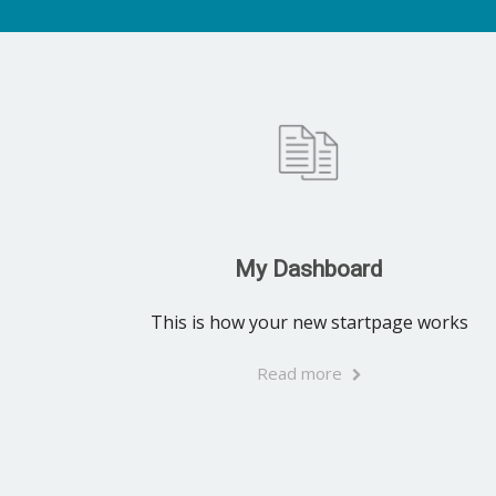
My Dashboard
This is how your new startpage works
Read more