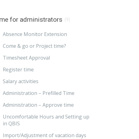
me for administrators
(9)
Absence Monitor Extension
Come & go or Project time?
Timesheet Approval
Register time
Salary activities
Administration – Prefilled Time
Administration – Approve time
Uncomfortable Hours and Setting up
in QBIS
Import/Adjustment of vacation days