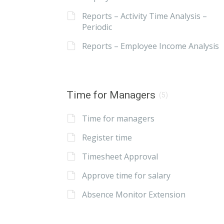
Reports – Activity Time Analysis –
Periodic
Reports – Employee Income Analysis
Time for Managers
(5)
Time for managers
Register time
Timesheet Approval
Approve time for salary
Absence Monitor Extension