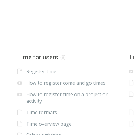
Time for users
Ti
(8)
Register time
How to register come and go times
How to register time on a project or
activity
Time formats
Time overview page