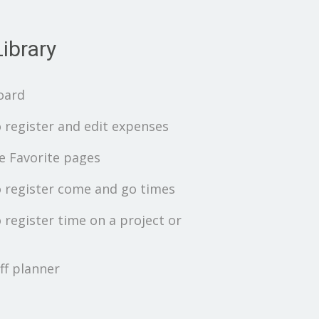
ibrary
oard
 register and edit expenses
 Favorite pages
 register come and go times
 register time on a project or
ff planner