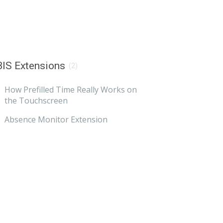
IS Extensions
(2)
How Prefilled Time Really Works on
the Touchscreen
Absence Monitor Extension