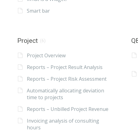
Smart bar
Project
QB
(6)
Project Overview
Reports – Project Result Analysis
Reports – Project Risk Assessment
Automatically allocating deviation
time to projects
Reports – Unbilled Project Revenue
Invoicing analysis of consulting
hours