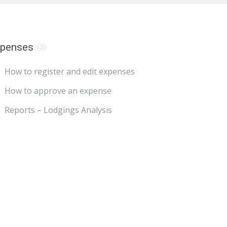
xpenses
(3)
How to register and edit expenses
How to approve an expense
Reports – Lodgings Analysis