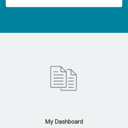
My Dashboard