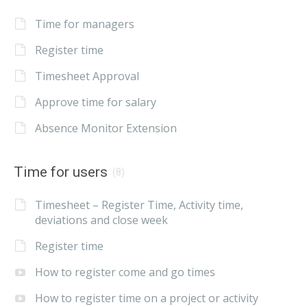
Time for managers
Register time
Timesheet Approval
Approve time for salary
Absence Monitor Extension
Time for users
(8)
Timesheet – Register Time, Activity time,
deviations and close week
Register time
How to register come and go times
How to register time on a project or activity