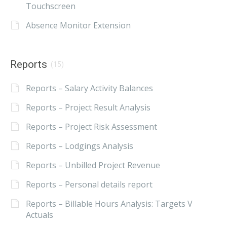
Touchscreen
Absence Monitor Extension
Reports
(15)
Reports – Salary Activity Balances
Reports – Project Result Analysis
Reports – Project Risk Assessment
Reports – Lodgings Analysis
Reports – Unbilled Project Revenue
Reports – Personal details report
Reports – Billable Hours Analysis: Targets V
Actuals