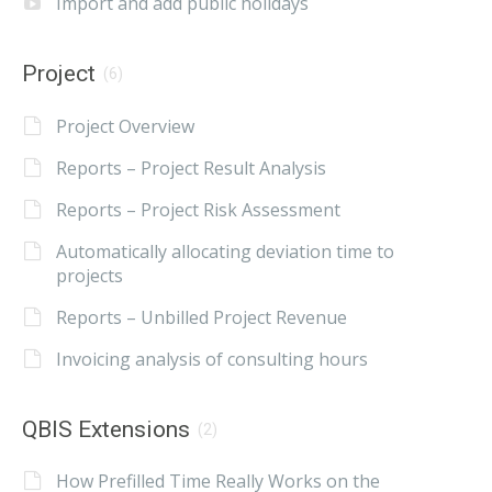
Import and add public holidays
Project
(6)
Project Overview
Reports – Project Result Analysis
Reports – Project Risk Assessment
Automatically allocating deviation time to
projects
Reports – Unbilled Project Revenue
Invoicing analysis of consulting hours
QBIS Extensions
(2)
How Prefilled Time Really Works on the