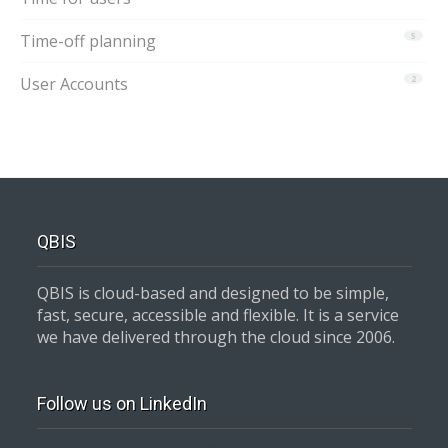
Time-off planning
5
User Accounts
2
QBIS
QBIS is cloud-based and designed to be simple,
fast, secure, accessible and flexible. It is a service
we have delivered through the cloud since 2006.
Follow us on LinkedIn