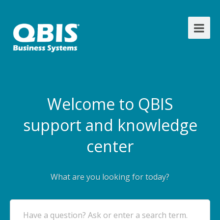
Welcome to QBIS
support and knowledge
center
What are you looking for today?
Have a question? Ask or enter a search term.