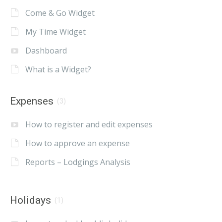
Come & Go Widget
My Time Widget
Dashboard
What is a Widget?
Expenses
(3)
How to register and edit expenses
How to approve an expense
Reports – Lodgings Analysis
Holidays
(1)