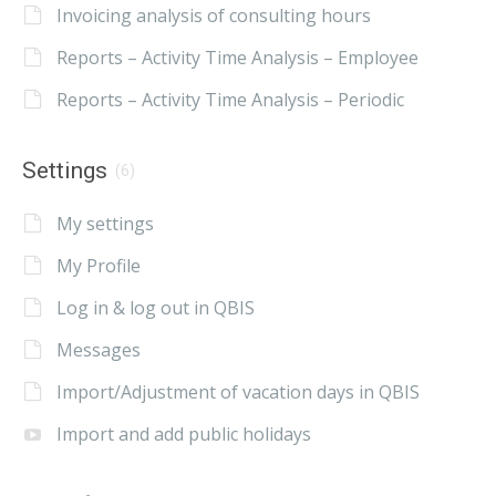
Invoicing analysis of consulting hours
Reports – Activity Time Analysis – Employee
Reports – Activity Time Analysis – Periodic
Settings
(6)
My settings
My Profile
Log in & log out in QBIS
Messages
Import/Adjustment of vacation days in QBIS
Import and add public holidays