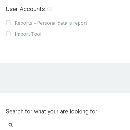
User Accounts
(2)
Reports – Personal details report
Import Tool
Search for what your are looking for
Search
for: