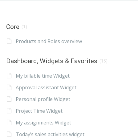
Core
(1)
Products and Roles overview
Dashboard, Widgets & Favorites
(15)
My billable time Widget
Approval assistant Widget
Personal profile Widget
Project Time Widget
My assignments Widget
Today’s sales activities widget