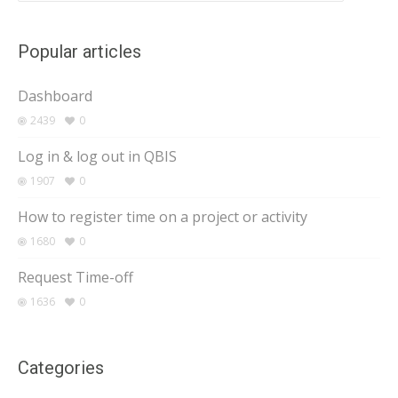
Popular articles
Dashboard
2439
0
Log in & log out in QBIS
1907
0
How to register time on a project or activity
1680
0
Request Time-off
1636
0
Categories