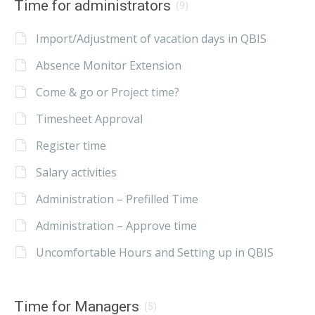
Time for administrators
(9)
Import/Adjustment of vacation days in QBIS
Absence Monitor Extension
Come & go or Project time?
Timesheet Approval
Register time
Salary activities
Administration – Prefilled Time
Administration – Approve time
Uncomfortable Hours and Setting up in QBIS
Time for Managers
(5)