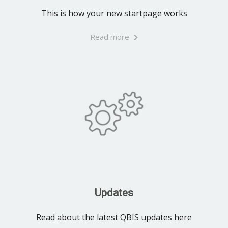
This is how your new startpage works
Read more
Updates
Read about the latest QBIS updates here