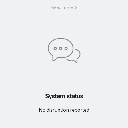
Read more
System status
No disruption reported