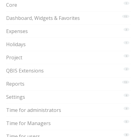
Core
1
Dashboard, Widgets & Favorites
15
Expenses
3
Holidays
1
Project
6
QBIS Extensions
2
Reports
15
Settings
6
Time for administrators
9
Time for Managers
5
Time for users
8