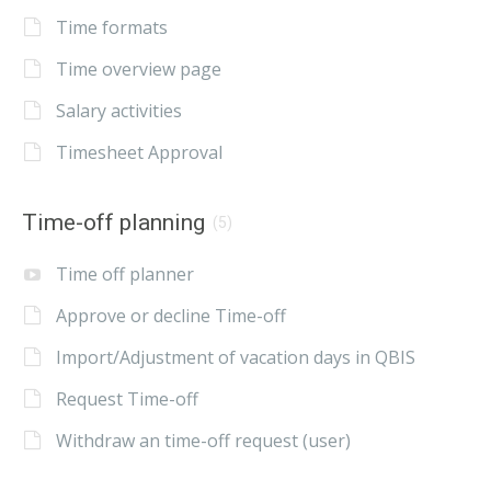
Time formats
Time overview page
Salary activities
Timesheet Approval
Time-off planning
(5)
Time off planner
Approve or decline Time-off
Import/Adjustment of vacation days in QBIS
Request Time-off
Withdraw an time-off request (user)