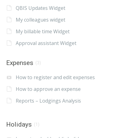
QBIS Updates Widget
My colleagues widget
My billable time Widget
Approval assistant Widget
Expenses
(3)
How to register and edit expenses
How to approve an expense
Reports – Lodgings Analysis
Holidays
(1)