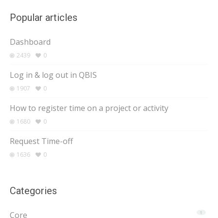
Popular articles
Dashboard
2439
0
Log in & log out in QBIS
1907
0
How to register time on a project or activity
1680
0
Request Time-off
1636
0
Categories
Core
1