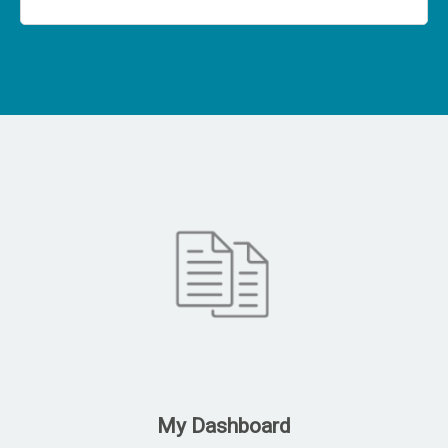
My Dashboard