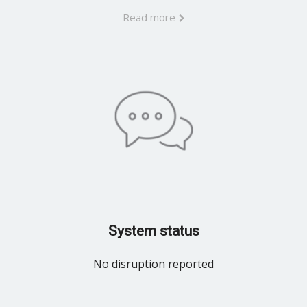
Read more
System status
No disruption reported