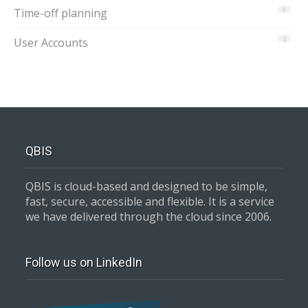
Time-off planning
5
User Accounts
2
QBIS
QBIS is cloud-based and designed to be simple,
fast, secure, accessible and flexible. It is a service
we have delivered through the cloud since 2006.
Follow us on LinkedIn