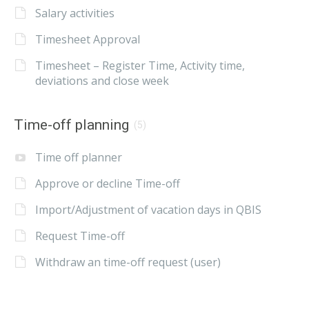
Salary activities
Timesheet Approval
Timesheet – Register Time, Activity time,
deviations and close week
Time-off planning
(5)
Time off planner
Approve or decline Time-off
Import/Adjustment of vacation days in QBIS
Request Time-off
Withdraw an time-off request (user)