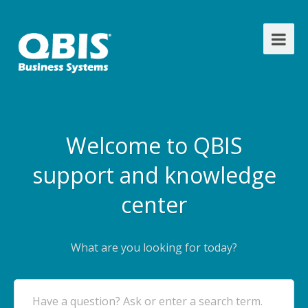
Welcome to QBIS
support and knowledge
center
What are you looking for today?
Have a question? Ask or enter a search term.