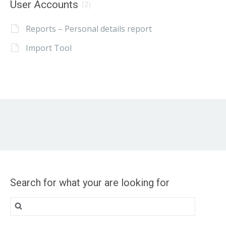
User Accounts
(2)
Reports – Personal details report
Import Tool
Search for what your are looking for
Search
for: