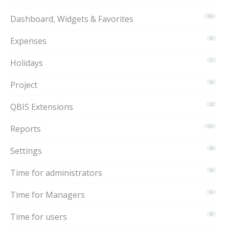
Dashboard, Widgets & Favorites
15
Expenses
3
Holidays
1
Project
6
QBIS Extensions
2
Reports
15
Settings
6
Time for administrators
9
Time for Managers
5
Time for users
8