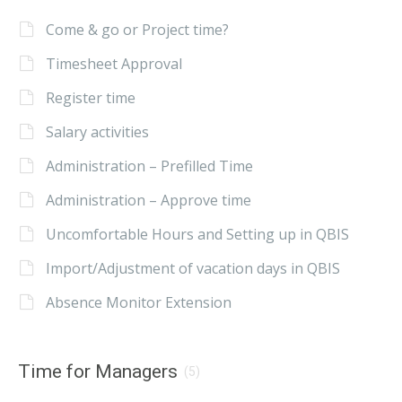
Come & go or Project time?
Timesheet Approval
Register time
Salary activities
Administration – Prefilled Time
Administration – Approve time
Uncomfortable Hours and Setting up in QBIS
Import/Adjustment of vacation days in QBIS
Absence Monitor Extension
Time for Managers
(5)