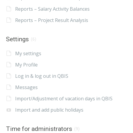
Reports – Salary Activity Balances
Reports – Project Result Analysis
Settings
(6)
My settings
My Profile
Log in & log out in QBIS
Messages
Import/Adjustment of vacation days in QBIS
Import and add public holidays
Time for administrators
(9)