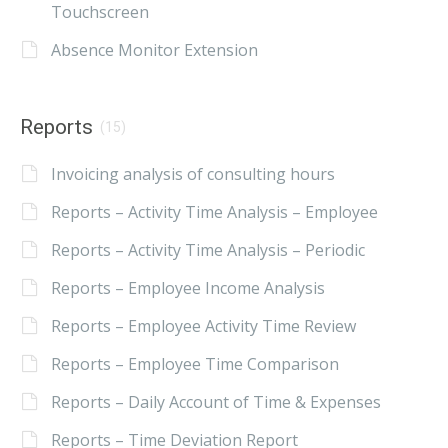
Touchscreen
Absence Monitor Extension
Reports
(15)
Invoicing analysis of consulting hours
Reports – Activity Time Analysis – Employee
Reports – Activity Time Analysis – Periodic
Reports – Employee Income Analysis
Reports – Employee Activity Time Review
Reports – Employee Time Comparison
Reports – Daily Account of Time & Expenses
Reports – Time Deviation Report