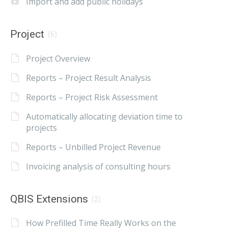
Import and add public holidays
Project
(6)
Project Overview
Reports – Project Result Analysis
Reports – Project Risk Assessment
Automatically allocating deviation time to
projects
Reports – Unbilled Project Revenue
Invoicing analysis of consulting hours
QBIS Extensions
(2)
How Prefilled Time Really Works on the