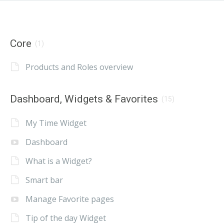
Core
(1)
Products and Roles overview
Dashboard, Widgets & Favorites
(15)
My Time Widget
Dashboard
What is a Widget?
Smart bar
Manage Favorite pages
Tip of the day Widget