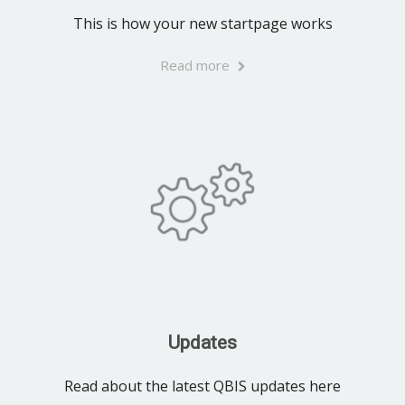
This is how your new startpage works
Read more
Updates
Read about the latest QBIS updates here