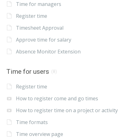
Time for managers
Register time
Timesheet Approval
Approve time for salary
Absence Monitor Extension
Time for users
(8)
Register time
How to register come and go times
How to register time on a project or activity
Time formats
Time overview page