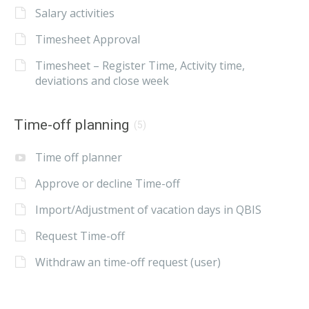
Salary activities
Timesheet Approval
Timesheet – Register Time, Activity time,
deviations and close week
Time-off planning
(5)
Time off planner
Approve or decline Time-off
Import/Adjustment of vacation days in QBIS
Request Time-off
Withdraw an time-off request (user)