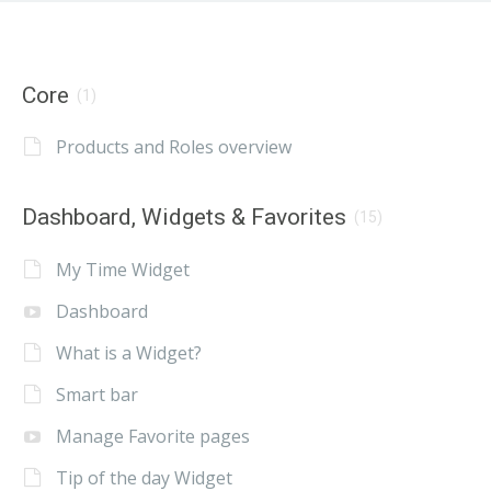
Core
(1)
Products and Roles overview
Dashboard, Widgets & Favorites
(15)
My Time Widget
Dashboard
What is a Widget?
Smart bar
Manage Favorite pages
Tip of the day Widget