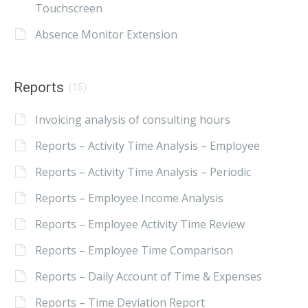
Touchscreen
Absence Monitor Extension
Reports
(15)
Invoicing analysis of consulting hours
Reports – Activity Time Analysis – Employee
Reports – Activity Time Analysis – Periodic
Reports – Employee Income Analysis
Reports – Employee Activity Time Review
Reports – Employee Time Comparison
Reports – Daily Account of Time & Expenses
Reports – Time Deviation Report