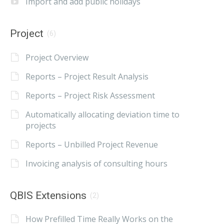
Import and add public holidays
Project
(6)
Project Overview
Reports – Project Result Analysis
Reports – Project Risk Assessment
Automatically allocating deviation time to
projects
Reports – Unbilled Project Revenue
Invoicing analysis of consulting hours
QBIS Extensions
(2)
How Prefilled Time Really Works on the