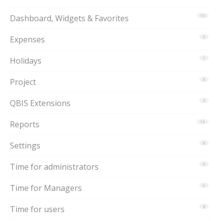
Dashboard, Widgets & Favorites
15
Expenses
3
Holidays
1
Project
6
QBIS Extensions
2
Reports
15
Settings
6
Time for administrators
9
Time for Managers
5
Time for users
8