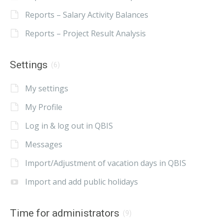
Reports – Salary Activity Balances
Reports – Project Result Analysis
Settings
(6)
My settings
My Profile
Log in & log out in QBIS
Messages
Import/Adjustment of vacation days in QBIS
Import and add public holidays
Time for administrators
(9)