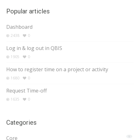
Popular articles
Dashboard
2438
0
Log in & log out in QBIS
1905
0
How to register time on a project or activity
1680
0
Request Time-off
1635
0
Categories
Core
1