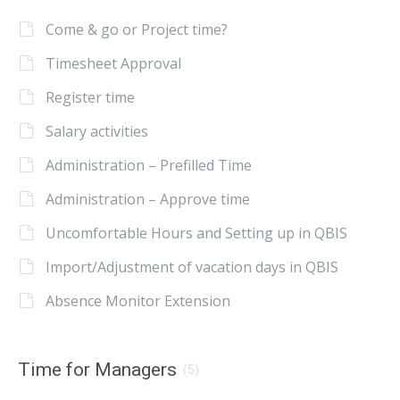
Come & go or Project time?
Timesheet Approval
Register time
Salary activities
Administration – Prefilled Time
Administration – Approve time
Uncomfortable Hours and Setting up in QBIS
Import/Adjustment of vacation days in QBIS
Absence Monitor Extension
Time for Managers
(5)