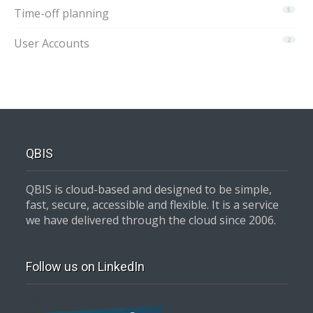
Time-off planning
5
User Accounts
2
QBIS
QBIS is cloud-based and designed to be simple,
fast, secure, accessible and flexible. It is a service
we have delivered through the cloud since 2006.
Follow us on LinkedIn