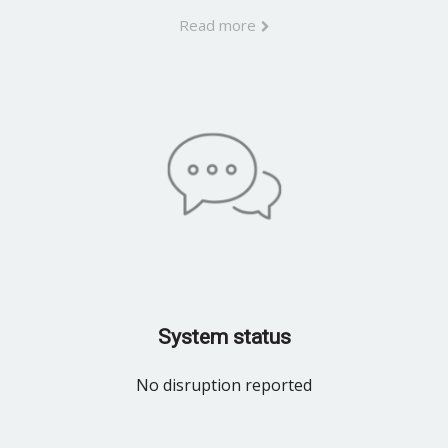
Read more
System status
No disruption reported