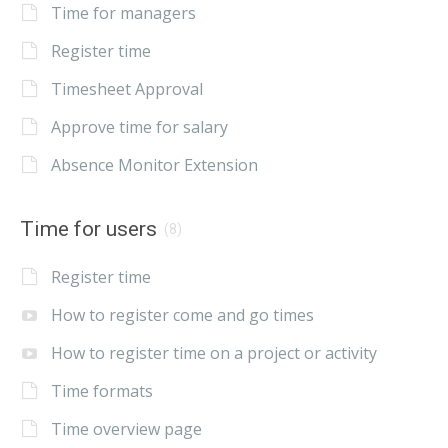
Time for managers
Register time
Timesheet Approval
Approve time for salary
Absence Monitor Extension
Time for users
(8)
Register time
How to register come and go times
How to register time on a project or activity
Time formats
Time overview page