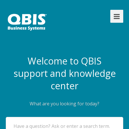
Welcome to QBIS
support and knowledge
center
What are you looking for today?
Have a question? Ask or enter a search term.