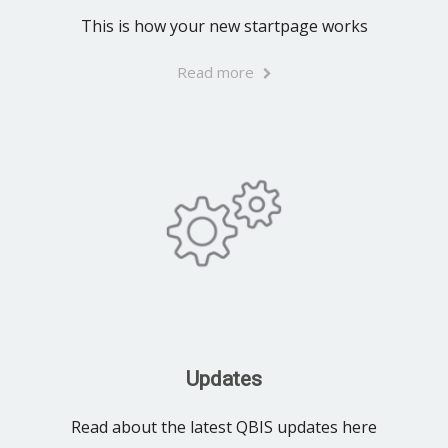
This is how your new startpage works
Read more
Updates
Read about the latest QBIS updates here