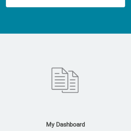
My Dashboard