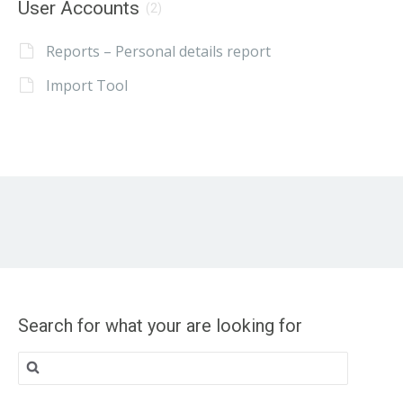
User Accounts
(2)
Reports – Personal details report
Import Tool
Search for what your are looking for
Search
for: