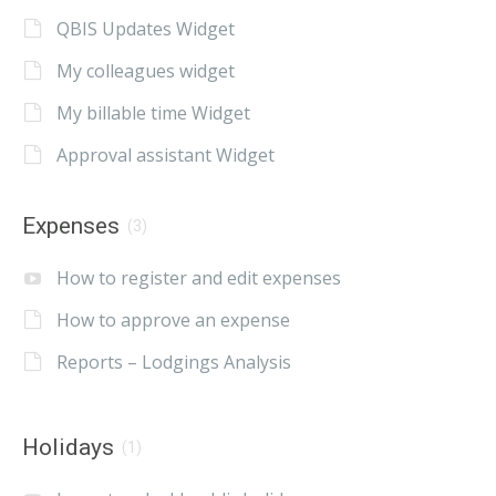
QBIS Updates Widget
My colleagues widget
My billable time Widget
Approval assistant Widget
Expenses
(3)
How to register and edit expenses
How to approve an expense
Reports – Lodgings Analysis
Holidays
(1)