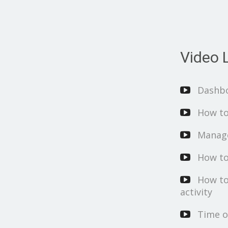
Video L
Dashb
How to
Manage
How to
How to
activity
Time o