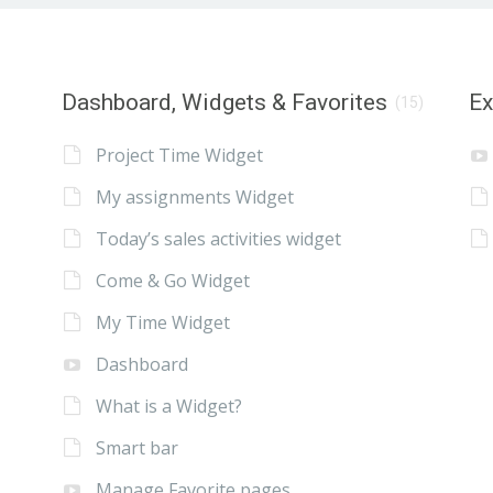
Dashboard, Widgets & Favorites
E
(15)
Project Time Widget
My assignments Widget
Today’s sales activities widget
Come & Go Widget
My Time Widget
Dashboard
What is a Widget?
Smart bar
Manage Favorite pages