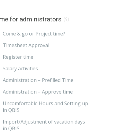
me for administrators
(9)
Come & go or Project time?
Timesheet Approval
Register time
Salary activities
Administration – Prefilled Time
Administration – Approve time
Uncomfortable Hours and Setting up
in QBIS
Import/Adjustment of vacation days
in QBIS