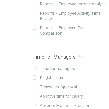
Reports – Employee Income Analysis
Reports – Employee Activity Time
Review
Reports – Employee Time
Comparison
Time for Managers
(5)
Time for managers
Register time
Timesheet Approval
Approve time for salary
Absence Monitor Extension