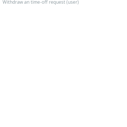
Withdraw an time-off request (user)