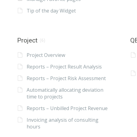
Tip of the day Widget
Project
QB
(6)
Project Overview
Reports – Project Result Analysis
Reports – Project Risk Assessment
Automatically allocating deviation
time to projects
Reports – Unbilled Project Revenue
Invoicing analysis of consulting
hours