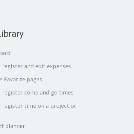
ibrary
oard
 register and edit expenses
 Favorite pages
 register come and go times
 register time on a project or
ff planner