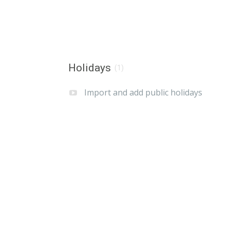
Holidays
(1)
Import and add public holidays