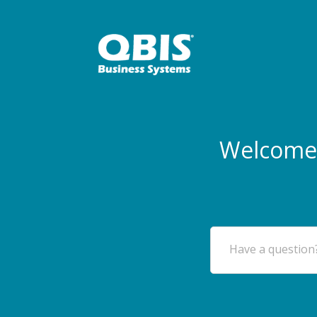
Welcome 
Have a question?