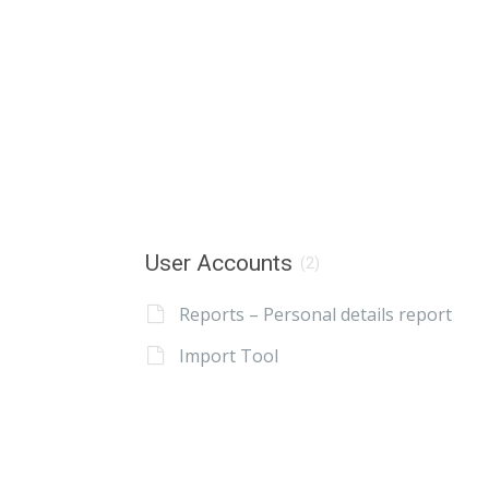
User Accounts
(2)
Reports – Personal details report
Import Tool