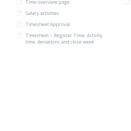
Time overview page
Salary activities
Timesheet Approval
Timesheet – Register Time, Activity
time, deviations and close week