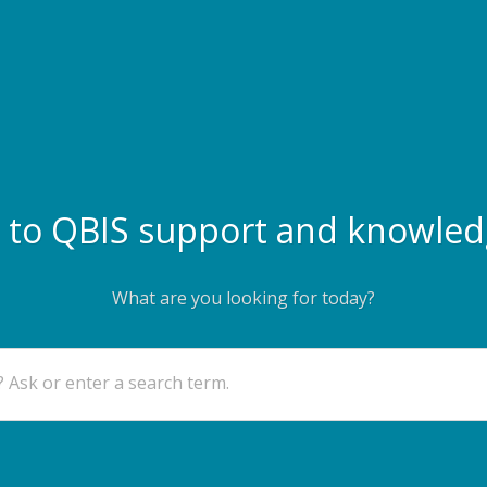
to QBIS support and knowled
What are you looking for today?
 Ask or enter a search term.