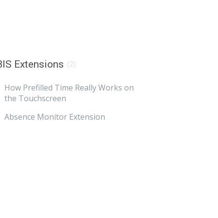
IS Extensions
(2)
How Prefilled Time Really Works on
the Touchscreen
Absence Monitor Extension