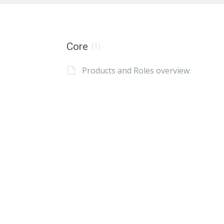
Core
(1)
Products and Roles overview