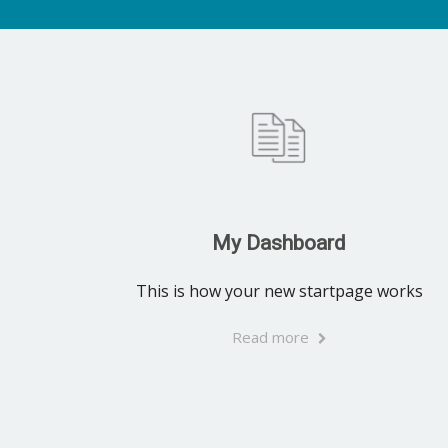
My Dashboard
This is how your new startpage works
Read more