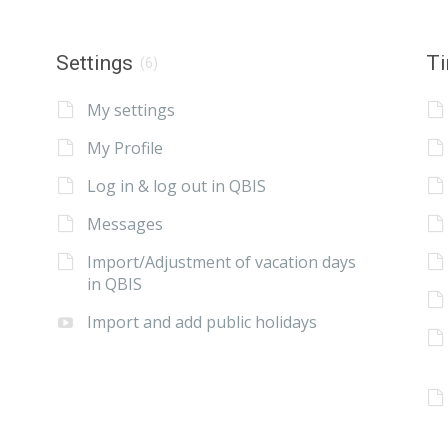
Settings
Ti
(6)
My settings
My Profile
Log in & log out in QBIS
Messages
Import/Adjustment of vacation days
in QBIS
Import and add public holidays