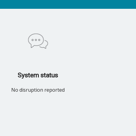
System status
No disruption reported