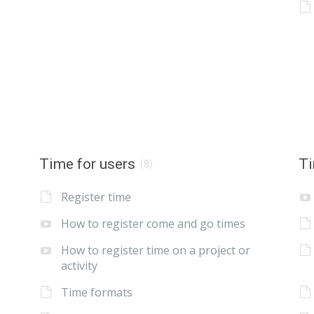
Time for users
Ti
(8)
Register time
How to register come and go times
How to register time on a project or
activity
Time formats