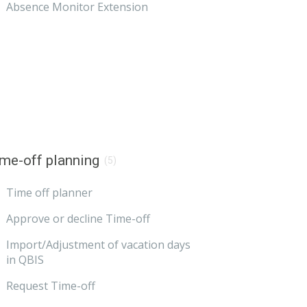
Absence Monitor Extension
me-off planning
(5)
Time off planner
Approve or decline Time-off
Import/Adjustment of vacation days
in QBIS
Request Time-off