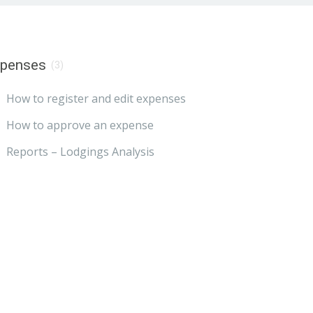
xpenses
(3)
How to register and edit expenses
How to approve an expense
Reports – Lodgings Analysis