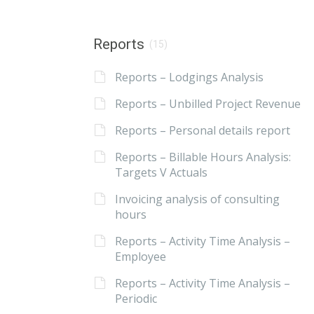
Reports
(15)
Reports – Lodgings Analysis
Reports – Unbilled Project Revenue
Reports – Personal details report
Reports – Billable Hours Analysis:
Targets V Actuals
Invoicing analysis of consulting
hours
Reports – Activity Time Analysis –
Employee
Reports – Activity Time Analysis –
Periodic