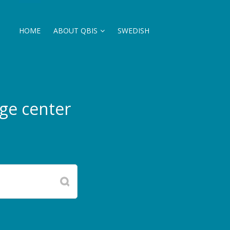
HOME
ABOUT QBIS
SWEDISH
ge center