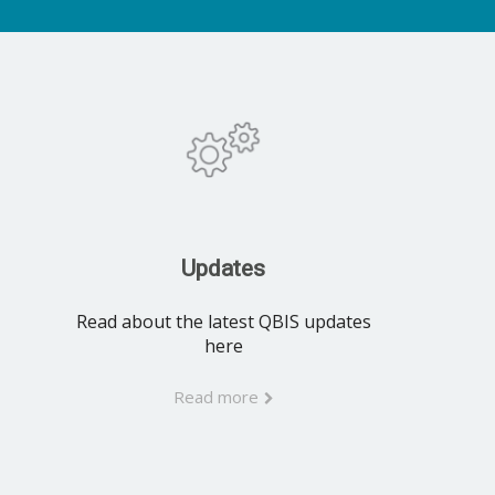
Updates
Read about the latest QBIS updates
here
Read more