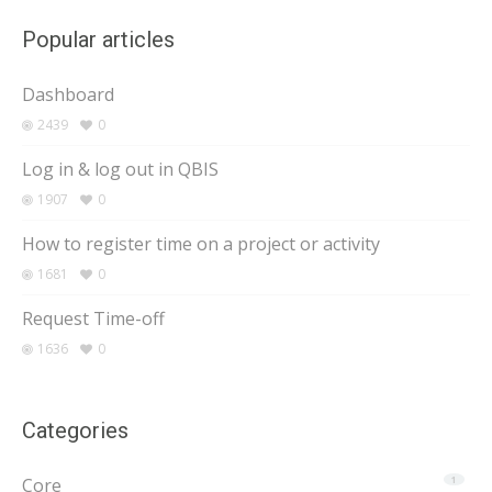
Popular articles
Dashboard
2439
0
Log in & log out in QBIS
1907
0
How to register time on a project or activity
1681
0
Request Time-off
1636
0
Categories
Core
1