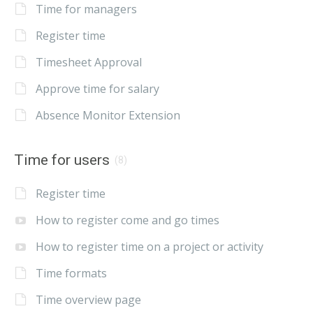
Time for managers
Register time
Timesheet Approval
Approve time for salary
Absence Monitor Extension
Time for users
(8)
Register time
How to register come and go times
How to register time on a project or activity
Time formats
Time overview page