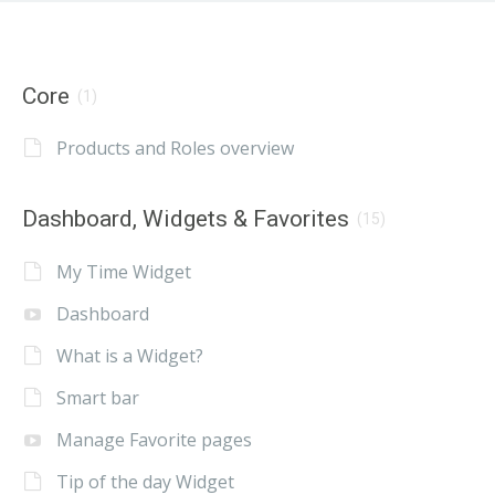
Core
(1)
Products and Roles overview
Dashboard, Widgets & Favorites
(15)
My Time Widget
Dashboard
What is a Widget?
Smart bar
Manage Favorite pages
Tip of the day Widget