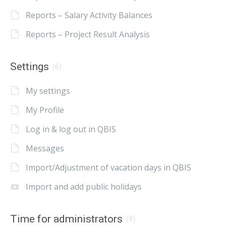
Reports – Salary Activity Balances
Reports – Project Result Analysis
Settings
(6)
My settings
My Profile
Log in & log out in QBIS
Messages
Import/Adjustment of vacation days in QBIS
Import and add public holidays
Time for administrators
(9)