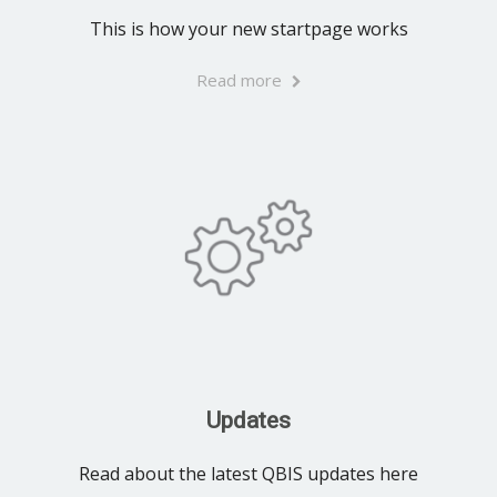
This is how your new startpage works
Read more
Updates
Read about the latest QBIS updates here