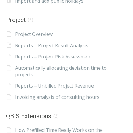
Import and add public holidays
Project
(6)
Project Overview
Reports – Project Result Analysis
Reports – Project Risk Assessment
Automatically allocating deviation time to
projects
Reports – Unbilled Project Revenue
Invoicing analysis of consulting hours
QBIS Extensions
(2)
How Prefilled Time Really Works on the