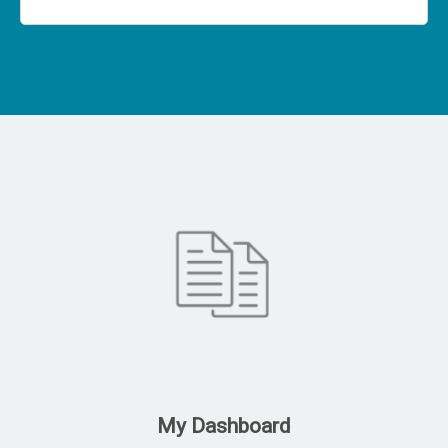
My Dashboard