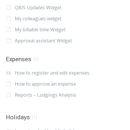
QBIS Updates Widget
My colleagues widget
My billable time Widget
Approval assistant Widget
Expenses
(3)
How to register and edit expenses
How to approve an expense
Reports – Lodgings Analysis
Holidays
(1)