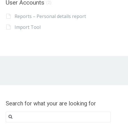
User Accounts
(2)
Reports – Personal details report
Import Tool
Search for what your are looking for
Search
for: