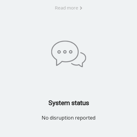
Read more
System status
No disruption reported