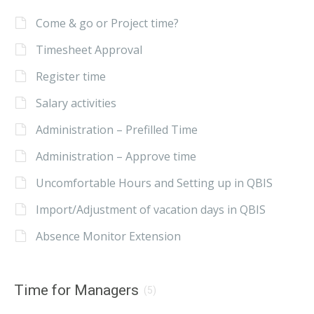
Come & go or Project time?
Timesheet Approval
Register time
Salary activities
Administration – Prefilled Time
Administration – Approve time
Uncomfortable Hours and Setting up in QBIS
Import/Adjustment of vacation days in QBIS
Absence Monitor Extension
Time for Managers
(5)