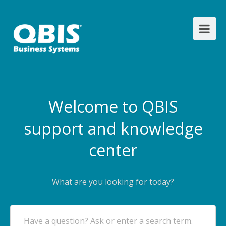
Welcome to QBIS
support and knowledge
center
What are you looking for today?
Have a question? Ask or enter a search term.