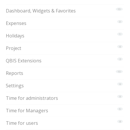
Dashboard, Widgets & Favorites
15
Expenses
3
Holidays
1
Project
6
QBIS Extensions
2
Reports
15
Settings
6
Time for administrators
9
Time for Managers
5
Time for users
8