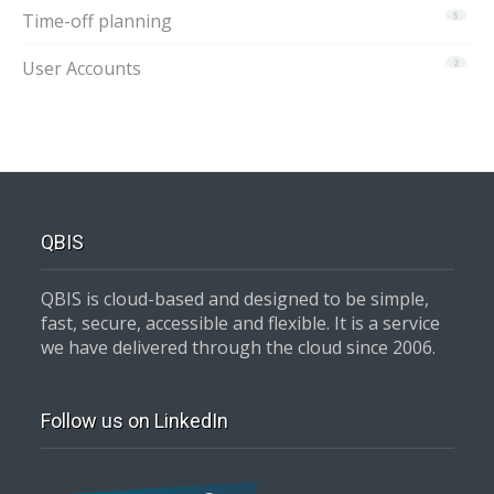
Time-off planning
5
User Accounts
2
QBIS
QBIS is cloud-based and designed to be simple,
fast, secure, accessible and flexible. It is a service
we have delivered through the cloud since 2006.
Follow us on LinkedIn