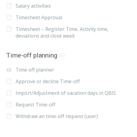
Salary activities
Timesheet Approval
Timesheet – Register Time, Activity time,
deviations and close week
Time-off planning
(5)
Time off planner
Approve or decline Time-off
Import/Adjustment of vacation days in QBIS
Request Time-off
Withdraw an time-off request (user)