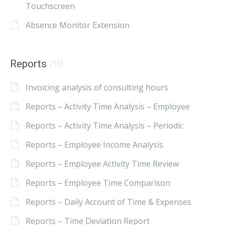
Touchscreen
Absence Monitor Extension
Reports
(15)
Invoicing analysis of consulting hours
Reports – Activity Time Analysis – Employee
Reports – Activity Time Analysis – Periodic
Reports – Employee Income Analysis
Reports – Employee Activity Time Review
Reports – Employee Time Comparison
Reports – Daily Account of Time & Expenses
Reports – Time Deviation Report