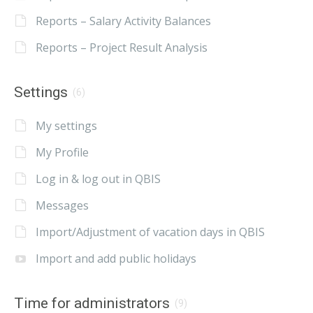
Reports – Salary Activity Balances
Reports – Project Result Analysis
Settings
(6)
My settings
My Profile
Log in & log out in QBIS
Messages
Import/Adjustment of vacation days in QBIS
Import and add public holidays
Time for administrators
(9)