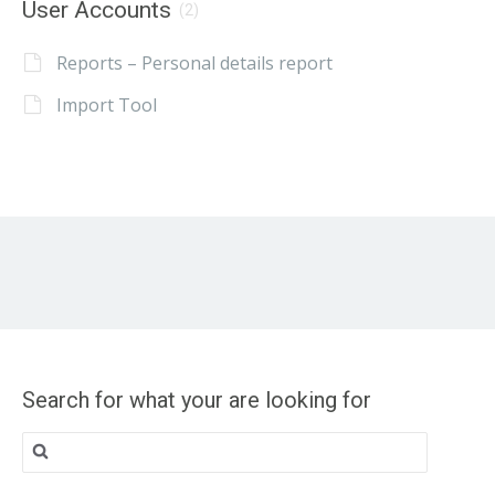
User Accounts
(2)
Reports – Personal details report
Import Tool
Search for what your are looking for
Search
for: