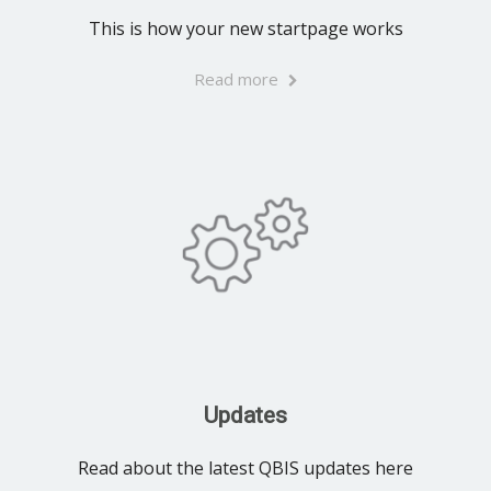
This is how your new startpage works
Read more
Updates
Read about the latest QBIS updates here