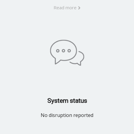
Read more
System status
No disruption reported