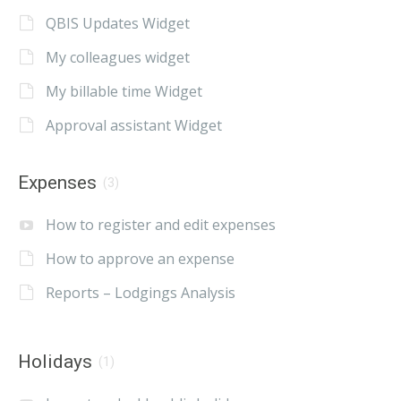
QBIS Updates Widget
My colleagues widget
My billable time Widget
Approval assistant Widget
Expenses
(3)
How to register and edit expenses
How to approve an expense
Reports – Lodgings Analysis
Holidays
(1)