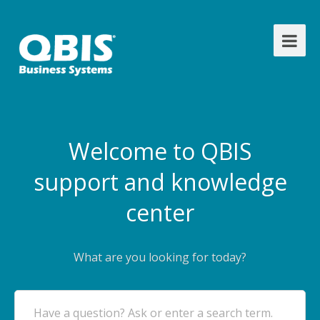
Welcome to QBIS
support and knowledge
center
What are you looking for today?
Have a question? Ask or enter a search term.