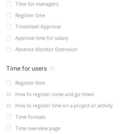
Time for managers
Register time
Timesheet Approval
Approve time for salary
Absence Monitor Extension
Time for users
(8)
Register time
How to register come and go times
How to register time on a project or activity
Time formats
Time overview page