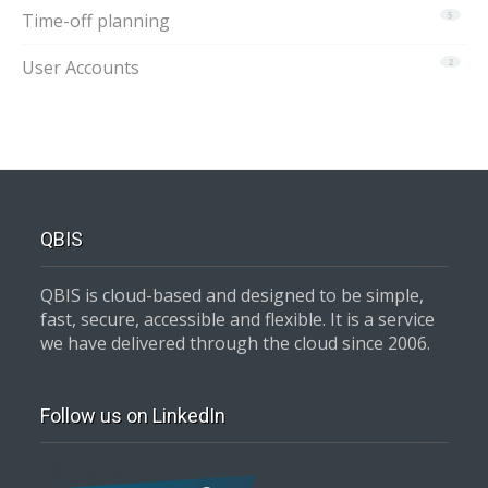
Time-off planning
5
User Accounts
2
QBIS
QBIS is cloud-based and designed to be simple,
fast, secure, accessible and flexible. It is a service
we have delivered through the cloud since 2006.
Follow us on LinkedIn