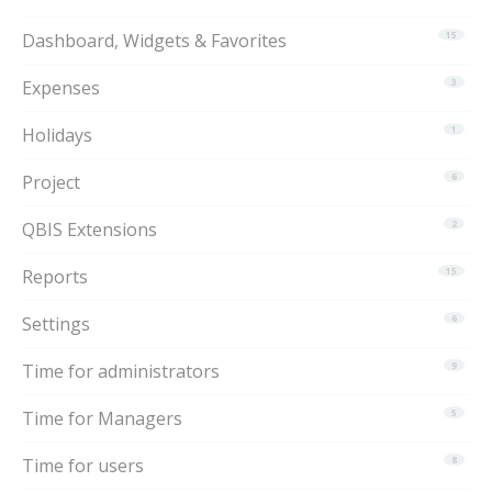
Dashboard, Widgets & Favorites
15
Expenses
3
Holidays
1
Project
6
QBIS Extensions
2
Reports
15
Settings
6
Time for administrators
9
Time for Managers
5
Time for users
8