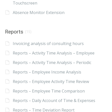
Touchscreen
Absence Monitor Extension
Reports
(15)
Invoicing analysis of consulting hours
Reports – Activity Time Analysis – Employee
Reports – Activity Time Analysis – Periodic
Reports – Employee Income Analysis
Reports – Employee Activity Time Review
Reports – Employee Time Comparison
Reports – Daily Account of Time & Expenses
Reports – Time Deviation Report