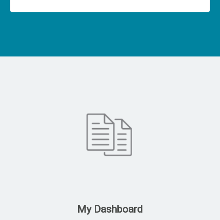
My Dashboard