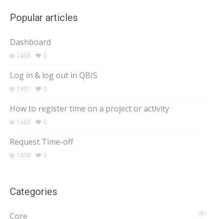
Popular articles
Dashboard
2438
0
Log in & log out in QBIS
1907
0
How to register time on a project or activity
1680
0
Request Time-off
1636
0
Categories
Core
1