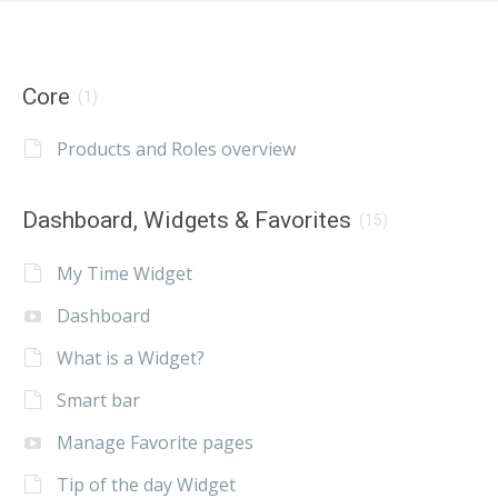
Core
(1)
Products and Roles overview
Dashboard, Widgets & Favorites
(15)
My Time Widget
Dashboard
What is a Widget?
Smart bar
Manage Favorite pages
Tip of the day Widget