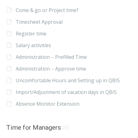
Come & go or Project time?
Timesheet Approval
Register time
Salary activities
Administration – Prefilled Time
Administration – Approve time
Uncomfortable Hours and Setting up in QBIS
Import/Adjustment of vacation days in QBIS
Absence Monitor Extension
Time for Managers
(5)