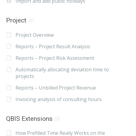
Import and add public holidays
Project
(6)
Project Overview
Reports – Project Result Analysis
Reports – Project Risk Assessment
Automatically allocating deviation time to
projects
Reports – Unbilled Project Revenue
Invoicing analysis of consulting hours
QBIS Extensions
(2)
How Prefilled Time Really Works on the