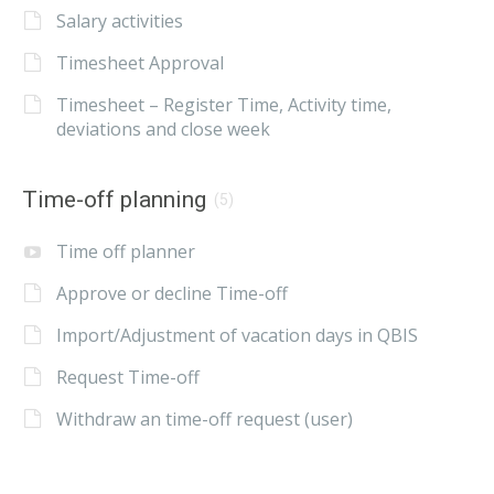
Salary activities
Timesheet Approval
Timesheet – Register Time, Activity time,
deviations and close week
Time-off planning
(5)
Time off planner
Approve or decline Time-off
Import/Adjustment of vacation days in QBIS
Request Time-off
Withdraw an time-off request (user)