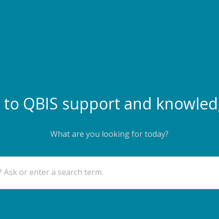
to QBIS support and knowled
What are you looking for today?
 Ask or enter a search term.