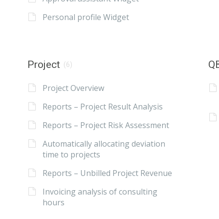
Personal profile Widget
Project
QB
(6)
Project Overview
Reports – Project Result Analysis
Reports – Project Risk Assessment
Automatically allocating deviation
time to projects
Reports – Unbilled Project Revenue
Invoicing analysis of consulting
hours