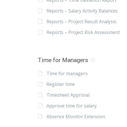
Reports – Time Deviation Report
Reports – Salary Activity Balances
Reports – Project Result Analysis
Reports – Project Risk Assessment
Time for Managers
(5)
Time for managers
Register time
Timesheet Approval
Approve time for salary
Absence Monitor Extension