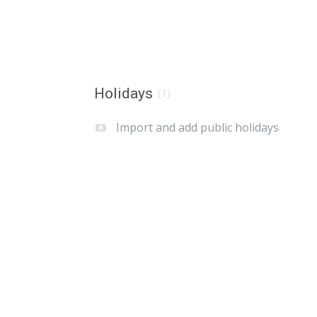
Holidays
(1)
Import and add public holidays