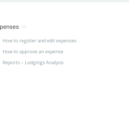
xpenses
(3)
How to register and edit expenses
How to approve an expense
Reports – Lodgings Analysis