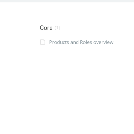
Core
(1)
Products and Roles overview