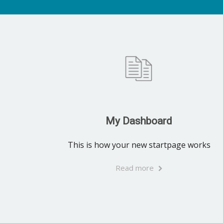
My Dashboard
This is how your new startpage works
Read more