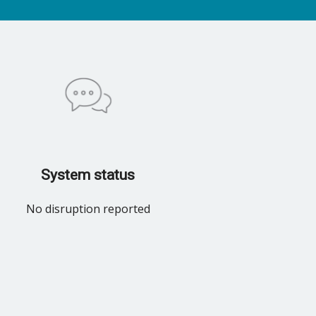
System status
No disruption reported