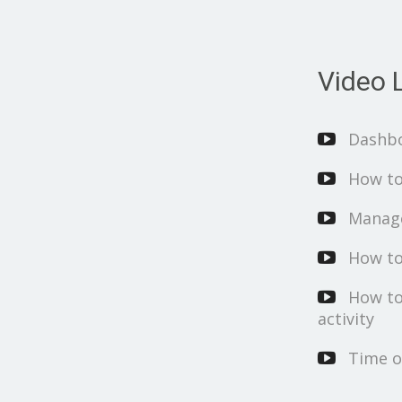
Video L
Dashb
How to
Manage
How to
How to
activity
Time o