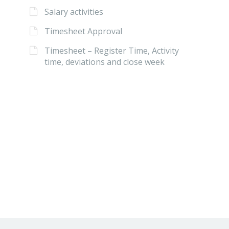
Salary activities
Timesheet Approval
Timesheet – Register Time, Activity
time, deviations and close week