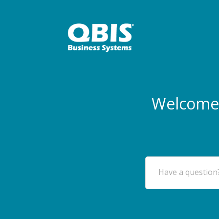
Welcome 
Have a question?