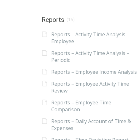
Reports
(15)
Reports – Activity Time Analysis –
Employee
Reports – Activity Time Analysis –
Periodic
Reports – Employee Income Analysis
Reports – Employee Activity Time
Review
Reports – Employee Time
Comparison
Reports – Daily Account of Time &
Expenses