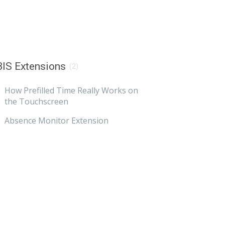
IS Extensions
(2)
How Prefilled Time Really Works on
the Touchscreen
Absence Monitor Extension