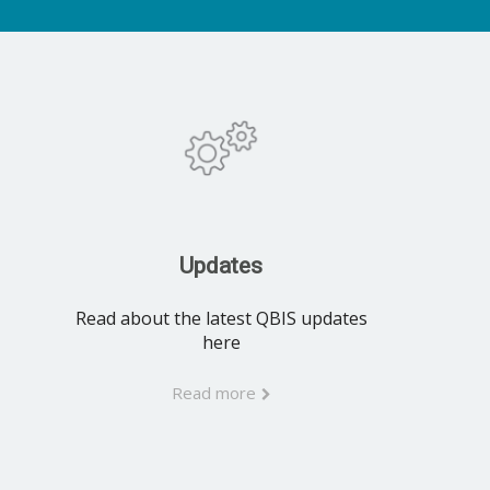
Updates
Read about the latest QBIS updates
here
Read more