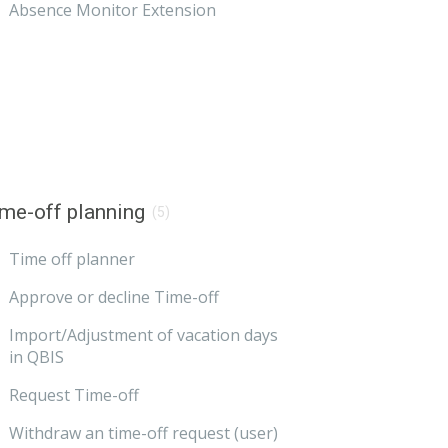
Absence Monitor Extension
me-off planning
(5)
Time off planner
Approve or decline Time-off
Import/Adjustment of vacation days
in QBIS
Request Time-off
Withdraw an time-off request (user)