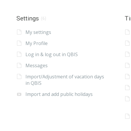
Settings
Ti
(6)
My settings
My Profile
Log in & log out in QBIS
Messages
Import/Adjustment of vacation days
in QBIS
Import and add public holidays