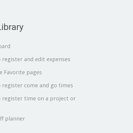
ibrary
oard
 register and edit expenses
 Favorite pages
 register come and go times
 register time on a project or
ff planner