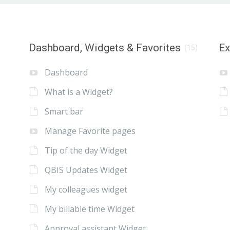
Dashboard, Widgets & Favorites
E
(15)
Dashboard
What is a Widget?
Smart bar
Manage Favorite pages
Tip of the day Widget
QBIS Updates Widget
My colleagues widget
My billable time Widget
Approval assistant Widget