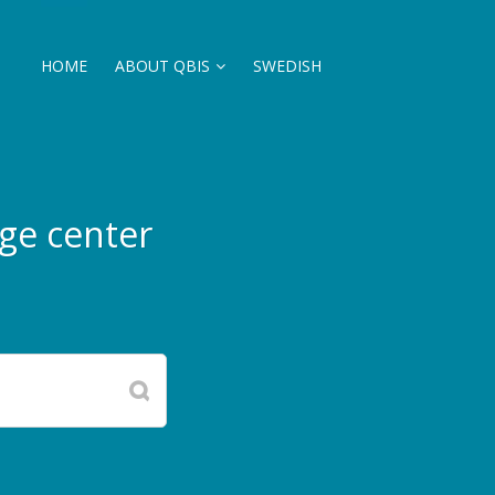
HOME
ABOUT QBIS
SWEDISH
ge center