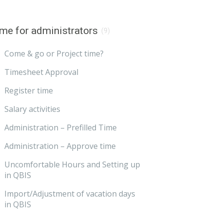
me for administrators
(9)
Come & go or Project time?
Timesheet Approval
Register time
Salary activities
Administration – Prefilled Time
Administration – Approve time
Uncomfortable Hours and Setting up
in QBIS
Import/Adjustment of vacation days
in QBIS