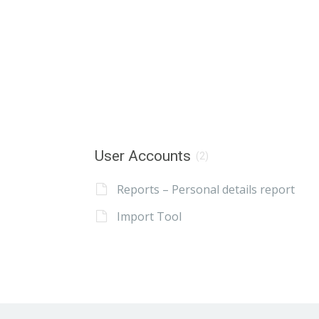
User Accounts
(2)
Reports – Personal details report
Import Tool