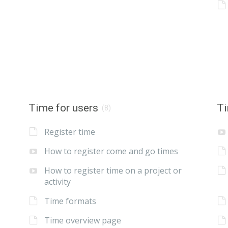
Time for users
Ti
(8)
Register time
How to register come and go times
How to register time on a project or
activity
Time formats
Time overview page