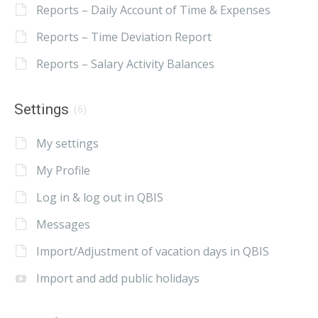
Reports – Daily Account of Time & Expenses
Reports – Time Deviation Report
Reports – Salary Activity Balances
Settings
(6)
My settings
My Profile
Log in & log out in QBIS
Messages
Import/Adjustment of vacation days in QBIS
Import and add public holidays