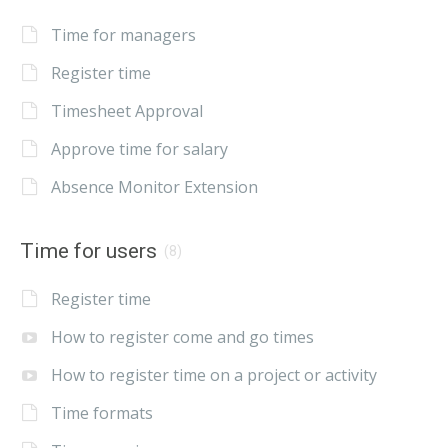
Time for managers
Register time
Timesheet Approval
Approve time for salary
Absence Monitor Extension
Time for users
(8)
Register time
How to register come and go times
How to register time on a project or activity
Time formats