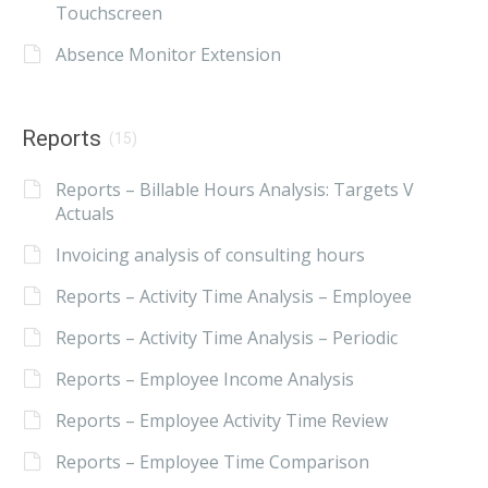
Touchscreen
Absence Monitor Extension
Reports
(15)
Reports – Billable Hours Analysis: Targets V
Actuals
Invoicing analysis of consulting hours
Reports – Activity Time Analysis – Employee
Reports – Activity Time Analysis – Periodic
Reports – Employee Income Analysis
Reports – Employee Activity Time Review
Reports – Employee Time Comparison