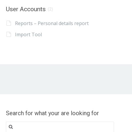
User Accounts
(2)
Reports – Personal details report
Import Tool
Search for what your are looking for
Search
for: