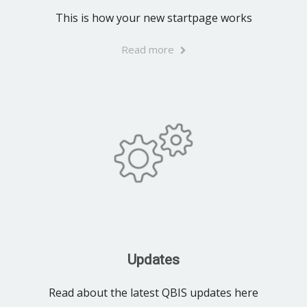
This is how your new startpage works
Read more
Updates
Read about the latest QBIS updates here