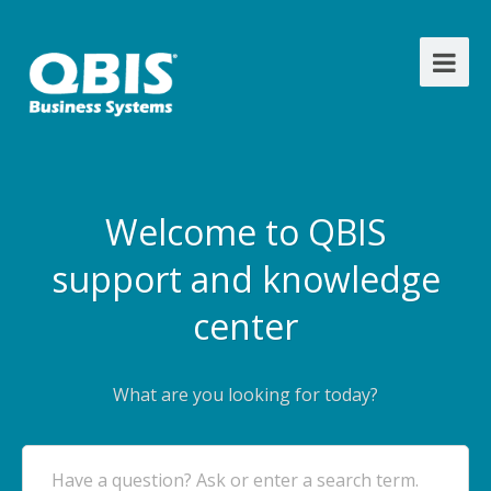
Welcome to QBIS
support and knowledge
center
What are you looking for today?
Have a question? Ask or enter a search term.