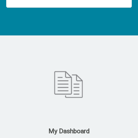
My Dashboard