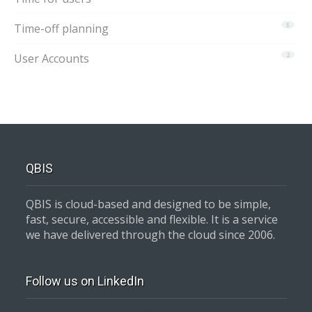
Time-off planning
5
User Accounts
2
QBIS
QBIS is cloud-based and designed to be simple,
fast, secure, accessible and flexible. It is a service
we have delivered through the cloud since 2006.
Follow us on LinkedIn