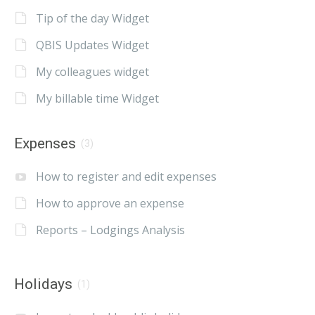
Tip of the day Widget
QBIS Updates Widget
My colleagues widget
My billable time Widget
Expenses
(3)
How to register and edit expenses
How to approve an expense
Reports – Lodgings Analysis
Holidays
(1)