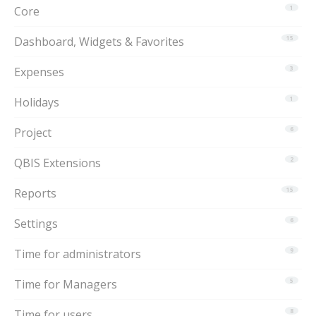
Core
1
Dashboard, Widgets & Favorites
15
Expenses
3
Holidays
1
Project
6
QBIS Extensions
2
Reports
15
Settings
6
Time for administrators
9
Time for Managers
5
Time for users
8