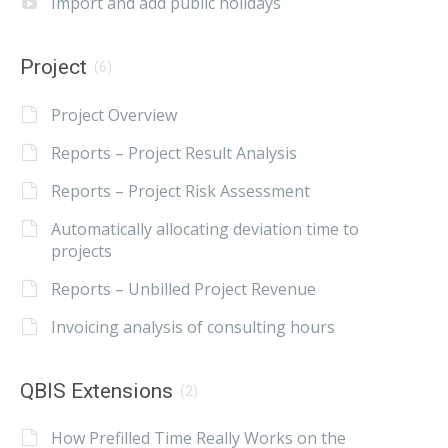
Import and add public holidays
Project
(6)
Project Overview
Reports – Project Result Analysis
Reports – Project Risk Assessment
Automatically allocating deviation time to
projects
Reports – Unbilled Project Revenue
Invoicing analysis of consulting hours
QBIS Extensions
(2)
How Prefilled Time Really Works on the