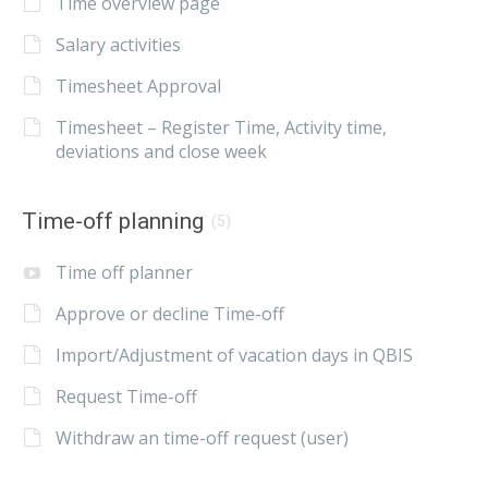
Time overview page
Salary activities
Timesheet Approval
Timesheet – Register Time, Activity time,
deviations and close week
Time-off planning
(5)
Time off planner
Approve or decline Time-off
Import/Adjustment of vacation days in QBIS
Request Time-off
Withdraw an time-off request (user)