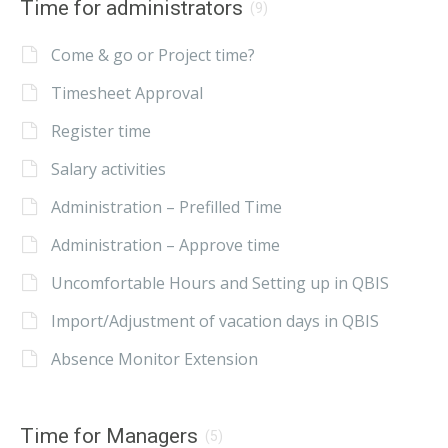
Time for administrators
(9)
Come & go or Project time?
Timesheet Approval
Register time
Salary activities
Administration – Prefilled Time
Administration – Approve time
Uncomfortable Hours and Setting up in QBIS
Import/Adjustment of vacation days in QBIS
Absence Monitor Extension
Time for Managers
(5)