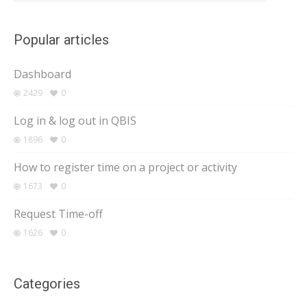
Popular articles
Dashboard
2429
0
Log in & log out in QBIS
1896
0
How to register time on a project or activity
1673
0
Request Time-off
1626
0
Categories