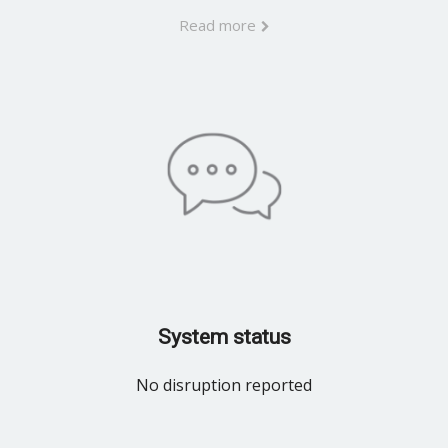
Read more
System status
No disruption reported