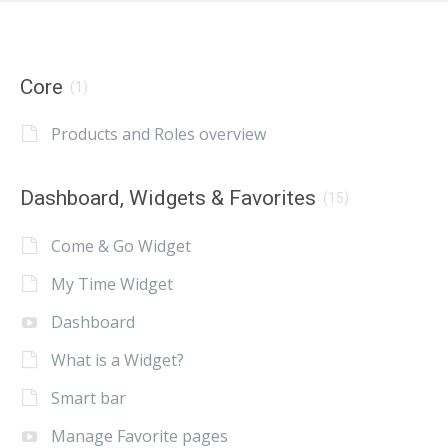
Core
(1)
Products and Roles overview
Dashboard, Widgets & Favorites
(15)
Come & Go Widget
My Time Widget
Dashboard
What is a Widget?
Smart bar
Manage Favorite pages