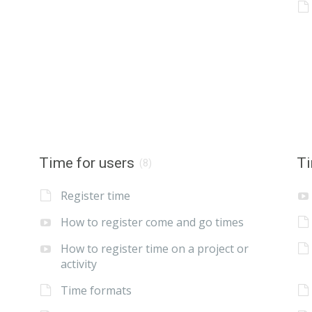
Time for users
Ti
(8)
Register time
How to register come and go times
How to register time on a project or
activity
Time formats