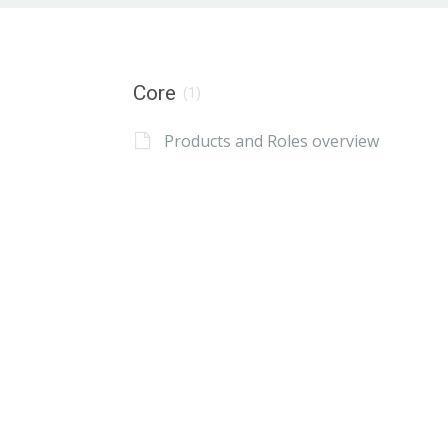
Core
(1)
Products and Roles overview