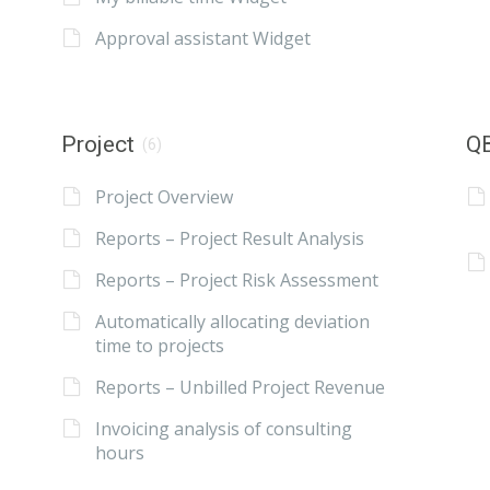
Approval assistant Widget
Project
QB
(6)
Project Overview
Reports – Project Result Analysis
Reports – Project Risk Assessment
Automatically allocating deviation
time to projects
Reports – Unbilled Project Revenue
Invoicing analysis of consulting
hours