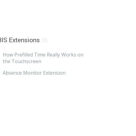
IS Extensions
(2)
How Prefilled Time Really Works on
the Touchscreen
Absence Monitor Extension