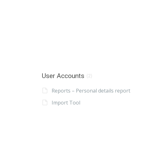
User Accounts
(2)
Reports – Personal details report
Import Tool