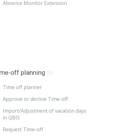
Absence Monitor Extension
me-off planning
(5)
Time off planner
Approve or decline Time-off
Import/Adjustment of vacation days
in QBIS
Request Time-off