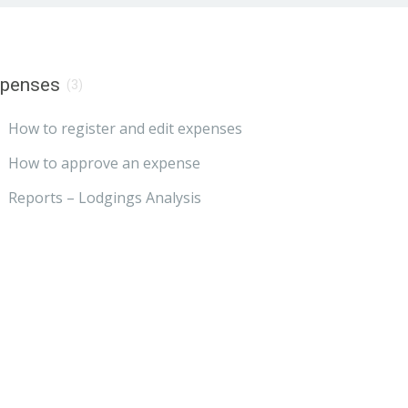
xpenses
(3)
How to register and edit expenses
How to approve an expense
Reports – Lodgings Analysis