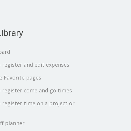
ibrary
oard
 register and edit expenses
 Favorite pages
 register come and go times
 register time on a project or
ff planner