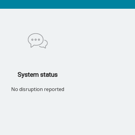
System status
No disruption reported