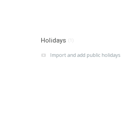
Holidays
(1)
Import and add public holidays