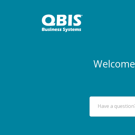
Welcome 
Have a question?