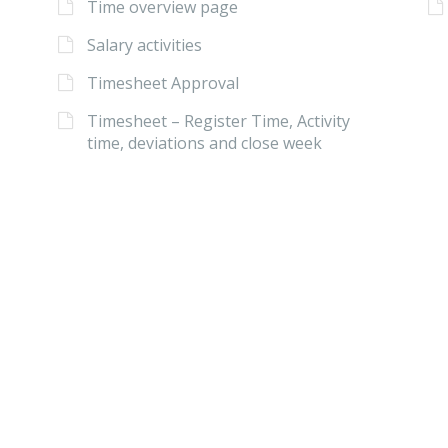
Time overview page
Salary activities
Timesheet Approval
Timesheet – Register Time, Activity
time, deviations and close week