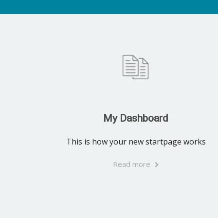
My Dashboard
This is how your new startpage works
Read more