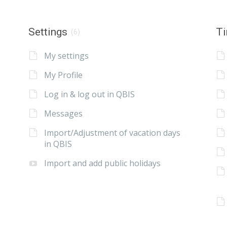
Settings
Ti
(6)
My settings
My Profile
Log in & log out in QBIS
Messages
Import/Adjustment of vacation days
in QBIS
Import and add public holidays