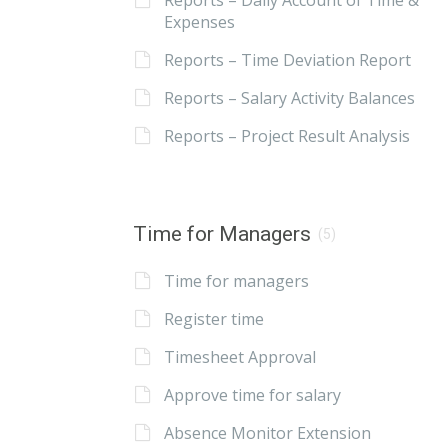
Reports – Daily Account of Time &
Expenses
Reports – Time Deviation Report
Reports – Salary Activity Balances
Reports – Project Result Analysis
Time for Managers
(5)
Time for managers
Register time
Timesheet Approval
Approve time for salary
Absence Monitor Extension