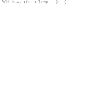
Withdraw an time-off request (user)