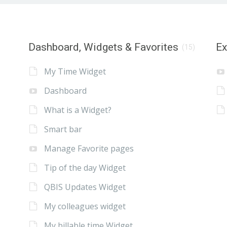
Dashboard, Widgets & Favorites
E
(15)
My Time Widget
Dashboard
What is a Widget?
Smart bar
Manage Favorite pages
Tip of the day Widget
QBIS Updates Widget
My colleagues widget
My billable time Widget