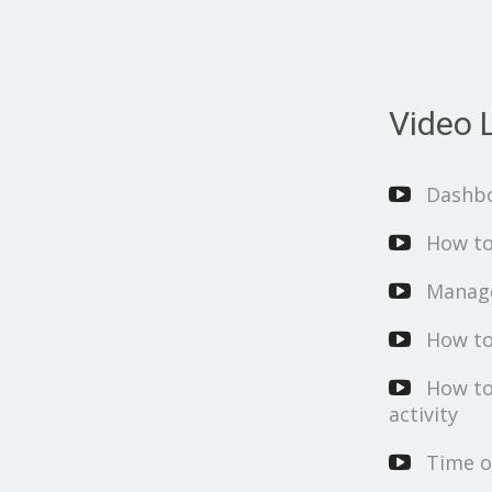
Video L
Dashb
How to
Manage
How to
How to
activity
Time o