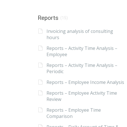
Reports
(15)
Invoicing analysis of consulting
hours
Reports – Activity Time Analysis –
Employee
Reports – Activity Time Analysis –
Periodic
Reports – Employee Income Analysis
Reports – Employee Activity Time
Review
Reports – Employee Time
Comparison