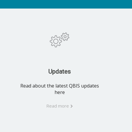
Updates
Read about the latest QBIS updates
here
Read more