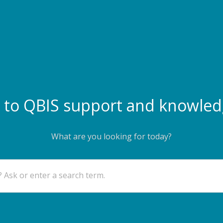
to QBIS support and knowled
What are you looking for today?
 Ask or enter a search term.