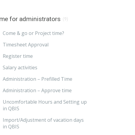
me for administrators
(9)
Come & go or Project time?
Timesheet Approval
Register time
Salary activities
Administration – Prefilled Time
Administration – Approve time
Uncomfortable Hours and Setting up
in QBIS
Import/Adjustment of vacation days
in QBIS