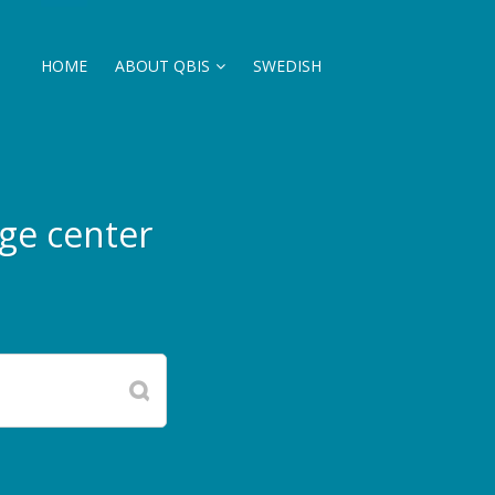
HOME
ABOUT QBIS
SWEDISH
ge center