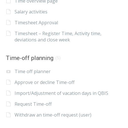
Time overview page
Salary activities
Timesheet Approval
Timesheet – Register Time, Activity time,
deviations and close week
Time-off planning
(5)
Time off planner
Approve or decline Time-off
Import/Adjustment of vacation days in QBIS
Request Time-off
Withdraw an time-off request (user)