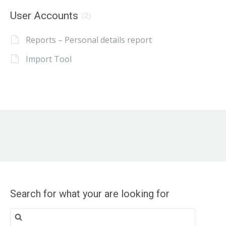
User Accounts
(2)
Reports – Personal details report
Import Tool
Search for what your are looking for
Search
for: