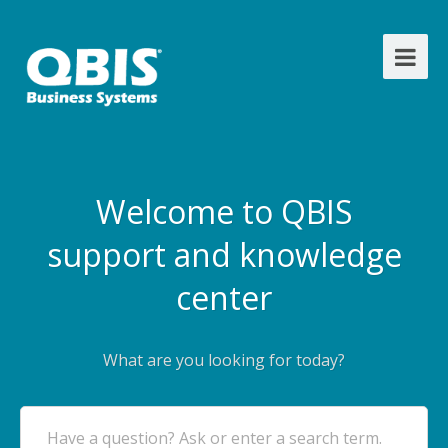
Welcome to QBIS
support and knowledge
center
What are you looking for today?
Have a question? Ask or enter a search term.