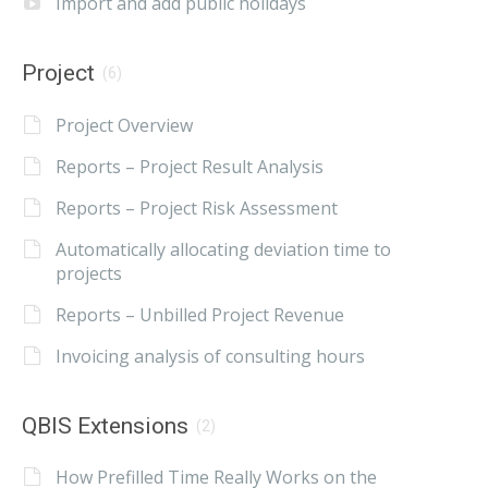
Import and add public holidays
Project
(6)
Project Overview
Reports – Project Result Analysis
Reports – Project Risk Assessment
Automatically allocating deviation time to
projects
Reports – Unbilled Project Revenue
Invoicing analysis of consulting hours
QBIS Extensions
(2)
How Prefilled Time Really Works on the