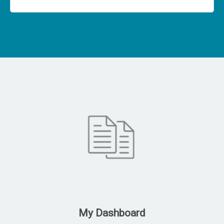
My Dashboard