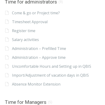
Time for administrators
(9)
Come & go or Project time?
Timesheet Approval
Register time
Salary activities
Administration – Prefilled Time
Administration – Approve time
Uncomfortable Hours and Setting up in QBIS
Import/Adjustment of vacation days in QBIS
Absence Monitor Extension
Time for Managers
(5)