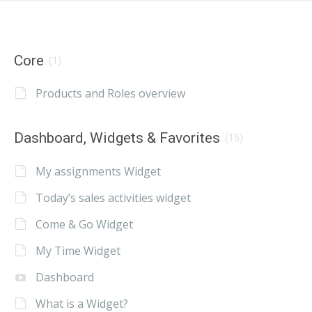
Core
(1)
Products and Roles overview
Dashboard, Widgets & Favorites
(15)
My assignments Widget
Today’s sales activities widget
Come & Go Widget
My Time Widget
Dashboard
What is a Widget?