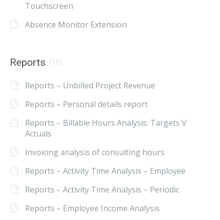
Touchscreen
Absence Monitor Extension
Reports
(15)
Reports – Unbilled Project Revenue
Reports – Personal details report
Reports – Billable Hours Analysis: Targets V
Actuals
Invoicing analysis of consulting hours
Reports – Activity Time Analysis – Employee
Reports – Activity Time Analysis – Periodic
Reports – Employee Income Analysis