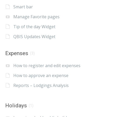
Smart bar
Manage Favorite pages
Tip of the day Widget
QBIS Updates Widget
Expenses
(3)
How to register and edit expenses
How to approve an expense
Reports – Lodgings Analysis
Holidays
(1)