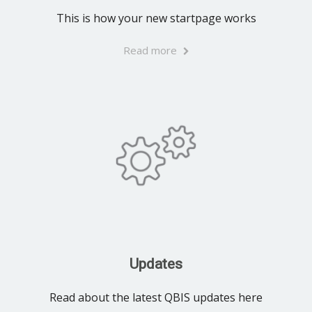
This is how your new startpage works
Read more
Updates
Read about the latest QBIS updates here