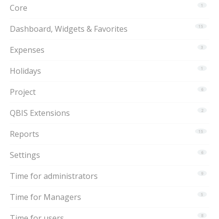
Core
1
Dashboard, Widgets & Favorites
15
Expenses
3
Holidays
1
Project
6
QBIS Extensions
2
Reports
15
Settings
6
Time for administrators
9
Time for Managers
5
Time for users
8