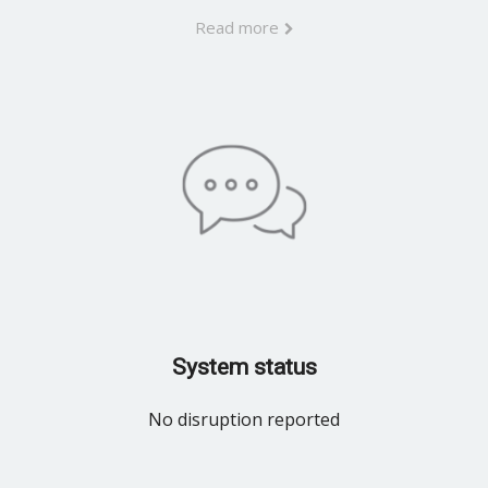
Read more
System status
No disruption reported