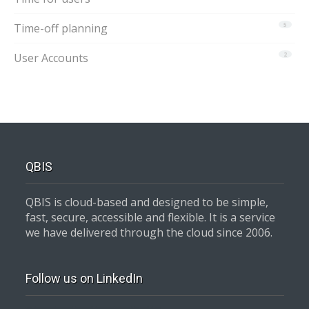
Time-off planning
5
User Accounts
2
QBIS
QBIS is cloud-based and designed to be simple,
fast, secure, accessible and flexible. It is a service
we have delivered through the cloud since 2006.
Follow us on LinkedIn