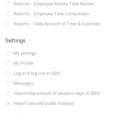
Reports – Employee Activity Time Review
Reports – Employee Time Comparison
Reports – Daily Account of Time & Expenses
Settings
(6)
My settings
My Profile
Log in & log out in QBIS
Messages
Import/Adjustment of vacation days in QBIS
Import and add public holidays