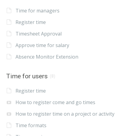
Time for managers
Register time
Timesheet Approval
Approve time for salary
Absence Monitor Extension
Time for users
(8)
Register time
How to register come and go times
How to register time on a project or activity
Time formats