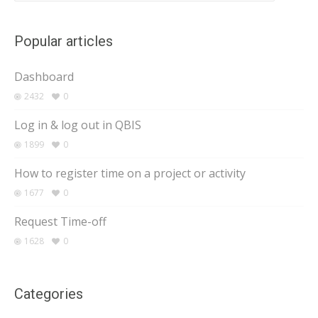
Popular articles
Dashboard
2432
0
Log in & log out in QBIS
1899
0
How to register time on a project or activity
1677
0
Request Time-off
1628
0
Categories